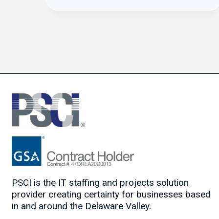
PSCI is the IT staffing and projects solution
provider creating certainty for businesses based
in and around the Delaware Valley.