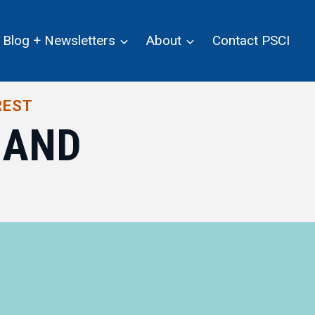
Blog + Newsletters
About
Contact PSCI
REST
MAND