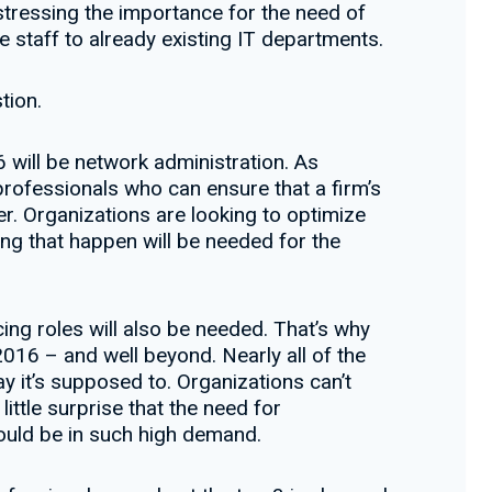
– stressing the importance for the need of
e staff to already existing IT departments.
tion.
 will be network administration. As
ofessionals who can ensure that a firm’s
er. Organizations are looking to optimize
ing that happen will be needed for the
g roles will also be needed. That’s why
016 – and well beyond. Nearly all of the
y it’s supposed to. Organizations can’t
ittle surprise that the need for
would be in such high demand.