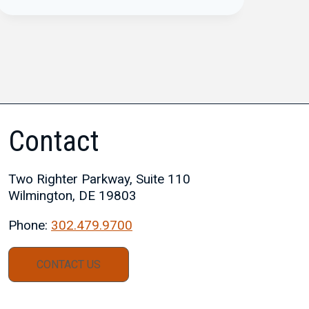
Contact
Two Righter Parkway, Suite 110
Wilmington, DE 19803
Phone:
302.479.9700
CONTACT US