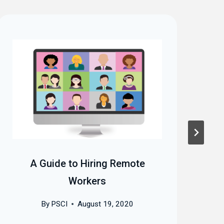
A Guide to Hiring Remote
A
Workers
By
PSCI
August 19, 2020