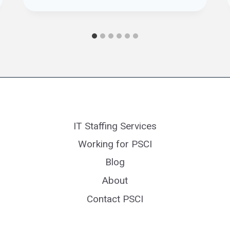
IT Staffing Services
Working for PSCI
Blog
About
Contact PSCI