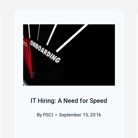
IT Hiring: A Need for Speed
By
PSCI
September 15, 2016