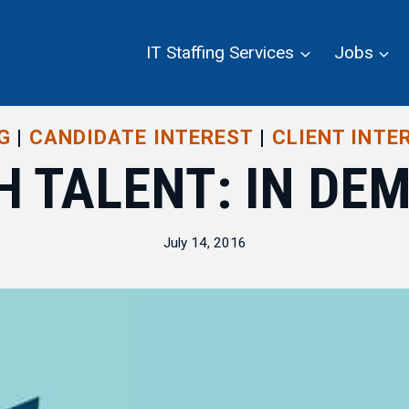
IT Staffing Services
Jobs
G
|
CANDIDATE INTEREST
|
CLIENT INTE
H TALENT: IN DE
July 14, 2016