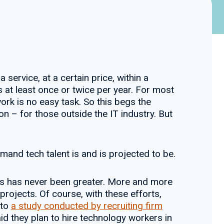
service, at a certain price, within a
 at least once or twice per year. For most
ork is no easy task. So this begs the
n – for those outside the IT industry. But
demand tech talent is and is projected to be.
rs has never been greater. More and more
 projects. Of course, with these efforts,
 to
a study conducted by recruiting firm
d they plan to hire technology workers in