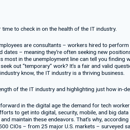
time to check in on the health of the IT industry.
 employees are consultants – workers hired to perform a 
nd dates – meaning they’re often seeking new positions
s most in the unemployment line can tell you finding w
ek out “temporary” work? It’s a fair and valid questio
ndustry know, the IT industry is a thriving business.
trength of the IT industry and highlighting just how in-
forward in the digital age the demand for tech worke
forts to get into digital, security, mobile, and big data
t and maintain these endeavors. That’s why, according
,500 CIOs – from 25 major U.S. markets – surveyed sai