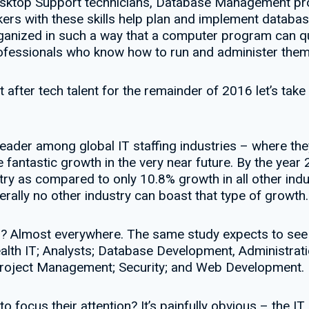
sktop Support technicians, Database Management pro
orkers with these skills help plan and implement datab
ganized in such a way that a computer program can qu
rofessionals who know how to run and administer them 
fter tech talent for the remainder of 2016 let’s take 
eader among global IT staffing industries – where they
 fantastic growth in the very near future. By the year 
try as compared to only 10.8% growth in all other ind
erally no other industry can boast that type of growth.
ng? Almost everywhere. The same study expects to see
ealth IT; Analysts; Database Development, Administrati
roject Management; Security; and Web Development.
o focus their attention? It’s painfully obvious – the IT 