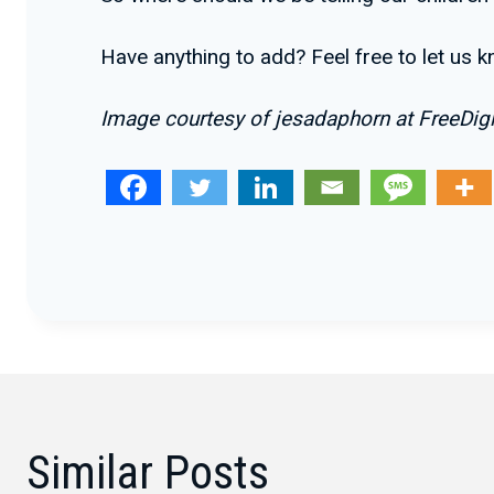
Have anything to add? Feel free to let us 
Image courtesy of jesadaphorn at FreeDigi
Similar Posts