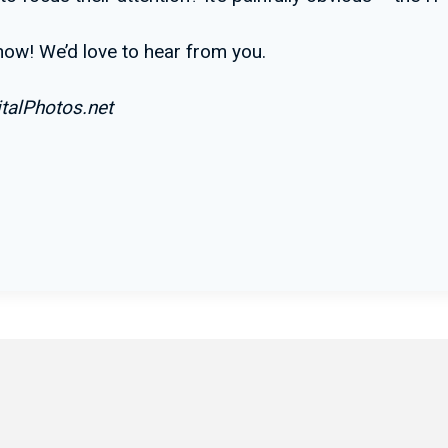
know! We’d love to hear from you.
talPhotos.net