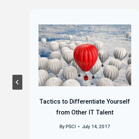
 at
Tactics to Differentiate Yourself
)
from Other IT Talent
By
PSCI
July 14, 2017