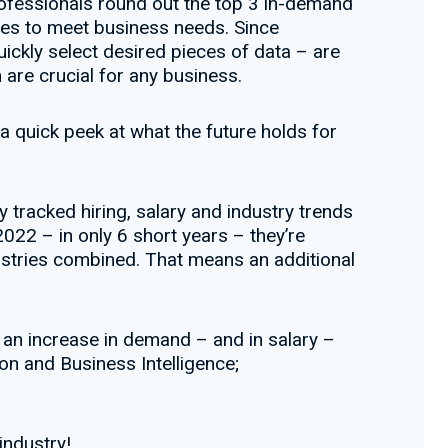
fessionals round out the top 3 in-demand
ases to meet business needs. Since
ickly select desired pieces of data – are
are crucial for any business.
a quick peek at what the future holds for
 tracked hiring, salary and industry trends
2022 – in only 6 short years – they’re
ustries combined. That means an additional
 an increase in demand – and in salary –
on and Business Intelligence;
industry!