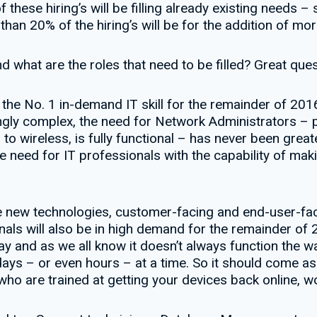
 these hiring’s will be filling already existing needs 
han 20% of the hiring’s will be for the addition of mor
d what are the roles that need to be filled? Great ques
the No. 1 in-demand IT skill for the remainder of 2016
ly complex, the need for Network Administrators – pr
 to wireless, is fully functional – has never been great
e need for IT professionals with the capability of mak
new technologies, customer-facing and end-user-facin
s will also be in high demand for the remainder of 2
 and as we all know it doesn’t always function the wa
days – or even hours – at a time. So it should come as l
 who are trained at getting your devices back online, 