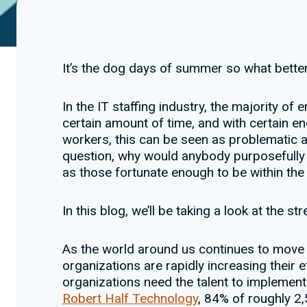
It’s the dog days of summer so what better 
In the IT staffing industry, the majority of
certain amount of time, and with certain e
workers, this can be seen as problematic a
question, why would anybody purposefully se
as those fortunate enough to be within the i
In this blog, we’ll be taking a look at the s
As the world around us continues to move 
organizations are rapidly increasing their ef
organizations need the talent to implemen
Robert Half Technology
, 84% of roughly 2