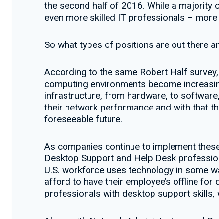
the second half of 2016. While a majority of
even more skilled IT professionals – more t
So what types of positions are out there an
According to the same Robert Half survey, 
computing environments become increasing
infrastructure, from hardware, to software,
their network performance and with that th
foreseeable future.
As companies continue to implement these 
Desktop Support and Help Desk professional
U.S. workforce uses technology in some way
afford to have their employee’s offline for 
professionals with desktop support skills,