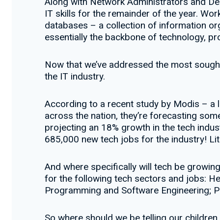
Along with Network Administrators and De
IT skills for the remainder of the year. W
databases – a collection of information or
essentially the backbone of technology, p
Now that we’ve addressed the most sought a
the IT industry.
According to a recent study by Modis – a l
across the nation, they’re forecasting some
projecting an 18% growth in the tech indus
685,000 new tech jobs for the industry! Lit
And where specifically will tech be growi
for the following tech sectors and jobs: H
Programming and Software Engineering; P
So where should we be telling our children t