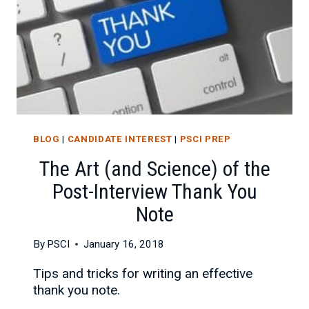
BLOG
|
CANDIDATE INTEREST
|
PSCI PREP
The Art (and Science) of the
Post-Interview Thank You
Note
By
PSCI
January 16, 2018
Tips and tricks for writing an effective
thank you note.