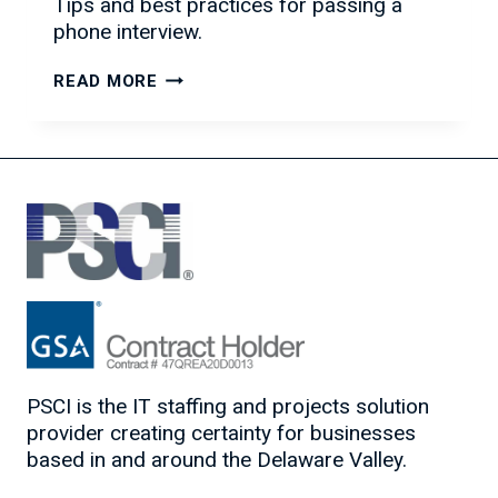
Tips and best practices for passing a
phone interview.
HOW
READ MORE
TO
ACE
THE
PHONE
INTERVIEW
PSCI is the IT staffing and projects solution
provider creating certainty for businesses
based in and around the Delaware Valley.