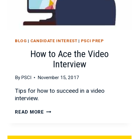
BLOG
|
CANDIDATE INTEREST
|
PSCI PREP
How to Ace the Video
Interview
By
PSCI
November 15, 2017
Tips for how to succeed in a video
interview.
HOW
READ MORE
TO
ACE
THE