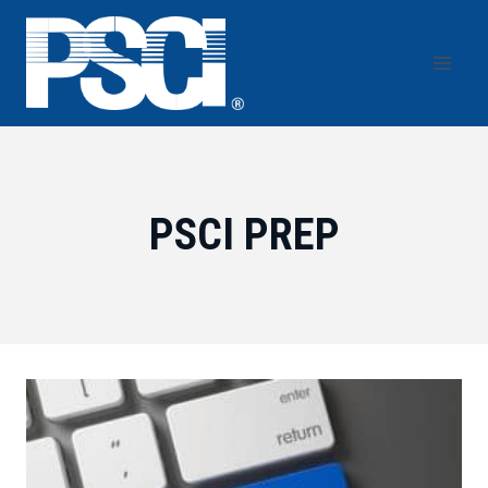
Skip
to
content
PSCI PREP