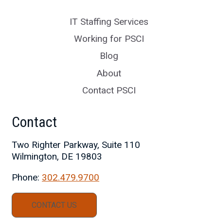
IT Staffing Services
Working for PSCI
Blog
About
Contact PSCI
Contact
Two Righter Parkway, Suite 110
Wilmington, DE 19803
Phone:
302.479.9700
CONTACT US