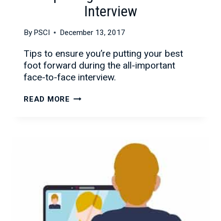
Interview
By
PSCI
December 13, 2017
Tips to ensure you’re putting your best
foot forward during the all-important
face-to-face interview.
CONQUERING
READ MORE
THE
FACE-
TO-
FACE
INTERVIEW