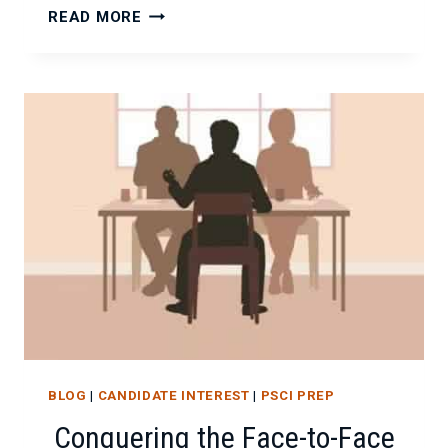
THE
READ MORE
ART
(AND
SCIENCE)
OF
THE
POST-
INTERVIEW
THANK
YOU
NOTE
BLOG
|
CANDIDATE INTEREST
|
PSCI PREP
Conquering the Face-to-Face