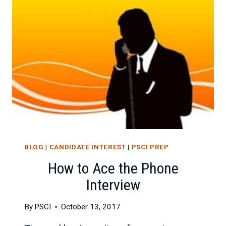
VIDEO
INTERVIEW
BLOG
|
CANDIDATE INTEREST
|
PSCI PREP
How to Ace the Phone
Interview
By
PSCI
October 13, 2017