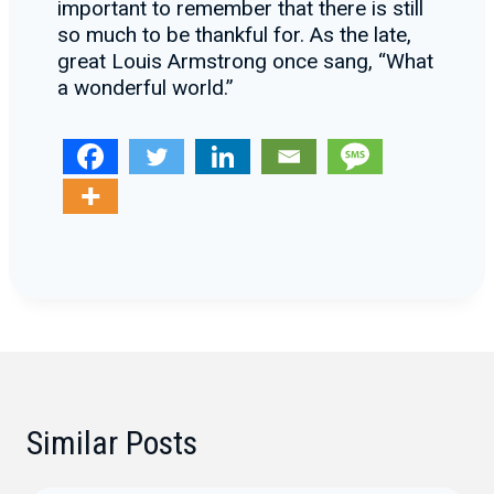
important to remember that there is still
so much to be thankful for. As the late,
great Louis Armstrong once sang, “What
a wonderful world.”
Similar Posts