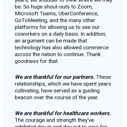
be. So huge shout-outs to Zoom,
Microsoft Teams, UberConference,
GoToMeeting, and the many other
platforms for allowing us to see our
coworkers on a daily basis. In addition,
an argument can be made that
technology has also allowed commerce
across the nation to continue. Thank
goodness for that.
We are thankful for our partners.
These
relationships, which we have spent years
cultivating, have served as a guiding
beacon over the course of the year.
We are thankful for healthcare workers.
The courage and strength they’ve
exhibited day in and day out to care for