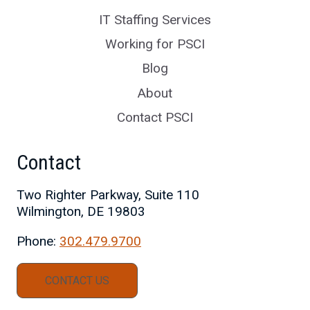
IT Staffing Services
Working for PSCI
Blog
About
Contact PSCI
Contact
Two Righter Parkway, Suite 110
Wilmington, DE 19803
Phone:
302.479.9700
CONTACT US