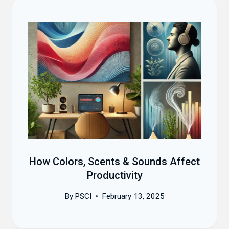
How Colors, Scents & Sounds Affect
Productivity
By
PSCI
February 13, 2025