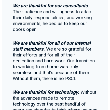
We are thankful for our consultants.
Their patience and willingness to adapt
their daily responsibilities, and working
environments, helped us to keep our
doors open.
We are thankful for all of our internal
staff members.
We are so grateful for
their efforts and for all of their
dedication and hard work. Our transition
to working from home was truly
seamless and that’s because of them.
Without them, there is no PSCI.
We are thankful for technology.
Without
the advances made to remote
technology over the past handful of
years, we shudder to think where we may