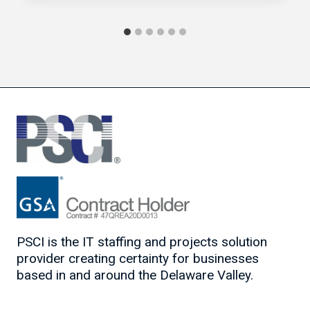
PSCI is the IT staffing and projects solution
provider creating certainty for businesses
based in and around the Delaware Valley.