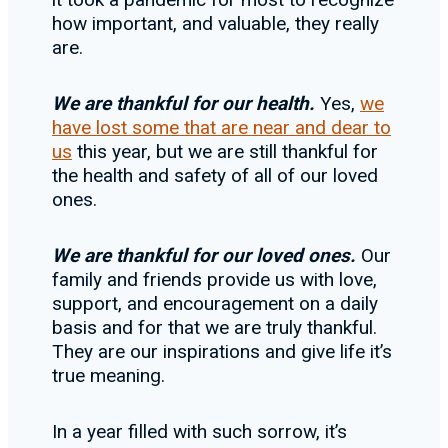
how important, and valuable, they really
are.
We are thankful for our health.
Yes,
we
have lost some that are near and dear to
us
this year, but we are still thankful for
the health and safety of all of our loved
ones.
We are thankful for our loved ones.
Our
family and friends provide us with love,
support, and encouragement on a daily
basis and for that we are truly thankful.
They are our inspirations and give life it’s
true meaning.
In a year filled with such sorrow, it’s