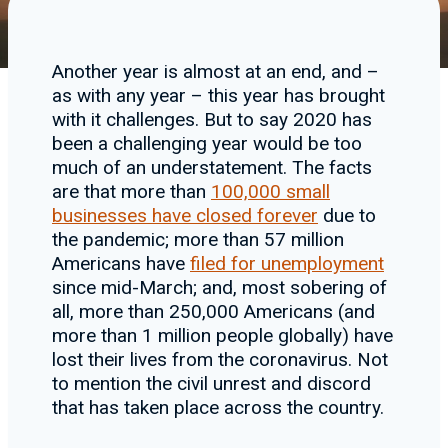
Another year is almost at an end, and –
as with any year – this year has brought
with it challenges. But to say 2020 has
been a challenging year would be too
much of an understatement. The facts
are that more than
100,000 small
businesses have closed forever
due to
the pandemic; more than 57 million
Americans have
filed for unemployment
since mid-March; and, most sobering of
all, more than 250,000 Americans (and
more than 1 million people globally) have
lost their lives from the coronavirus. Not
to mention the civil unrest and discord
that has taken place across the country.