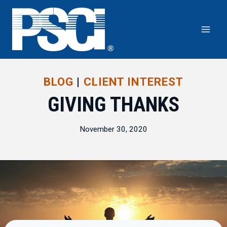
Skip
to
content
BLOG
|
CLIENT INTEREST
GIVING THANKS
November 30, 2020