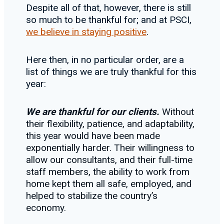
Despite all of that, however, there is still
so much to be thankful for; and at PSCI,
we believe in staying positive
.
Here then, in no particular order, are a
list of things we are truly thankful for this
year:
We are thankful for our clients.
Without
their flexibility, patience, and adaptability,
this year would have been made
exponentially harder. Their willingness to
allow our consultants, and their full-time
staff members, the ability to work from
home kept them all safe, employed, and
helped to stabilize the country’s
economy.