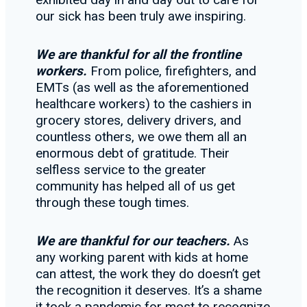
our sick has been truly awe inspiring.
We are thankful for all the frontline
workers.
From police, firefighters, and
EMTs (as well as the aforementioned
healthcare workers) to the cashiers in
grocery stores, delivery drivers, and
countless others, we owe them all an
enormous debt of gratitude. Their
selfless service to the greater
community has helped all of us get
through these tough times.
We are thankful for our teachers.
As
any working parent with kids at home
can attest, the work they do doesn’t get
the recognition it deserves. It’s a shame
it took a pandemic for most to recognize