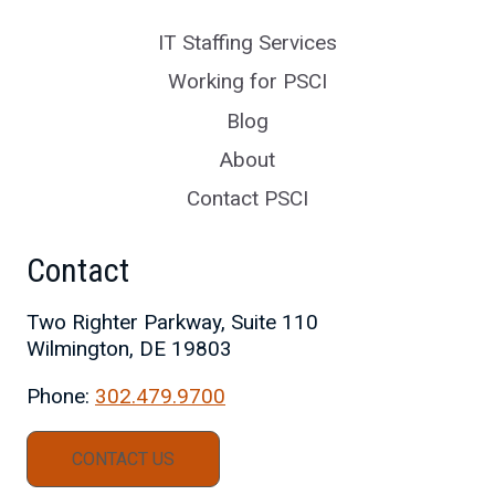
IT Staffing Services
Working for PSCI
Blog
About
Contact PSCI
Contact
Two Righter Parkway, Suite 110
Wilmington, DE 19803
Phone:
302.479.9700
CONTACT US