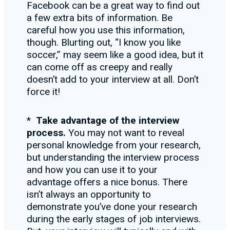
Facebook can be a great way to find out
a few extra bits of information. Be
careful how you use this information,
though. Blurting out, “I know you like
soccer,” may seem like a good idea, but it
can come off as creepy and really
doesn’t add to your interview at all. Don’t
force it!
*
Take advantage of the interview
process.
You may not want to reveal
personal knowledge from your research,
but understanding the interview process
and how you can use it to your
advantage offers a nice bonus. There
isn’t always an opportunity to
demonstrate you’ve done your research
during the early stages of job interviews.