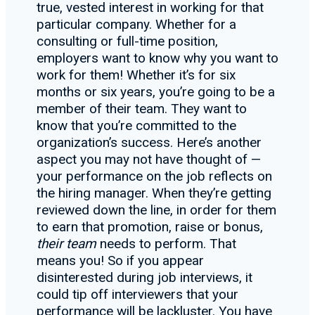
true, vested interest in working for that
particular company. Whether for a
consulting or full-time position,
employers want to know why you want to
work for them! Whether it’s for six
months or six years, you’re going to be a
member of their team. They want to
know that you’re committed to the
organization’s success. Here’s another
aspect you may not have thought of —
your performance on the job reflects on
the hiring manager. When they’re getting
reviewed down the line, in order for them
to earn that promotion, raise or bonus,
their team
needs to perform. That
means you! So if you appear
disinterested during job interviews, it
could tip off interviewers that your
performance will be lackluster. You have