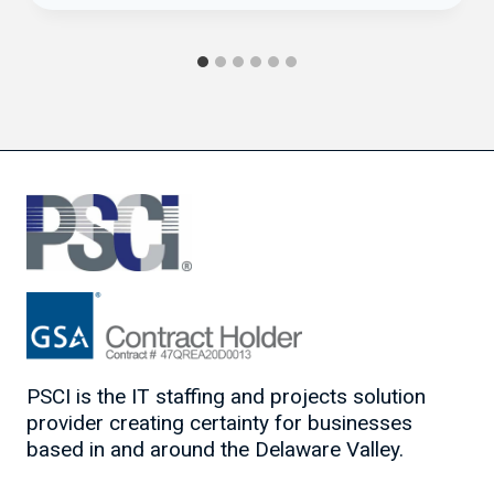
PSCI is the IT staffing and projects solution
provider creating certainty for businesses
based in and around the Delaware Valley.