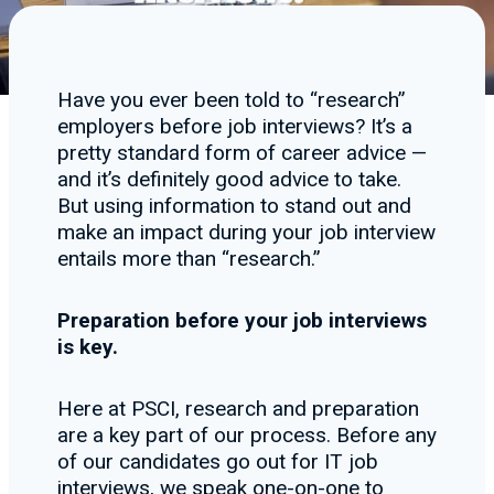
Have you ever been told to “research”
employers before job interviews? It’s a
pretty standard form of career advice —
and it’s definitely good advice to take.
But using information to stand out and
make an impact during your job interview
entails more than “research.”
Preparation before your job interviews
is key.
Here at PSCI, research and preparation
are a key part of our process. Before any
of our candidates go out for IT job
interviews, we speak one-on-one to