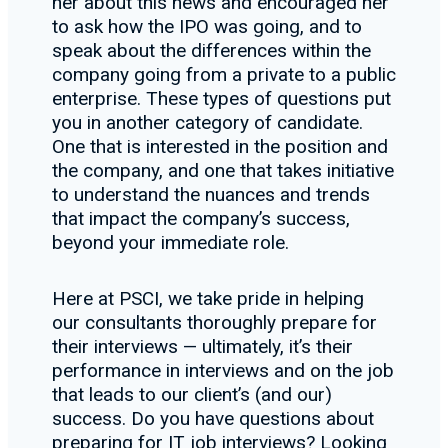
her about this news and encouraged her
to ask how the IPO was going, and to
speak about the differences within the
company going from a private to a public
enterprise. These types of questions put
you in another category of candidate.
One that is interested in the position and
the company, and one that takes initiative
to understand the nuances and trends
that impact the company’s success,
beyond your immediate role.
Here at PSCI, we take pride in helping
our consultants thoroughly prepare for
their interviews — ultimately, it’s their
performance in interviews and on the job
that leads to our client’s (and our)
success. Do you have questions about
preparing for IT job interviews? Looking