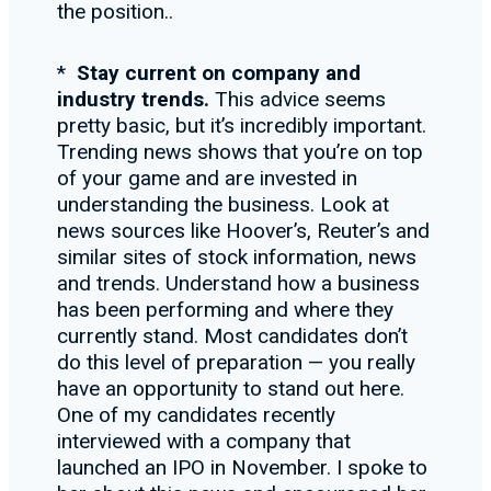
the position..
*
Stay current on company and
industry trends.
This advice seems
pretty basic, but it’s incredibly important.
Trending news shows that you’re on top
of your game and are invested in
understanding the business. Look at
news sources like Hoover’s, Reuter’s and
similar sites of stock information, news
and trends. Understand how a business
has been performing and where they
currently stand. Most candidates don’t
do this level of preparation — you really
have an opportunity to stand out here.
One of my candidates recently
interviewed with a company that
launched an IPO in November. I spoke to