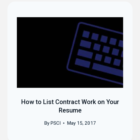
How to List Contract Work on Your
Resume
By
PSCI
May 15, 2017