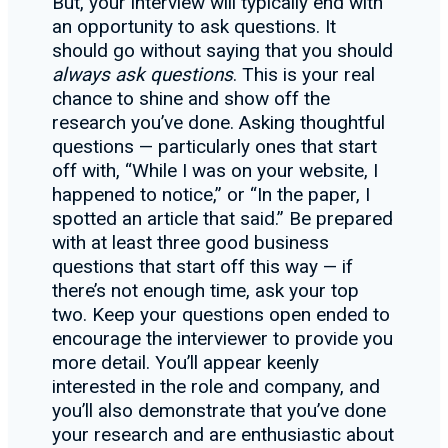
But, your interview will typically end with
an opportunity to ask questions. It
should go without saying that you should
always ask questions
. This is your real
chance to shine and show off the
research you’ve done. Asking thoughtful
questions — particularly ones that start
off with, “While I was on your website, I
happened to notice,” or “In the paper, I
spotted an article that said.” Be prepared
with at least three good business
questions that start off this way — if
there’s not enough time, ask your top
two. Keep your questions open ended to
encourage the interviewer to provide you
more detail. You’ll appear keenly
interested in the role and company, and
you’ll also demonstrate that you’ve done
your research and are enthusiastic about