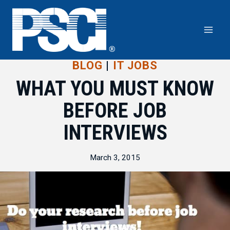
Skip
to
content
BLOG
|
IT JOBS
WHAT YOU MUST KNOW
BEFORE JOB
INTERVIEWS
March 3, 2015