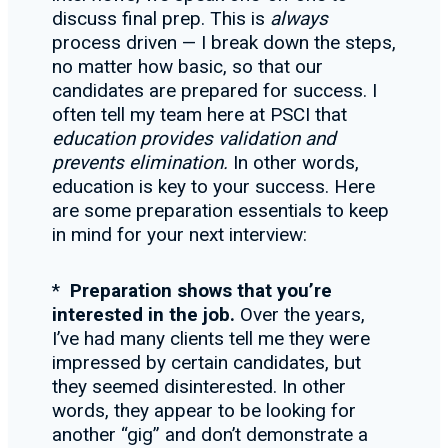
discuss final prep. This is
always
process driven — I break down the steps,
no matter how basic, so that our
candidates are prepared for success. I
often tell my team here at PSCI that
education provides validation and
prevents eliminatio
n.
In other words,
education is key to your success. Here
are some preparation essentials to keep
in mind for your next interview:
*
Preparation shows that you
’re
interested in the job.
Over the years,
I’ve had many clients tell me they were
impressed by certain candidates, but
they seemed disinterested. In other
words, they appear to be looking for
another “gig” and don’t demonstrate a