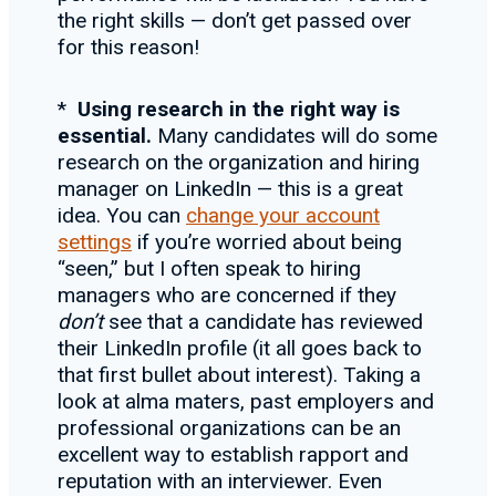
the right skills — don’t get passed over
for this reason!
*
Using research in the right way is
essential.
Many candidates will do some
research on the organization and hiring
manager on LinkedIn — this is a great
idea. You can
change your account
settings
if you’re worried about being
“seen,” but I often speak to hiring
managers who are concerned if they
don
’t
see that a candidate has reviewed
their LinkedIn profile (it all goes back to
that first bullet about interest). Taking a
look at alma maters, past employers and
professional organizations can be an
excellent way to establish rapport and
reputation with an interviewer. Even