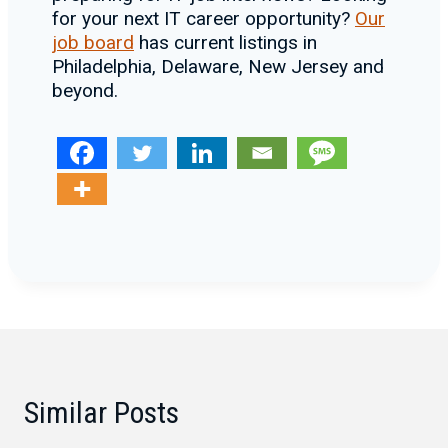
for your next IT career opportunity?
Our
job board
has current listings in
Philadelphia, Delaware, New Jersey and
beyond.
Similar Posts