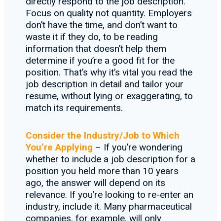
directly respond to the job description.
Focus on quality not quantity. Employers
don’t have the time, and don’t want to
waste it if they do, to be reading
information that doesn’t help them
determine if you’re a good fit for the
position. That’s why it’s vital you read the
job description in detail and tailor your
resume, without lying or exaggerating, to
match its requirements.
Consider the Industry/Job to Which
You’re Applying
– If you’re wondering
whether to include a job description for a
position you held more than 10 years
ago, the answer will depend on its
relevance. If you’re looking to re-enter an
industry, include it. Many pharmaceutical
companies, for example, will only