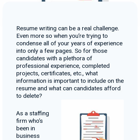
Resume writing can be a real challenge.
Even more so when you’re trying to
condense all of your years of experience
into only a few pages. So for those
candidates with a plethora of
professional experience, completed
projects, certificates, etc., what
information is important to include on the
resume and what can candidates afford
to delete?
As a staffing
firm who’s
been in
business