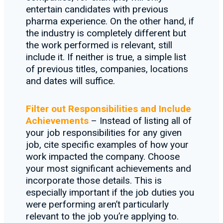
entertain candidates with previous
pharma experience. On the other hand, if
the industry is completely different but
the work performed is relevant, still
include it. If neither is true, a simple list
of previous titles, companies, locations
and dates will suffice.
Filter out Responsibilities and Include
Achievements
– Instead of listing all of
your job responsibilities for any given
job, cite specific examples of how your
work impacted the company. Choose
your most significant achievements and
incorporate those details. This is
especially important if the job duties you
were performing aren’t particularly
relevant to the job you’re applying to.