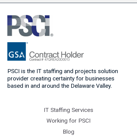
PSCI is the IT staffing and projects solution
provider creating certainty for businesses
based in and around the Delaware Valley.
IT Staffing Services
Working for PSCI
Blog