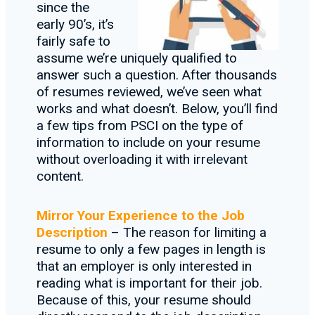
since the
early 90’s, it’s
fairly safe to
assume we’re uniquely qualified to
answer such a question. After thousands
of resumes reviewed, we’ve seen what
works and what doesn’t. Below, you’ll find
a few tips from PSCI on the type of
information to include on your resume
without overloading it with irrelevant
content.
Mirror Your Experience to the Job
Description
– The reason for limiting a
resume to only a few pages in length is
that an employer is only interested in
reading what is important for their job.
Because of this, your resume should