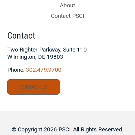
About
Contact PSCI
Contact
Two Righter Parkway, Suite 110
Wilmington, DE 19803
Phone:
302.479.9700
CONTACT US
© Copyright 2026 PSCI. All Rights Reserved.