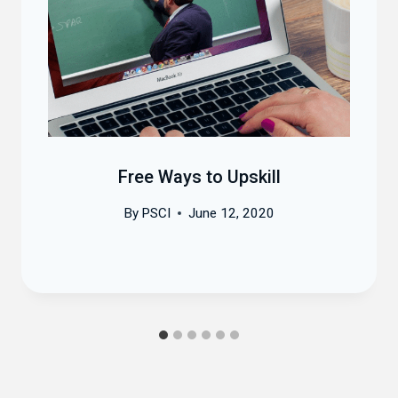
Free Ways to Upskill
By
PSCI
June 12, 2020