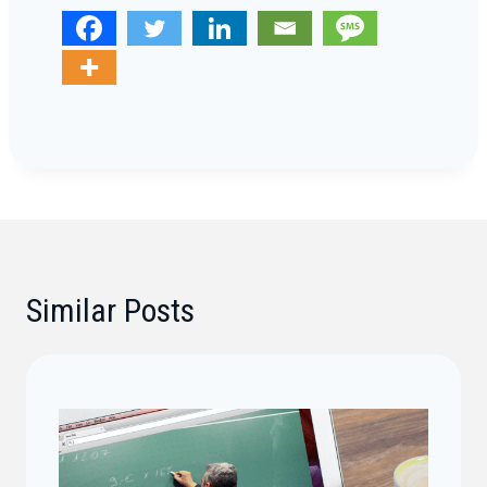
Similar Posts