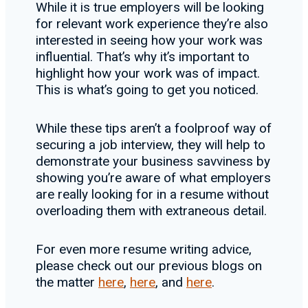
While it is true employers will be looking
for relevant work experience they’re also
interested in seeing how your work was
influential. That’s why it’s important to
highlight how your work was of impact.
This is what’s going to get you noticed.
While these tips aren’t a foolproof way of
securing a job interview, they will help to
demonstrate your business savviness by
showing you’re aware of what employers
are really looking for in a resume without
overloading them with extraneous detail.
For even more resume writing advice,
please check out our previous blogs on
the matter
here
,
here
, and
here
.