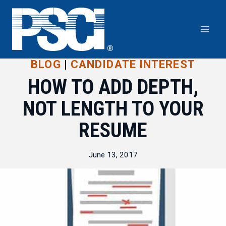
Skip
to
content
BLOG
|
CANDIDATE INTEREST
HOW TO ADD DEPTH,
NOT LENGTH TO YOUR
RESUME
June 13, 2017