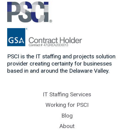
PSCI is the IT staffing and projects solution
provider creating certainty for businesses
based in and around the Delaware Valley.
IT Staffing Services
Working for PSCI
Blog
About