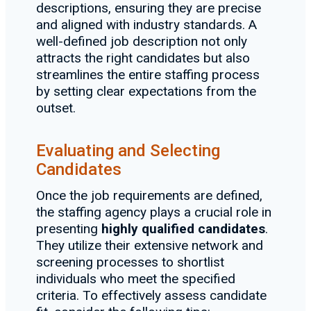
descriptions, ensuring they are precise
and aligned with industry standards. A
well-defined job description not only
attracts the right candidates but also
streamlines the entire staffing process
by setting clear expectations from the
outset.
Evaluating and Selecting
Candidates
Once the job requirements are defined,
the staffing agency plays a crucial role in
presenting
highly qualified candidates
.
They utilize their extensive network and
screening processes to shortlist
individuals who meet the specified
criteria. To effectively assess candidate