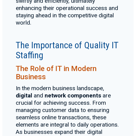
swiftly and efficiently, ultimately
enhancing their operational success and
staying ahead in the competitive digital
world.
The Importance of Quality IT
Staffing
The Role of IT in Modern
Business
In the modern business landscape,
digital
and
network components
are
crucial for achieving success. From
managing customer data to ensuring
seamless online transactions, these
elements are integral to daily operations.
As businesses expand their digital