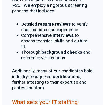
PSCI. We employ a rigorous screening
process that includes:
Detailed
resume reviews
to verify
qualifications and experience
Comprehensive
interviews
to
assess technical skills and cultural
fit
Thorough
background checks
and
reference verifications
Additionally, many of our candidates hold
industry-recognized
certifications
,
further attesting to their expertise and
professionalism.
What sets your IT staffing