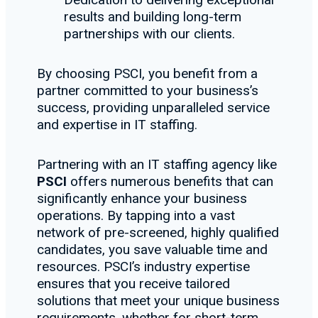
results and building long-term
partnerships with our clients.
By choosing PSCI, you benefit from a
partner committed to your business’s
success, providing unparalleled service
and expertise in IT staffing.
Partnering with an IT staffing agency like
PSCI
offers numerous benefits that can
significantly enhance your business
operations. By tapping into a vast
network of pre-screened, highly qualified
candidates, you save valuable time and
resources. PSCI’s industry expertise
ensures that you receive tailored
solutions that meet your unique business
requirements, whether for short-term