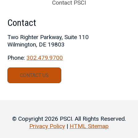
Contact PSCI
Contact
Two Righter Parkway, Suite 110
Wilmington, DE 19803
Phone:
302.479.9700
CONTACT US
© Copyright 2026 PSCI. All Rights Reserved.
Privacy Policy
|
HTML Sitemap