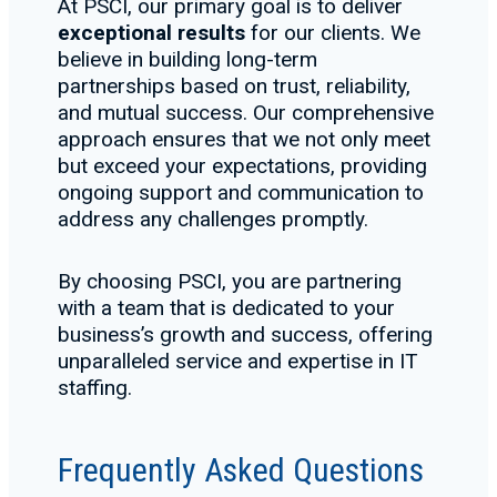
At PSCI, our primary goal is to deliver
exceptional results
for our clients. We
believe in building long-term
partnerships based on trust, reliability,
and mutual success. Our comprehensive
approach ensures that we not only meet
but exceed your expectations, providing
ongoing support and communication to
address any challenges promptly.
By choosing PSCI, you are partnering
with a team that is dedicated to your
business’s growth and success, offering
unparalleled service and expertise in IT
staffing.
Frequently Asked Questions