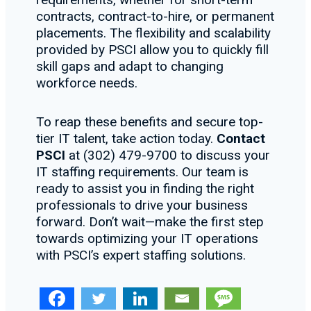
contracts, contract-to-hire, or permanent
placements. The flexibility and scalability
provided by PSCI allow you to quickly fill
skill gaps and adapt to changing
workforce needs.
To reap these benefits and secure top-
tier IT talent, take action today.
Contact
PSCI
at (302) 479-9700 to discuss your
IT staffing requirements. Our team is
ready to assist you in finding the right
professionals to drive your business
forward. Don’t wait—make the first step
towards optimizing your IT operations
with PSCI’s expert staffing solutions.