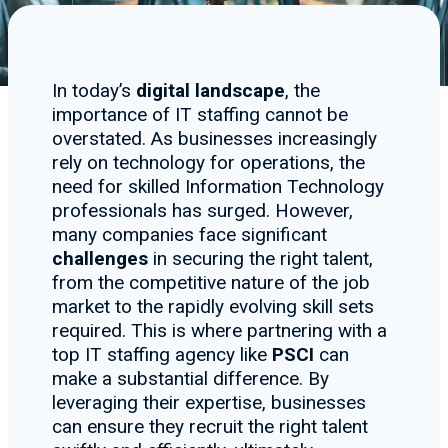
In today’s
digital landscape
, the
importance of IT staffing cannot be
overstated. As businesses increasingly
rely on technology for operations, the
need for skilled Information Technology
professionals has surged. However,
many companies face significant
challenges
in securing the right talent,
from the competitive nature of the job
market to the rapidly evolving skill sets
required. This is where partnering with a
top IT staffing agency like
PSCI
can
make a substantial difference. By
leveraging their expertise, businesses
can ensure they recruit the right talent