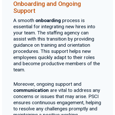
Onboarding and Ongoing
Support
A smooth
onboarding
process is
essential for integrating new hires into
your team. The staffing agency can
assist with this transition by providing
guidance on training and orientation
procedures. This support helps new
employees quickly adapt to their roles
and become productive members of the
team.
Moreover, ongoing support and
communication
are vital to address any
concerns or issues that may arise. PSCI
ensures continuous engagement, helping
to resolve any challenges promptly and
maintaining a positive working