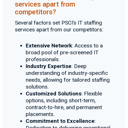
services apart from
competitors?
Several factors set PSCI’s IT staffing
services apart from our competitors:
Extensive Network
: Access to a
broad pool of pre-screened IT
professionals.
Industry Expertise
: Deep
understanding of industry-specific
needs, allowing for tailored staffing
solutions.
Customized Solutions
: Flexible
options, including short-term,
contract-to-hire, and permanent
placements.
Commitment to Excellence
:
Dedication to delivering exceptional