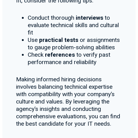
fit, consider the following tips:
Conduct thorough
interviews
to
evaluate technical skills and cultural
fit
Use
practical tests
or assignments
to gauge problem-solving abilities
Check
references
to verify past
performance and reliability
Making informed hiring decisions
involves balancing technical expertise
with compatibility with your company’s
culture and values. By leveraging the
agency’s insights and conducting
comprehensive evaluations, you can find
the best candidate for your IT needs.