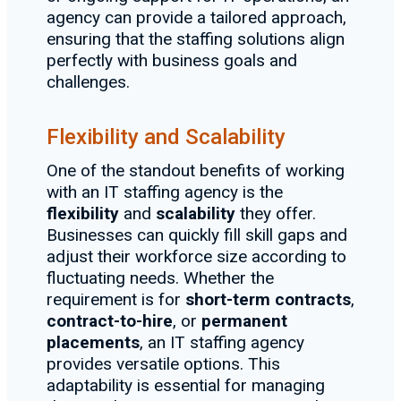
agency can provide a tailored approach,
ensuring that the staffing solutions align
perfectly with business goals and
challenges.
Flexibility and Scalability
One of the standout benefits of working
with an IT staffing agency is the
flexibility
and
scalability
they offer.
Businesses can quickly fill skill gaps and
adjust their workforce size according to
fluctuating needs. Whether the
requirement is for
short-term contracts
,
contract-to-hire
, or
permanent
placements
, an IT staffing agency
provides versatile options. This
adaptability is essential for managing