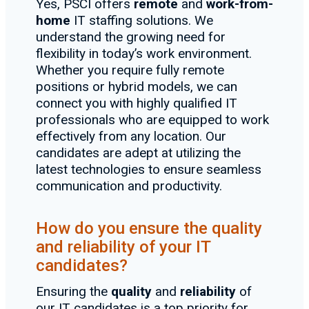
Yes, PSCI offers
remote
and
work-from-
home
IT staffing solutions. We
understand the growing need for
flexibility in today’s work environment.
Whether you require fully remote
positions or hybrid models, we can
connect you with highly qualified IT
professionals who are equipped to work
effectively from any location. Our
candidates are adept at utilizing the
latest technologies to ensure seamless
communication and productivity.
How do you ensure the quality
and reliability of your IT
candidates?
Ensuring the
quality
and
reliability
of
our IT candidates is a top priority for