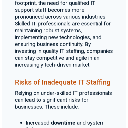
footprint, the need for qualified IT
support staff becomes more
pronounced across various industries.
Skilled IT professionals are essential for
maintaining robust systems,
implementing new technologies, and
ensuring business continuity. By
investing in quality IT staffing, companies
can stay competitive and agile in an
increasingly tech-driven market.
Risks of Inadequate IT Staffing
Relying on under-skilled IT professionals
can lead to significant risks for
businesses. These include:
Increased
downtime
and system