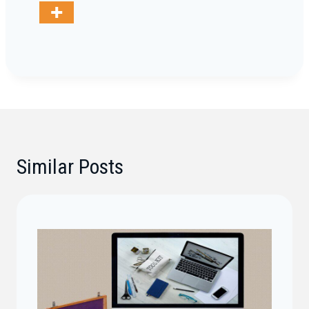
Similar Posts