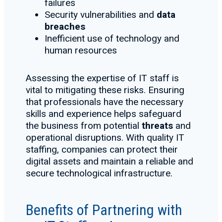
failures
Security vulnerabilities and
data
breaches
Inefficient use of technology and
human resources
Assessing the expertise of IT staff is
vital to mitigating these risks. Ensuring
that professionals have the necessary
skills and experience helps safeguard
the business from potential
threats
and
operational disruptions. With quality IT
staffing, companies can protect their
digital assets and maintain a reliable and
secure technological infrastructure.
Benefits of Partnering with