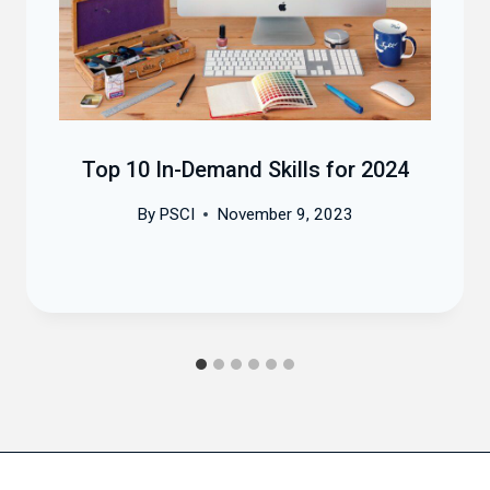
Top 10 In-Demand Skills for 2024
By
PSCI
November 9, 2023