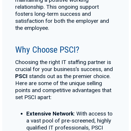
relationship. This ongoing support
fosters long-term success and
satisfaction for both the employer and
the employee.
Why Choose PSCI?
Choosing the right IT staffing partner is
crucial for your business’s success, and
PSCI
stands out as the premier choice.
Here are some of the unique selling
points and competitive advantages that
set PSCI apart:
Extensive Network
: With access to
a vast pool of pre-screened, highly
qualified IT professionals, PSCI