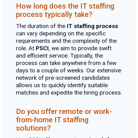
How long does the IT staffing
process typically take?
The duration of the
IT staffing process
can vary depending on the specific
requirements and the complexity of the
role. At
PSCI
, we aim to provide swift
and efficient service. Typically, the
process can take anywhere from a few
days to a couple of weeks. Our extensive
network of pre-screened candidates
allows us to quickly identify suitable
matches and expedite the hiring process.
Do you offer remote or work-
from-home IT staffing
solutions?