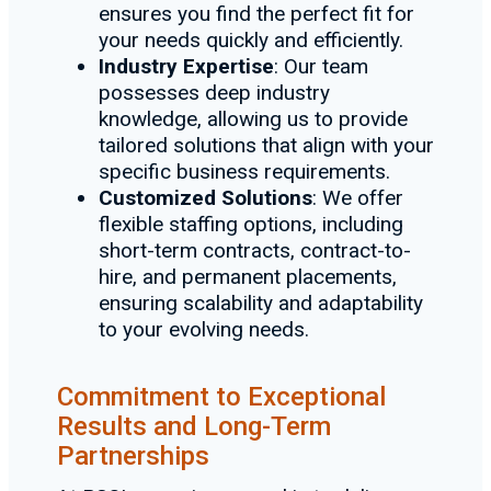
ensures you find the perfect fit for
your needs quickly and efficiently.
Industry Expertise
: Our team
possesses deep industry
knowledge, allowing us to provide
tailored solutions that align with your
specific business requirements.
Customized Solutions
: We offer
flexible staffing options, including
short-term contracts, contract-to-
hire, and permanent placements,
ensuring scalability and adaptability
to your evolving needs.
Commitment to Exceptional
Results and Long-Term
Partnerships