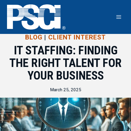
Skip
to
content
BLOG
|
CLIENT INTEREST
IT STAFFING: FINDING
THE RIGHT TALENT FOR
YOUR BUSINESS
March 25, 2025