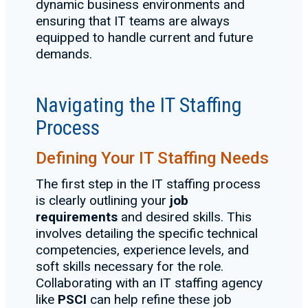
dynamic business environments and
ensuring that IT teams are always
equipped to handle current and future
demands.
Navigating the IT Staffing
Process
Defining Your IT Staffing Needs
The first step in the IT staffing process
is clearly outlining your
job
requirements
and desired skills. This
involves detailing the specific technical
competencies, experience levels, and
soft skills necessary for the role.
Collaborating with an IT staffing agency
like
PSCI
can help refine these job