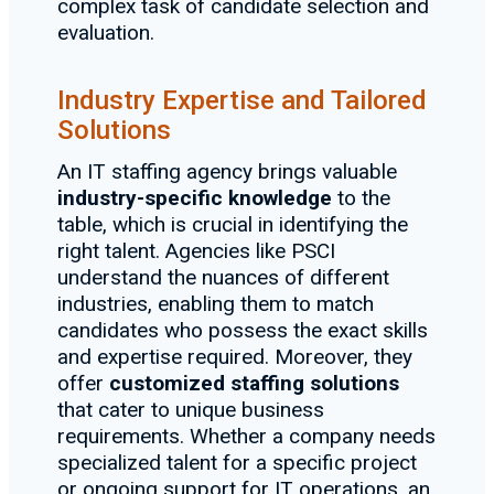
complex task of candidate selection and
evaluation.
Industry Expertise and Tailored
Solutions
An IT staffing agency brings valuable
industry-specific knowledge
to the
table, which is crucial in identifying the
right talent. Agencies like PSCI
understand the nuances of different
industries, enabling them to match
candidates who possess the exact skills
and expertise required. Moreover, they
offer
customized staffing solutions
that cater to unique business
requirements. Whether a company needs
specialized talent for a specific project
or ongoing support for IT operations, an