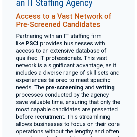
an IT Staffing Agency
Access to a Vast Network of
Pre-Screened Candidates
Partnering with an IT staffing firm
like
PSCI
provides businesses with
access to an extensive database of
qualified IT professionals. This vast
network is a significant advantage, as it
includes a diverse range of skill sets and
experiences tailored to meet specific
needs. The
pre-screening
and
vetting
processes conducted by the agency
save valuable time, ensuring that only the
most capable candidates are presented
before recruitment. This streamlining
allows businesses to focus on their core
operations without the lengthy and often