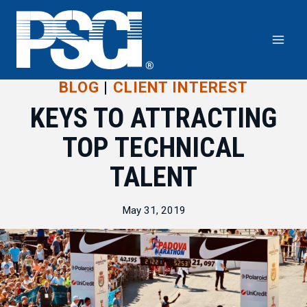
Skip
to
content
BLOG
|
CLIENT INTEREST
KEYS TO ATTRACTING
TOP TECHNICAL
TALENT
May 31, 2019