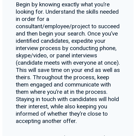
Begin by knowing exactly what you’re
looking for. Understand the skills needed
in order for a
consultant/employee/project to succeed
and then begin your search. Once you’ve
identified candidates, expedite your
interview process by conducting phone,
skype/video, or panel interviews
(candidate meets with everyone at once).
This will save time on your end as well as
theirs. Throughout the process, keep
them engaged and communicate with
them where you’re at in the process.
Staying in touch with candidates will hold
their interest, while also keeping you
informed of whether they’re close to
accepting another offer.