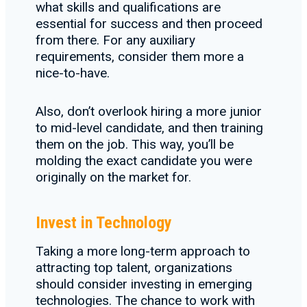
what skills and qualifications are
essential for success and then proceed
from there. For any auxiliary
requirements, consider them more a
nice-to-have.
Also, don’t overlook hiring a more junior
to mid-level candidate, and then training
them on the job. This way, you’ll be
molding the exact candidate you were
originally on the market for.
Invest in Technology
Taking a more long-term approach to
attracting top talent, organizations
should consider investing in emerging
technologies. The chance to work with