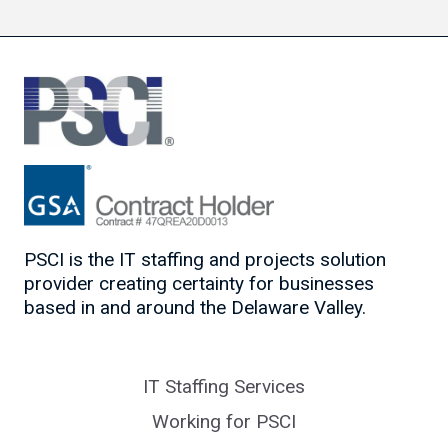
PSCI is the IT staffing and projects solution
provider creating certainty for businesses
based in and around the Delaware Valley.
IT Staffing Services
Working for PSCI