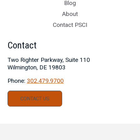
Blog
About
Contact PSCI
Contact
Two Righter Parkway, Suite 110
Wilmington, DE 19803
Phone:
302.479.9700
CONTACT US