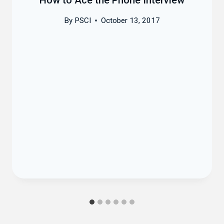
By
PSCI
October 13, 2017