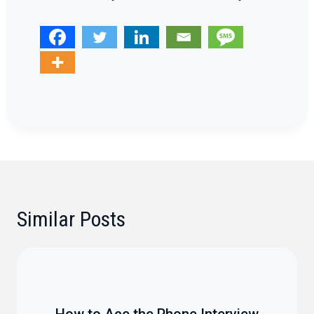
Similar Posts
How to Ace the Phone Interview