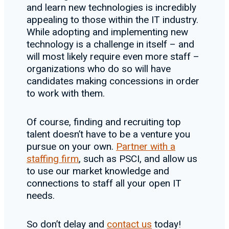
and learn new technologies is incredibly
appealing to those within the IT industry.
While adopting and implementing new
technology is a challenge in itself – and
will most likely require even more staff –
organizations who do so will have
candidates making concessions in order
to work with them.
Of course, finding and recruiting top
talent doesn’t have to be a venture you
pursue on your own.
Partner with a
staffing firm
, such as PSCI, and allow us
to use our market knowledge and
connections to staff all your open IT
needs.
So don’t delay and
contact us
today!