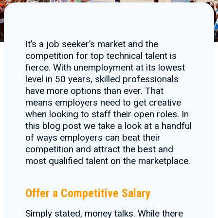
It’s a job seeker’s market and the
competition for top technical talent is
fierce. With unemployment at its lowest
level in 50 years, skilled professionals
have more options than ever. That
means employers need to get creative
when looking to staff their open roles. In
this blog post we take a look at a handful
of ways employers can beat their
competition and attract the best and
most qualified talent on the marketplace.
Offer a Competitive Salary
Simply stated, money talks. While there