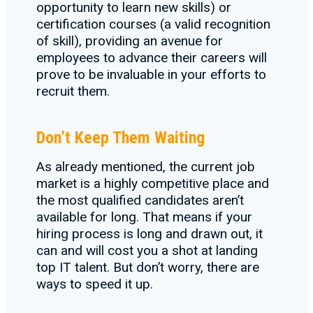
opportunity to learn new skills) or
certification courses (a valid recognition
of skill), providing an avenue for
employees to advance their careers will
prove to be invaluable in your efforts to
recruit them.
Don’t Keep Them Waiting
As already mentioned, the current job
market is a highly competitive place and
the most qualified candidates aren’t
available for long. That means if your
hiring process is long and drawn out, it
can and will cost you a shot at landing
top IT talent. But don’t worry, there are
ways to speed it up.