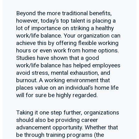
Beyond the more traditional benefits,
however, today’s top talent is placing a
lot of importance on striking a healthy
work/life balance. Your organization can
achieve this by offering flexible working
hours or even work from home options.
Studies have shown that a good
work/life balance has helped employees
avoid stress, mental exhaustion, and
burnout. A working environment that
places value on an individual’s home life
will for sure be highly regarded.
Taking it one step further, organizations
should also be providing career
advancement opportunity. Whether that
be through training programs (the