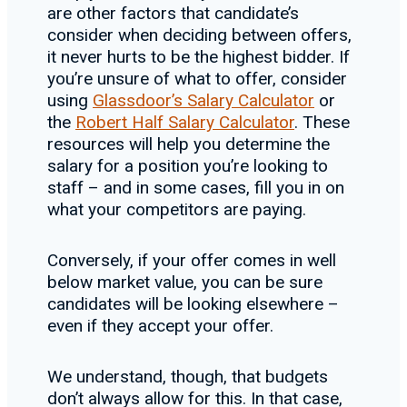
are other factors that candidate’s
consider when deciding between offers,
it never hurts to be the highest bidder. If
you’re unsure of what to offer, consider
using
Glassdoor’s Salary Calculator
or
the
Robert Half Salary Calculator
. These
resources will help you determine the
salary for a position you’re looking to
staff – and in some cases, fill you in on
what your competitors are paying.
Conversely, if your offer comes in well
below market value, you can be sure
candidates will be looking elsewhere –
even if they accept your offer.
We understand, though, that budgets
don’t always allow for this. In that case,