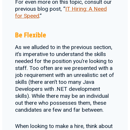
For even more on this topic, consult our
previous blog post, “
IT Hiring: A Need
for Speed
.”
Be Flexible
As we alluded to in the previous section,
it’s imperative to understand the skills
needed for the position you’re looking to
staff. Too often are we presented with a
job requirement with an unrealistic set of
skills (there aren’t too many Java
Developers with .NET development
skills). While there may be an individual
out there who possesses them, these
candidates are few and far between.
When looking to make a hire, think about