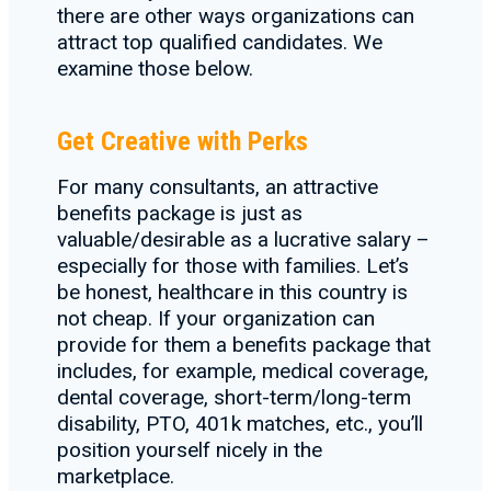
there are other ways organizations can
attract top qualified candidates. We
examine those below.
Get Creative with Perks
For many consultants, an attractive
benefits package is just as
valuable/desirable as a lucrative salary –
especially for those with families. Let’s
be honest, healthcare in this country is
not cheap. If your organization can
provide for them a benefits package that
includes, for example, medical coverage,
dental coverage, short-term/long-term
disability, PTO, 401k matches, etc., you’ll
position yourself nicely in the
marketplace.