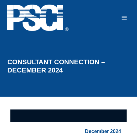
Skip
to
content
CONSULTANT CONNECTION –
DECEMBER 2024
December 2024