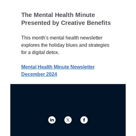
The Mental Health Minute
Presented by Creative Benefits
This month's mental health newsletter
explores the holiday blues and strategies
for a digital detox.
Mental Health Minute Newsletter
December 2024