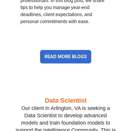
professionals. In this blog post, we share
tips to help you manage year-end
deadlines, client expectations, and
personal commitments with ease.
READ MORE BLOGS
Data Scientist
Our client in Arlington, VA is seeking a
Data Scientist to develop advanced
models and train foundation models to
support the Intelligence Community. This is