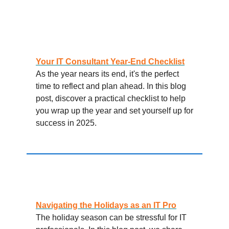
Your IT Consultant Year-End Checklist
As the year nears its end, it's the perfect
time to reflect and plan ahead. In this blog
post, discover a practical checklist to help
you wrap up the year and set yourself up for
success in 2025.
Navigating the Holidays as an IT Pro
The holiday season can be stressful for IT