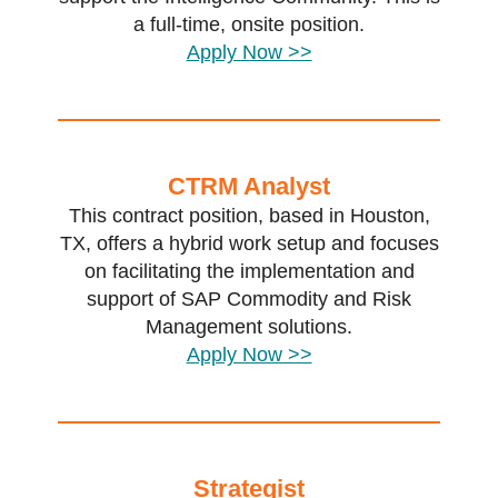
a full-time, onsite position.
Apply Now >>
CTRM Analyst
This contract position, based in Houston,
TX, offers a hybrid work setup and focuses
on facilitating the implementation and
support of SAP Commodity and Risk
Management solutions.
Apply Now >>
Strategist