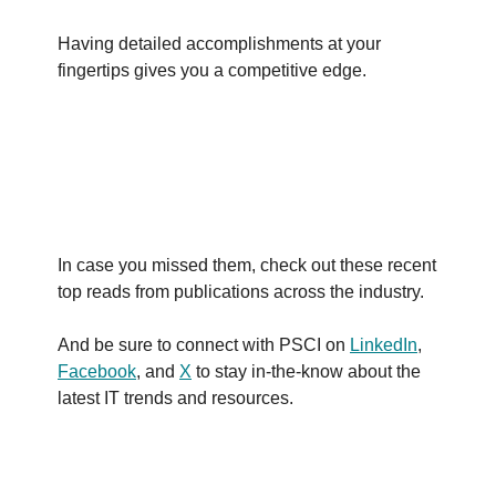
Having detailed accomplishments at your
fingertips gives you a competitive edge.
In case you missed them, check out these recent
top reads from publications across the industry.
And be sure to connect with PSCI on
LinkedIn
,
Facebook
, and
X
to stay in-the-know about the
latest IT trends and resources.