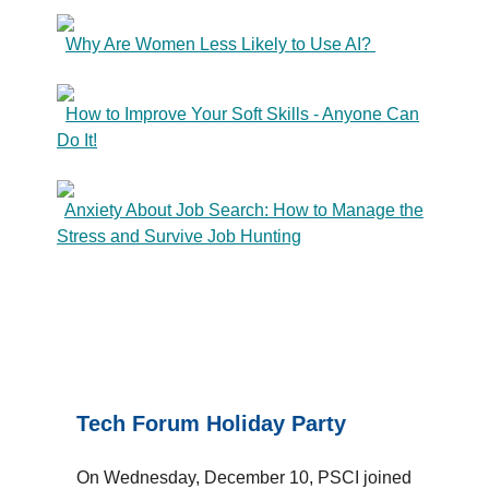
Why Are Women Less Likely to Use AI?
How to Improve Your Soft Skills - Anyone Can
Do It!
Anxiety About Job Search: How to Manage the
Stress and Survive Job Hunting
Tech Forum Holiday Party
On Wednesday, December 10, PSCI joined