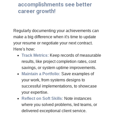
accomplishments see better
career growth!
Regularly documenting your achievements can
make a big difference when it's time to update
your resume or negotiate your next contract.
Here's how:
Track Metrics:
Keep records of measurable
results, like project completion rates, cost
savings, or system uptime improvements.
Maintain a Portfolio:
Save examples of
your work, from systems designs to
successful implementations, to showcase
your expertise.
Reflect on Soft Skills:
Note instances
where you solved problems, led teams, or
delivered exceptional client service.