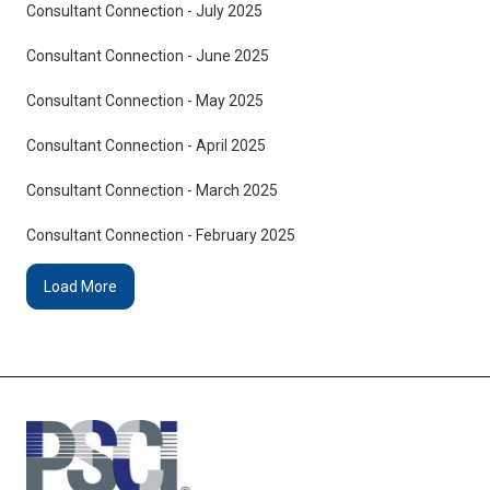
Consultant Connection - July 2025
Consultant Connection - June 2025
Consultant Connection - May 2025
Consultant Connection - April 2025
Consultant Connection - March 2025
Consultant Connection - February 2025
Load More