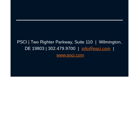
PSCI | Two Righter Parkway, Suite 110 | Wilmington,
DE 19803 | 302.479.9700 |
info@psci.com
|
www.psci.com