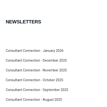
NEWSLETTERS
Consultant Connection - January 2026
Consultant Connection - December 2025
Consultant Connection - November 2025
Consultant Connection - October 2025
Consultant Connection - September 2025
Consultant Connection - August 2025