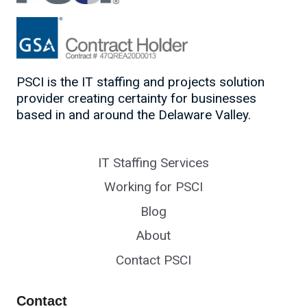
PSCI is the IT staffing and projects solution
provider creating certainty for businesses
based in and around the Delaware Valley.
IT Staffing Services
Working for PSCI
Blog
About
Contact PSCI
Contact