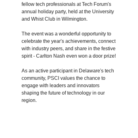
fellow tech professionals at Tech Forum's
annual holiday party, held at the University
and Whist Club in Wilmington.
The event was a wonderful opportunity to
celebrate the year's achievements, connect
with industry peers, and share in the festive
spirit - Carlton Nash even won a door prize!
As an active participant in Delaware's tech
community, PSCI values the chance to
engage with leaders and innovators
shaping the future of technology in our
region.