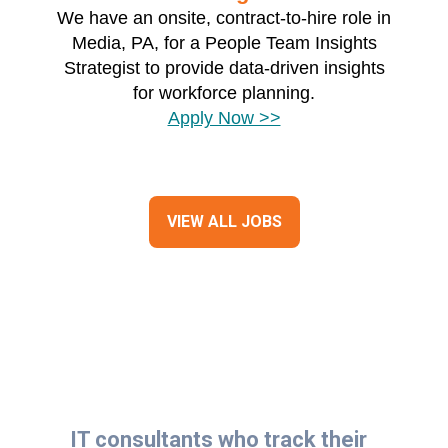
We have an onsite, contract-to-hire role in
Media, PA, for a People Team Insights
Strategist to provide data-driven insights
for workforce planning.
Apply Now >>
VIEW ALL JOBS
IT consultants who track their