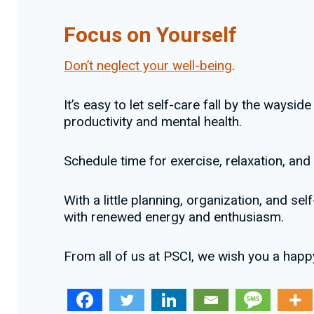
Focus on Yourself
Don’t neglect your well-being
.
It’s easy to let self-care fall by the waysi
productivity and mental health.
Schedule time for exercise, relaxation, and 
With a little planning, organization, and s
with renewed energy and enthusiasm.
From all of us at PSCI, we wish you a happ