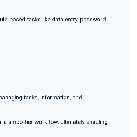
rule-based tasks like data entry, password
managing tasks, information, and
r a smoother workflow, ultimately enabling