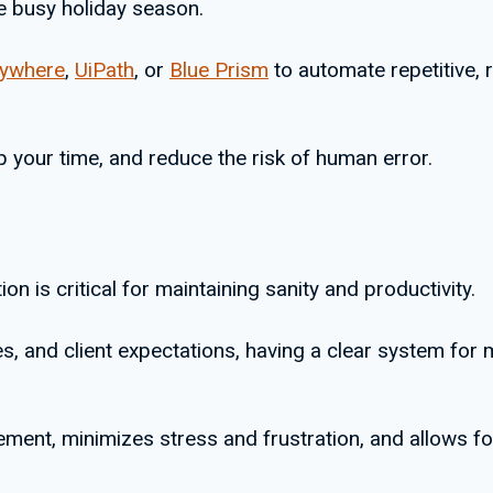
e busy holiday season.
nywhere
,
UiPath
, or
Blue Prism
to automate repetitive, 
p your time, and reduce the risk of human error.
on is critical for maintaining sanity and productivity.
s, and client expectations, having a clear system for 
ment, minimizes stress and frustration, and allows fo