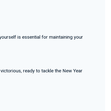
yourself is essential for maintaining your
 victorious, ready to tackle the New Year