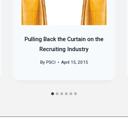
Pulling Back the Curtain on the
Recruiting Industry
By
PSCI
April 15, 2015