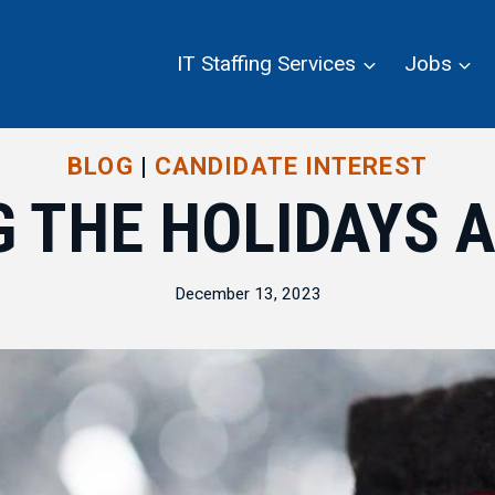
IT Staffing Services
Jobs
BLOG
|
CANDIDATE INTEREST
 THE HOLIDAYS A
December 13, 2023