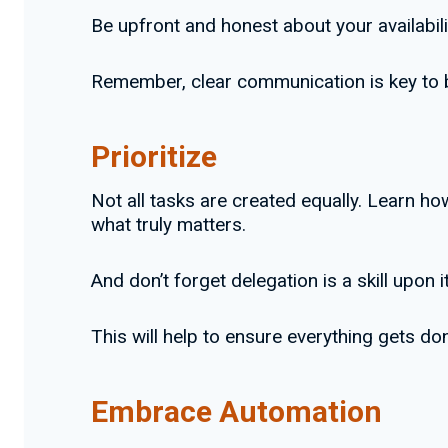
Be upfront and honest about your availabili
Remember, clear communication is key to bu
Prioritize
Not all tasks are created equally. Learn h
what truly matters.
And don’t forget delegation is a skill upon i
This will help to ensure everything gets d
Embrace Automation