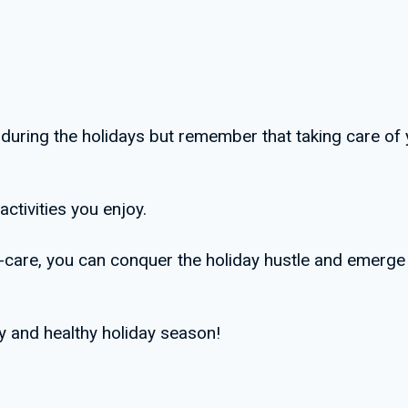
de during the holidays but remember that taking care of 
activities you enjoy.
elf-care, you can conquer the holiday hustle and emerge
y and healthy holiday season!