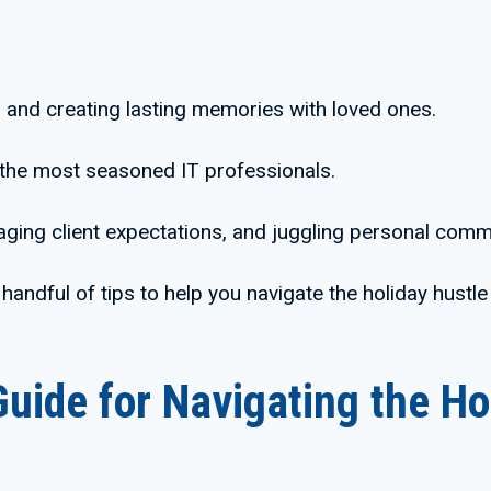
, and creating lasting memories with loved ones.
 the most seasoned IT professionals.
ing client expectations, and juggling personal commi
 handful of tips to help you navigate the holiday hustle
Guide for Navigating the Ho