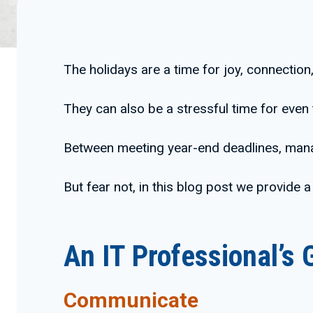
The holidays are a time for joy, connection
They can also be a stressful time for even
Between meeting year-end deadlines, manag
But fear not, in this blog post we provide a
An IT Professional’s 
Communicate