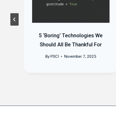
in
5 ‘Boring’ Technologies We
Should All Be Thankful For
By
PSCI
November 7, 2025