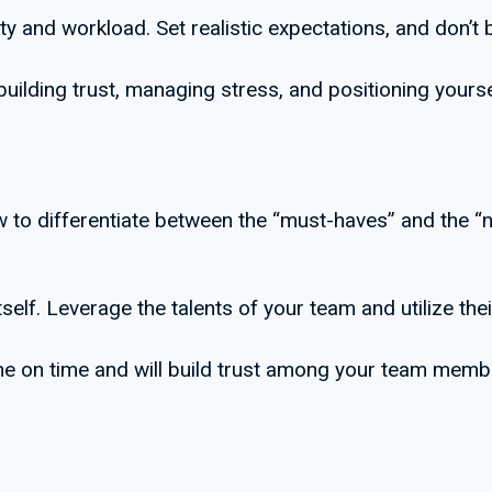
ty and workload. Set realistic expectations, and don’t
ilding trust, managing stress, and positioning yourse
ow to differentiate between the “must-haves” and the “
tself. Leverage the talents of your team and utilize their
one on time and will build trust among your team memb