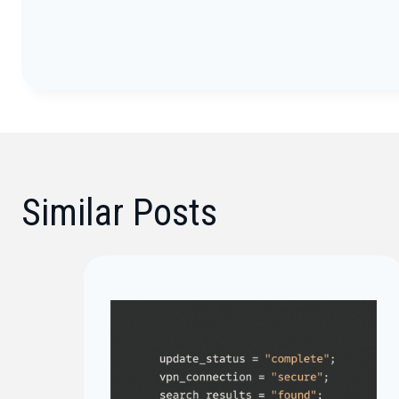
Similar Posts