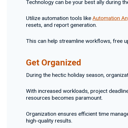
Technology can be your best ally during th
Utilize automation tools like
Automation A
resets, and report generation.
This can help streamline workflows, free u
Get Organized
During the hectic holiday season, organizati
With increased workloads, project deadline
resources becomes paramount.
Organization ensures efficient time manage
high-quality results.