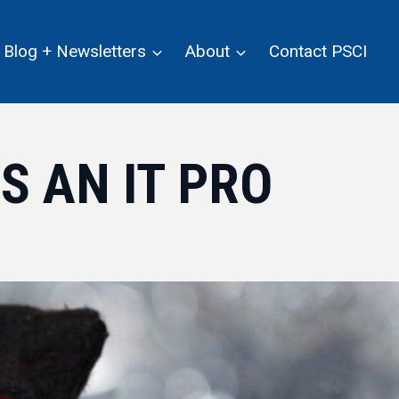
Blog + Newsletters
About
Contact PSCI
S AN IT PRO