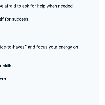
 be afraid to ask for help when needed.
lf for success.
nice-to-haves,” and focus your energy on
 skills.
ers.