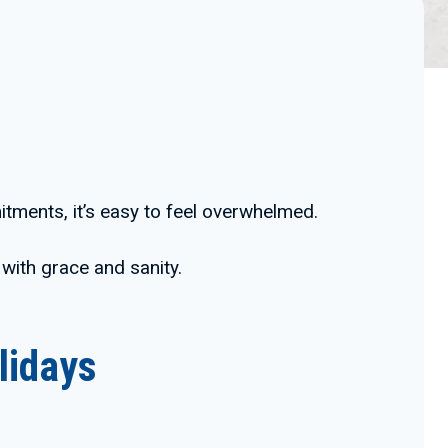
tments, it’s easy to feel overwhelmed.
 with grace and sanity.
lidays