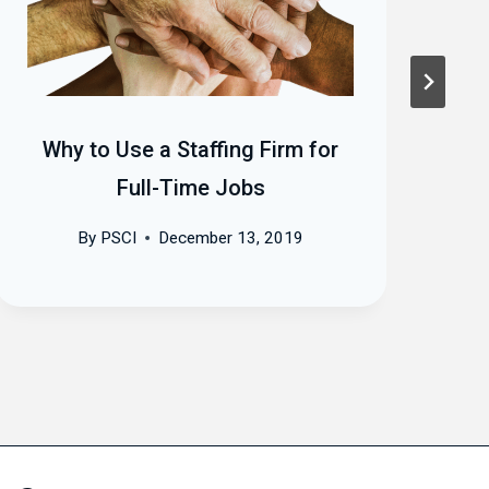
Why to Use a Staffing Firm for
T
Full-Time Jobs
By
PSCI
December 13, 2019