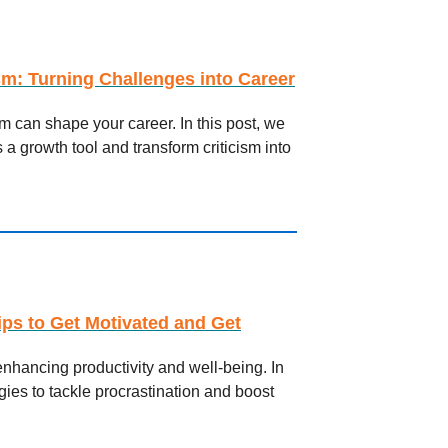
sm: Turning Challenges into Career
 can shape your career. In this post, we
 a growth tool and transform criticism into
ips to Get Motivated and Get
enhancing productivity and well-being. In
tegies to tackle procrastination and boost