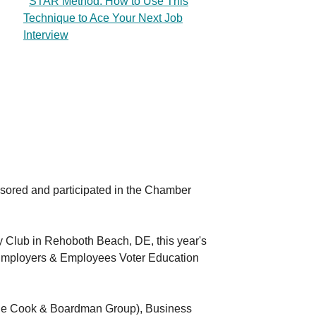
STAR Method: How to Use This
Technique to Ace Your Next Job
Interview
ored and participated in the Chamber
y Club in Rehoboth Beach, DE, this year's
Employers & Employees Voter Education
(The Cook & Boardman Group), Business