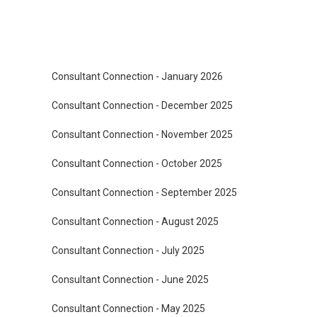
Consultant Connection - January 2026
Consultant Connection - December 2025
Consultant Connection - November 2025
Consultant Connection - October 2025
Consultant Connection - September 2025
Consultant Connection - August 2025
Consultant Connection - July 2025
Consultant Connection - June 2025
Consultant Connection - May 2025