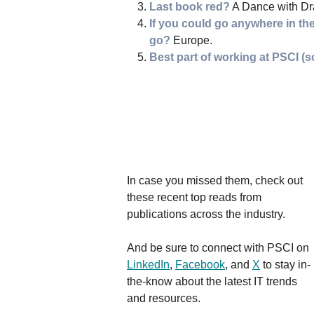
Last book red?
A Dance with Dr
If you could go anywhere in th
go?
Europe.
Best part of working at PSCI (s
In case you missed them, check out
these recent top reads from
publications across the industry.
And be sure to connect with PSCI on
LinkedIn
,
Facebook
, and
X
to stay in-
the-know about the latest IT trends
and resources.