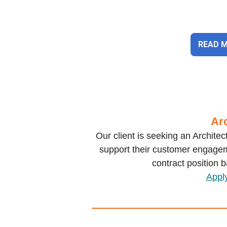
READ 
Arc
Our client is seeking an Archite
support their customer engagem
contract position 
Appl