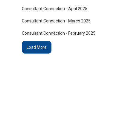
Consultant Connection - April 2025
Consultant Connection - March 2025
Consultant Connection - February 2025
Load More