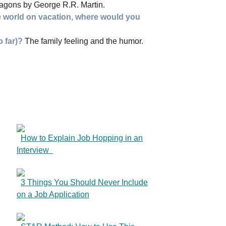
agons by George R.R. Martin.
e world on vacation, where would you
o far)?
The family feeling and the humor.
How to Explain Job Hopping in an
Interview
3 Things You Should Never Include
on a Job Application