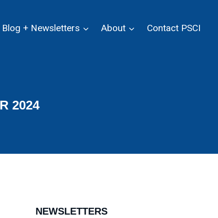
Blog + Newsletters
About
Contact PSCI
R 2024
NEWSLETTERS