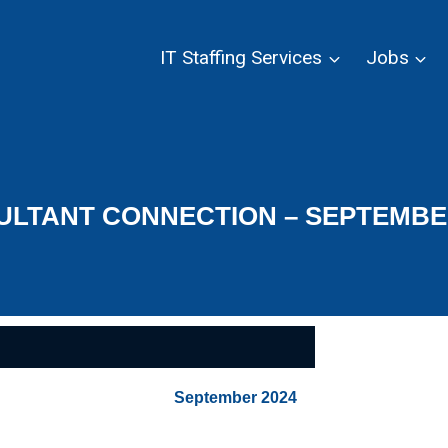
IT Staffing Services
Jobs
LTANT CONNECTION – SEPTEMBE
September 2024