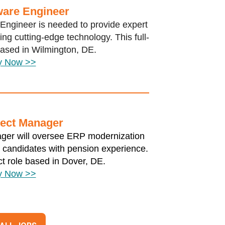
ware Engineer
Engineer is needed to provide expert
ng cutting-edge technology. This full-
 based in Wilmington, DE.
y Now >>
ect Manager
nager will oversee ERP modernization
o candidates with pension experience.
ct role based in Dover, DE.
y Now >>