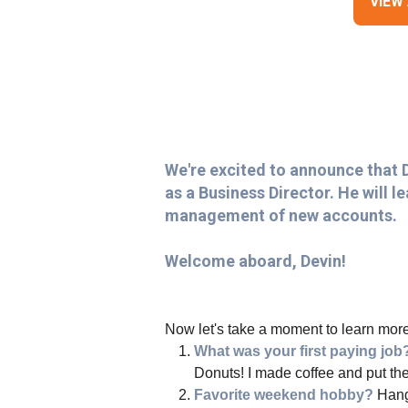
VIEW
We're excited to announce that 
as a Business Director. He will 
management of new accounts.
Welcome aboard, Devin!
Now let's take a moment to learn more
What was your first paying jo
Donuts! I made coffee and put the
Favorite weekend hobby?
Hangi