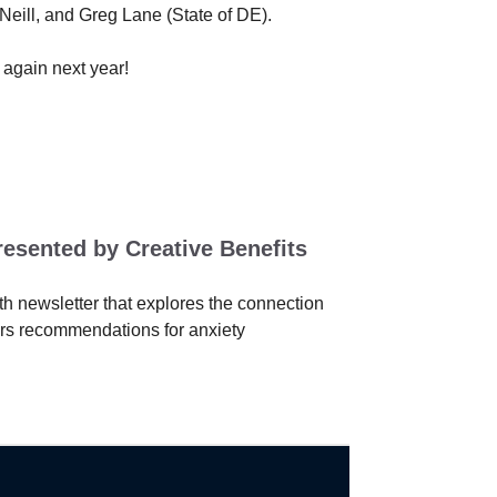
eill, and Greg Lane (State of DE).
 again next year!
resented by Creative Benefits
h newsletter that explores the connection
ers recommendations for anxiety