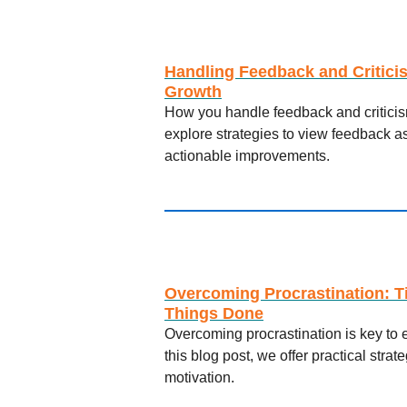
Handling Feedback and Critici
Growth
How you handle feedback and criticism
explore strategies to view feedback as
actionable improvements.
Overcoming Procrastination: T
Things Done
Overcoming procrastination is key to 
this blog post, we offer practical stra
motivation.