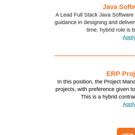
Java Soft
A Lead Full Stack Java Software 
guidance in designing and deliveri
time, hybrid role is
Appl
ERP Proj
In this position, the Project Ma
projects, with preference given t
This is a hybrid contra
Appl