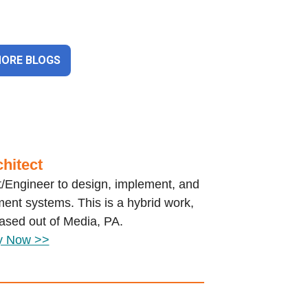
MORE BLOGS
hitect
ct/Engineer to design, implement, and
ent systems. This is a hybrid work,
based out of Media, PA.
y Now >>