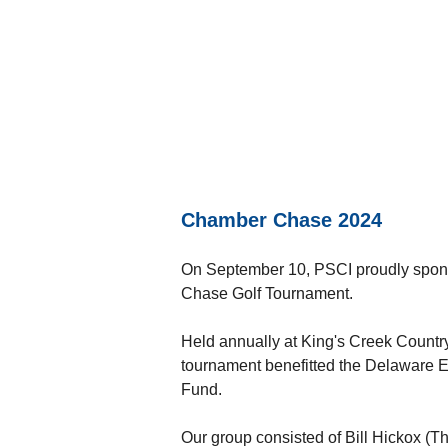
Chamber Chase 2024
On September 10, PSCI proudly spons
Chase Golf Tournament.
Held annually at King's Creek Countr
tournament benefitted the Delaware 
Fund.
Our group consisted of Bill Hickox 