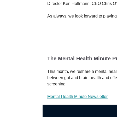
Director Ken Hoffmann, CEO Chris O'N
As always, we look forward to playing
The Mental Health Minute P
This month, we reshare a mental healt
between gut and brain health and off
screening.
Mental Health Minute Newsletter