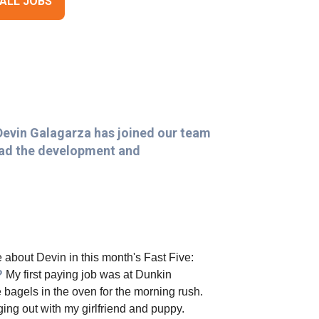
 ALL JOBS
Devin Galagarza has joined our team
lead the development and
 about Devin in this month's Fast Five:
b?
My first paying job was at Dunkin
 bagels in the oven for the morning rush.
ng out with my girlfriend and puppy.