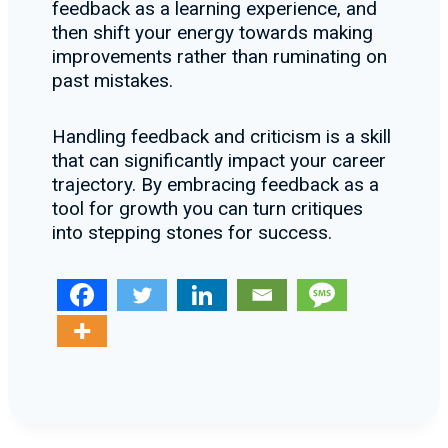
feedback as a learning experience, and
then shift your energy towards making
improvements rather than ruminating on
past mistakes.
Handling feedback and criticism is a skill
that can significantly impact your career
trajectory. By embracing feedback as a
tool for growth you can turn critiques
into stepping stones for success.