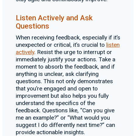
Listen Actively and Ask
Questions
When receiving feedback, especially if it’s
unexpected or critical, it’s crucial to
listen
actively
. Resist the urge to interrupt or
immediately justify your actions. Take a
moment to absorb the feedback, and if
anything is unclear, ask clarifying
questions. This not only demonstrates
that you’re engaged and open to
improvement but also helps you fully
understand the specifics of the
feedback. Questions like, “Can you give
me an example?” or “What would you
suggest I do differently next time?” can
provide actionable insights.