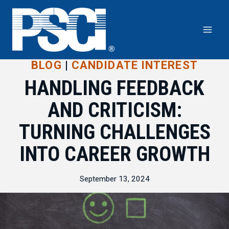
Skip
to
content
BLOG
|
CANDIDATE INTEREST
HANDLING FEEDBACK
AND CRITICISM:
TURNING CHALLENGES
INTO CAREER GROWTH
September 13, 2024