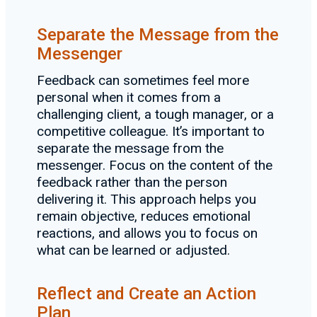
Separate the Message from the
Messenger
Feedback can sometimes feel more
personal when it comes from a
challenging client, a tough manager, or a
competitive colleague. It’s important to
separate the message from the
messenger. Focus on the content of the
feedback rather than the person
delivering it. This approach helps you
remain objective, reduces emotional
reactions, and allows you to focus on
what can be learned or adjusted.
Reflect and Create an Action
Plan