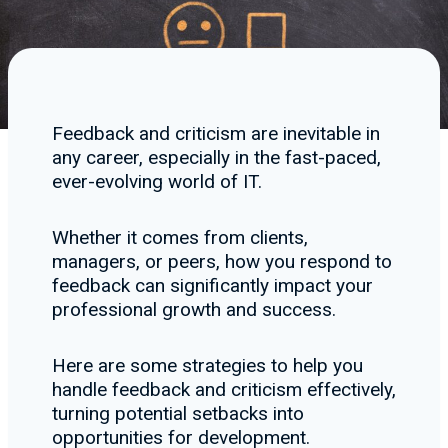
Feedback and criticism are inevitable in
any career, especially in the fast-paced,
ever-evolving world of IT.
Whether it comes from clients,
managers, or peers, how you respond to
feedback can significantly impact your
professional growth and success.
Here are some strategies to help you
handle feedback and criticism effectively,
turning potential setbacks into
opportunities for development.