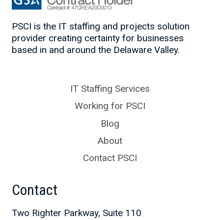
PSCI is the IT staffing and projects solution
provider creating certainty for businesses
based in and around the Delaware Valley.
IT Staffing Services
Working for PSCI
Blog
About
Contact PSCI
Contact
Two Righter Parkway, Suite 110