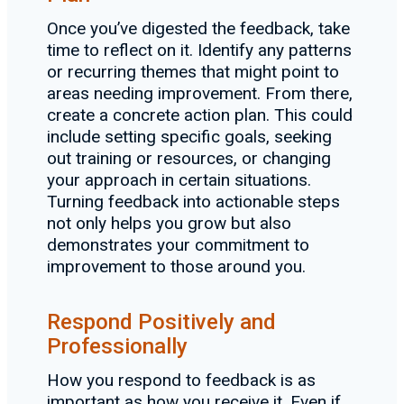
Once you’ve digested the feedback, take
time to reflect on it. Identify any patterns
or recurring themes that might point to
areas needing improvement. From there,
create a concrete action plan. This could
include setting specific goals, seeking
out training or resources, or changing
your approach in certain situations.
Turning feedback into actionable steps
not only helps you grow but also
demonstrates your commitment to
improvement to those around you.
Respond Positively and
Professionally
How you respond to feedback is as
important as how you receive it. Even if