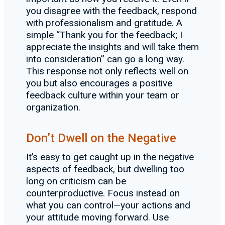
you disagree with the feedback, respond
with professionalism and gratitude. A
simple “Thank you for the feedback; I
appreciate the insights and will take them
into consideration” can go a long way.
This response not only reflects well on
you but also encourages a positive
feedback culture within your team or
organization.
Don’t Dwell on the Negative
It’s easy to get caught up in the negative
aspects of feedback, but dwelling too
long on criticism can be
counterproductive. Focus instead on
what you can control—your actions and
your attitude moving forward. Use