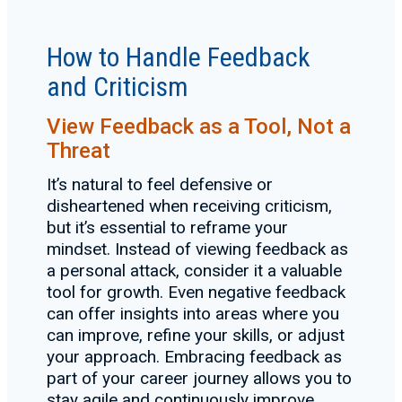
How to Handle Feedback
and Criticism
View Feedback as a Tool, Not a
Threat
It’s natural to feel defensive or
disheartened when receiving criticism,
but it’s essential to reframe your
mindset. Instead of viewing feedback as
a personal attack, consider it a valuable
tool for growth. Even negative feedback
can offer insights into areas where you
can improve, refine your skills, or adjust
your approach. Embracing feedback as
part of your career journey allows you to
stay agile and continuously improve.