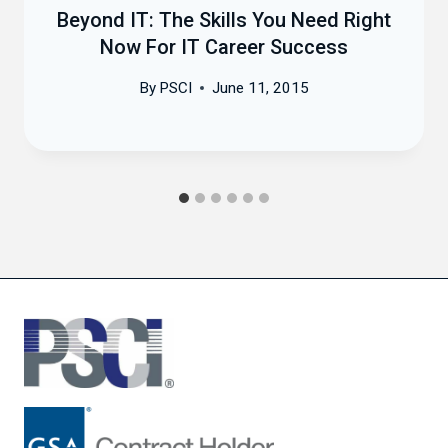
Beyond IT: The Skills You Need Right
Now For IT Career Success
By
PSCI
June 11, 2015