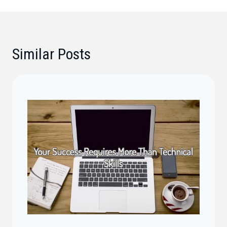
Similar Posts