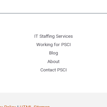
IT Staffing Services
Working for PSCI
Blog
About
Contact PSCI