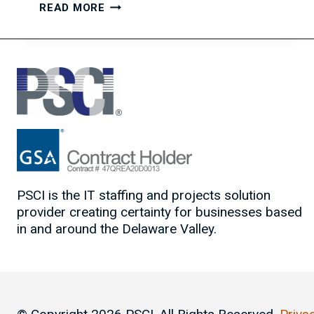
FALLING
READ MORE
BACK
IN
LOVE
WITH
YOUR
WORK
PSCI is the IT staffing and projects solution
provider creating certainty for businesses based
in and around the Delaware Valley.