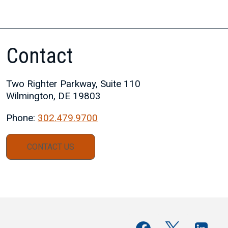
Contact
Two Righter Parkway, Suite 110
Wilmington, DE 19803
Phone:
302.479.9700
CONTACT US