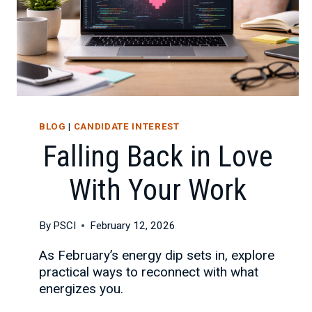
BLOG
|
CANDIDATE INTEREST
Falling Back in Love
With Your Work
By
PSCI
February 12, 2026
As February’s energy dip sets in, explore
practical ways to reconnect with what
energizes you.