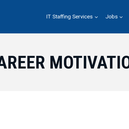
IT Staffing Services
Jobs
AREER MOTIVATI