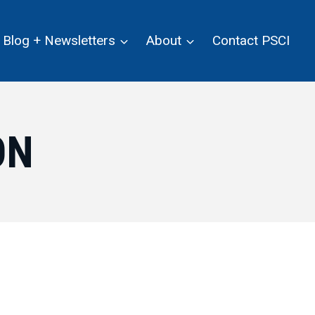
Blog + Newsletters
About
Contact PSCI
ON