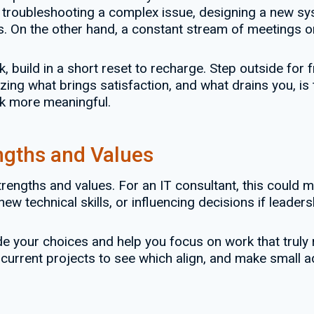
 troubleshooting a complex issue, designing a new sys
ts. On the other hand, a constant stream of meetings o
build in a short reset to recharge. Step outside for fr
ing what brings satisfaction, and what drains you, is 
k more meaningful.
ngths and Values
engths and values. For an IT consultant, this could me
ew technical skills, or influencing decisions if leaders
your choices and help you focus on work that truly re
 current projects to see which align, and make small