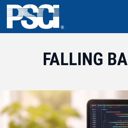
Skip
to
content
FALLING BA