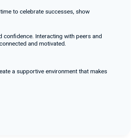
 time to celebrate successes, show
 confidence. Interacting with peers and
 connected and motivated.
create a supportive environment that makes