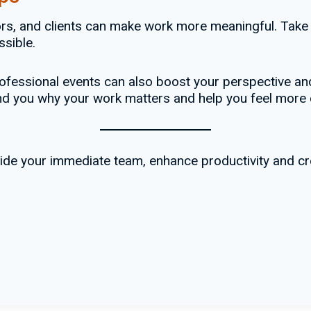
rs, and clients can make work more meaningful. Take
sible.
fessional events can also boost your perspective and
mind you why your work matters and help you feel more
tside your immediate team, enhance productivity and 