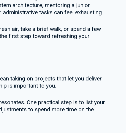
tem architecture, mentoring a junior
r administrative tasks can feel exhausting.
esh air, take a brief walk, or spend a few
the first step toward refreshing your
an taking on projects that let you deliver
hip is important to you.
sonates. One practical step is to list your
 adjustments to spend more time on the