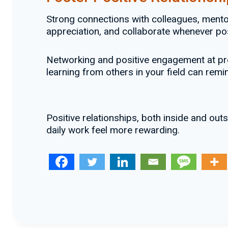
Strong connections with colleagues, mento
appreciation, and collaborate whenever pos
Networking and positive engagement at pro
learning from others in your field can re
Positive relationships, both inside and ou
daily work feel more rewarding.