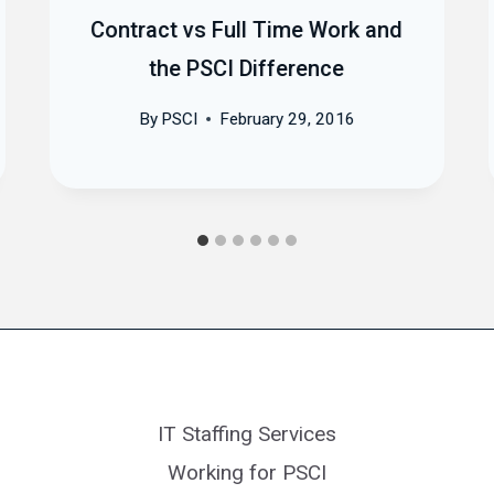
Contract vs Full Time Work and
the PSCI Difference
By
PSCI
February 29, 2016
IT Staffing Services
Working for PSCI