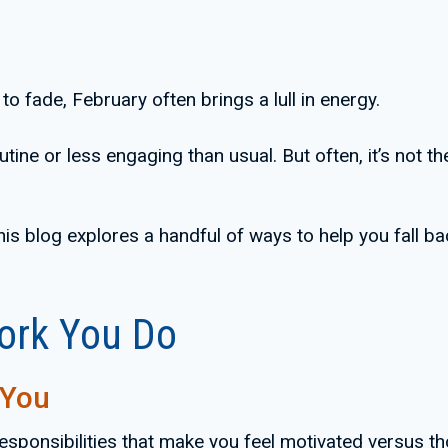
o fade, February often brings a lull in energy.
ne or less engaging than usual. But often, it’s not the 
 this blog explores a handful of ways to help you fall ba
Work You Do
 You
 responsibilities that make you feel motivated versus t