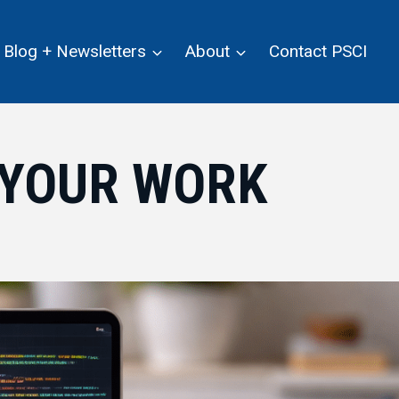
Blog + Newsletters
About
Contact PSCI
H YOUR WORK