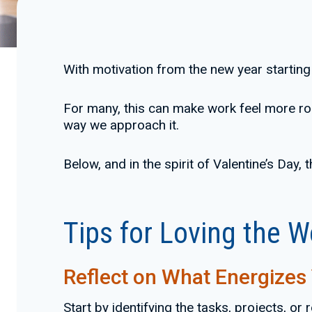
With motivation from the new year starting t
For many, this can make work feel more routi
way we approach it.
Below, and in the spirit of Valentine’s Day,
Tips for Loving the 
Reflect on What Energizes
Start by identifying the tasks, projects, or