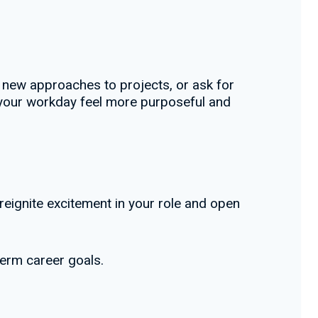
th new approaches to projects, or ask for
p your workday feel more purposeful and
 reignite excitement in your role and open
term career goals.