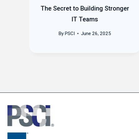
us
The Secret to Building Stronger
IT Teams
By
PSCI
June 26, 2025