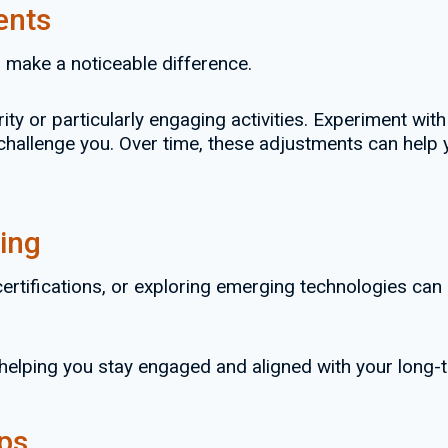
ents
n make a noticeable difference.
rity or particularly engaging activities. Experiment wi
 challenge you. Over time, these adjustments can hel
ing
certifications, or exploring emerging technologies can
helping you stay engaged and aligned with your long-
ips