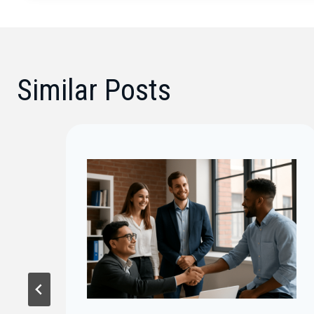
Similar Posts