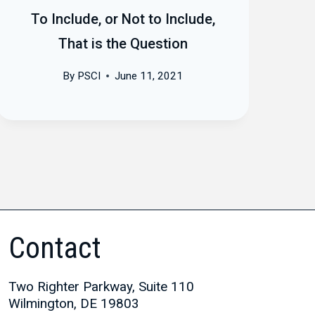
To Include, or Not to Include,
That is the Question
By
PSCI
June 11, 2021
Contact
Two Righter Parkway, Suite 110
Wilmington, DE 19803