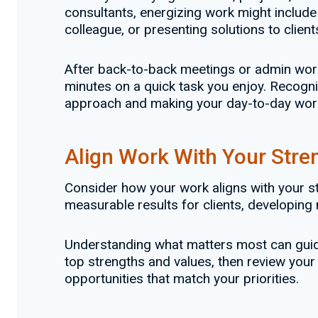
consultants, energizing work might include
colleague, or presenting solutions to clien
After back-to-back meetings or admin work, 
minutes on a quick task you enjoy. Recogniz
approach and making your day-to-day wor
Align Work With Your Stre
Consider how your work aligns with your str
measurable results for clients, developing n
Understanding what matters most can guide 
top strengths and values, then review your
opportunities that match your priorities.