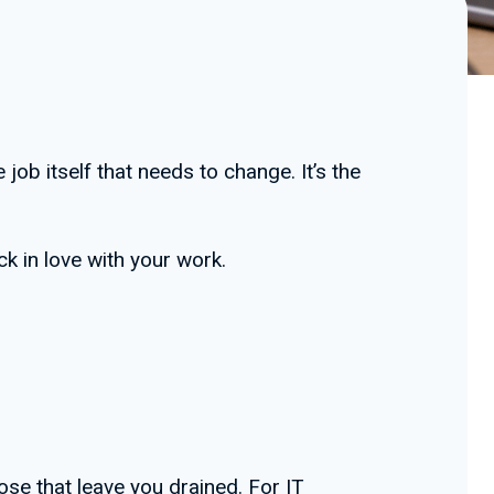
job itself that needs to change. It’s the
ck in love with your work.
hose that leave you drained. For IT