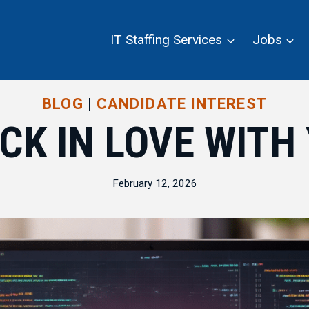
IT Staffing Services
Jobs
BLOG
|
CANDIDATE INTEREST
CK IN LOVE WIT
February 12, 2026