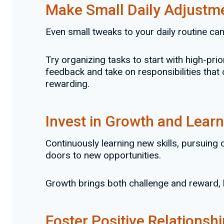
Make Small Daily Adjustm
Even small tweaks to your daily routine ca
Try organizing tasks to start with high-prio
feedback and take on responsibilities that
rewarding.
Invest in Growth and Learn
Continuously learning new skills, pursuing 
doors to new opportunities.
Growth brings both challenge and reward, 
Foster Positive Relationsh