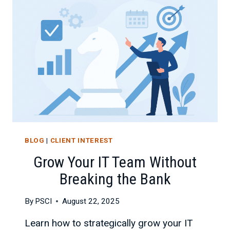
BLOG
|
CLIENT INTEREST
Grow Your IT Team Without
Breaking the Bank
By
PSCI
August 22, 2025
Learn how to strategically grow your IT