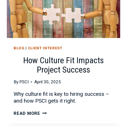
BLOG
|
CLIENT INTEREST
How Culture Fit Impacts
Project Success
By
PSCI
April 30, 2025
Why culture fit is key to hiring success –
and how PSCI gets it right.
HOW
READ MORE
CULTURE
FIT