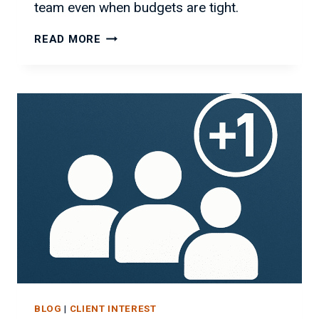
team even when budgets are tight.
GROW
READ MORE
YOUR
IT
TEAM
WITHOUT
BREAKING
THE
BANK
BLOG
|
CLIENT INTEREST