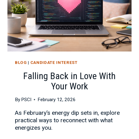
BLOG
|
CANDIDATE INTEREST
Falling Back in Love With
Your Work
By
PSCI
February 12, 2026
As February’s energy dip sets in, explore
practical ways to reconnect with what
energizes you.