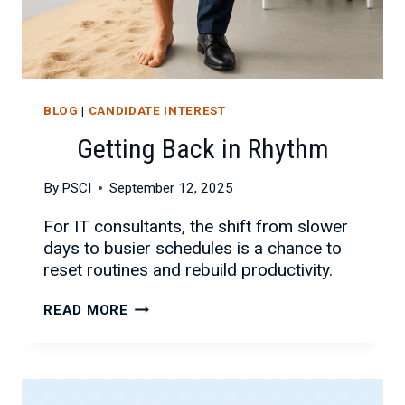
BLOG
|
CANDIDATE INTEREST
Getting Back in Rhythm
By
PSCI
September 12, 2025
For IT consultants, the shift from slower
days to busier schedules is a chance to
reset routines and rebuild productivity.
GETTING
READ MORE
BACK
IN
RHYTHM