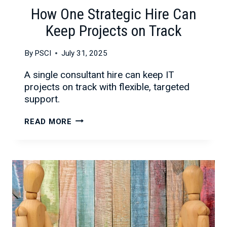
How One Strategic Hire Can
Keep Projects on Track
By
PSCI
July 31, 2025
A single consultant hire can keep IT
projects on track with flexible, targeted
support.
HOW
READ MORE
ONE
STRATEGIC
HIRE
CAN
KEEP
PROJECTS
ON
TRACK