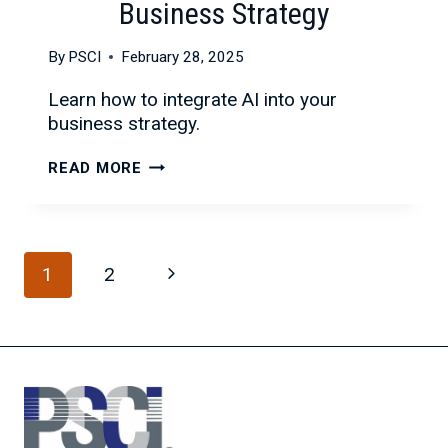
Business Strategy
By
PSCI
February 28, 2025
Learn how to integrate AI into your
business strategy.
INTEGRATING
READ MORE
AI
INTO
YOUR
Page
BUSINESS
Next
1
2
STRATEGY
navigation
Page