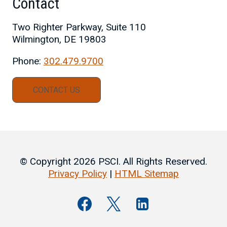
Contact
Two Righter Parkway, Suite 110
Wilmington, DE 19803
Phone:
302.479.9700
CONTACT US
© Copyright 2026 PSCI. All Rights Reserved.
Privacy Policy
|
HTML Sitemap