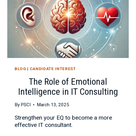
YOUR
BUSINESS
BLOG
|
CANDIDATE INTEREST
The Role of Emotional
Intelligence in IT Consulting
By
PSCI
March 13, 2025
Strengthen your EQ to become a more
effective IT consultant.