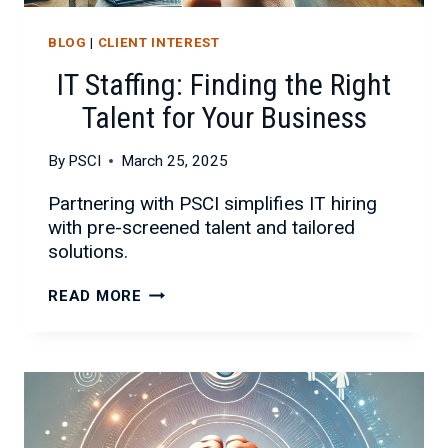
BLOG
|
CLIENT INTEREST
IT Staffing: Finding the Right
Talent for Your Business
By
PSCI
March 25, 2025
Partnering with PSCI simplifies IT hiring
with pre-screened talent and tailored
solutions.
IT
READ MORE
STAFFING:
FINDING
THE
RIGHT
TALENT
FOR