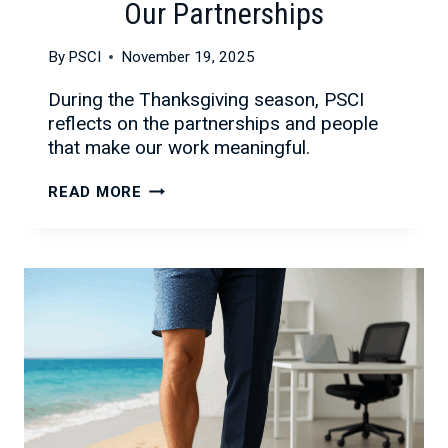
Our Partnerships
By
PSCI
November 19, 2025
During the Thanksgiving season, PSCI
reflects on the partnerships and people
that make our work meaningful.
CELEBRATING
READ MORE
THE
SEASON
AND
OUR
PARTNERSHIPS