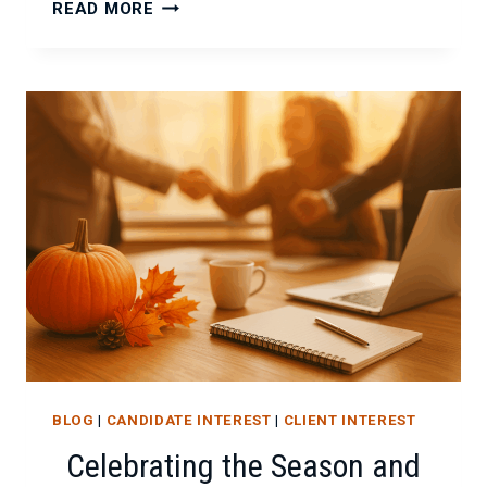
FALLING
READ MORE
BACK
IN
LOVE
WITH
YOUR
WORK
BLOG
|
CANDIDATE INTEREST
|
CLIENT INTEREST
Celebrating the Season and