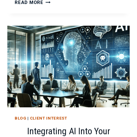
THE
READ MORE
ROLE
OF
EMOTIONAL
INTELLIGENCE
IN
IT
CONSULTING
BLOG
|
CLIENT INTEREST
Integrating AI Into Your