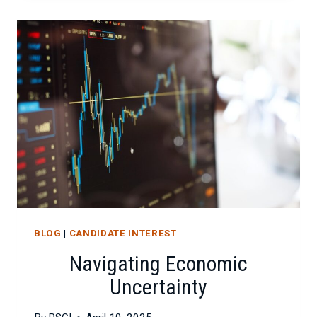
IMPACTS
PROJECT
SUCCESS
BLOG
|
CANDIDATE INTEREST
Navigating Economic
Uncertainty