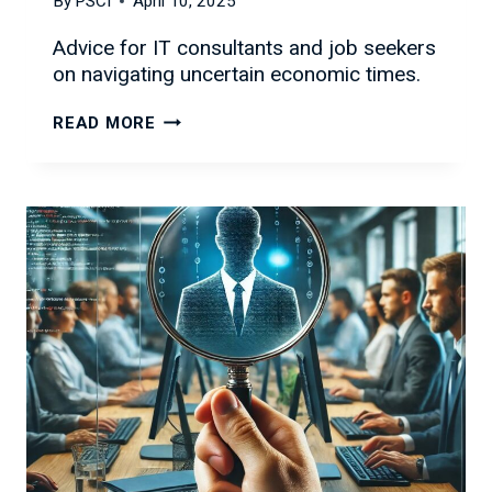
By
PSCI
April 10, 2025
Advice for IT consultants and job seekers
on navigating uncertain economic times.
NAVIGATING
READ MORE
ECONOMIC
UNCERTAINTY