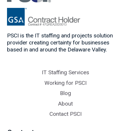
PSCI is the IT staffing and projects solution
provider creating certainty for businesses
based in and around the Delaware Valley.
IT Staffing Services
Working for PSCI
Blog
About
Contact PSCI