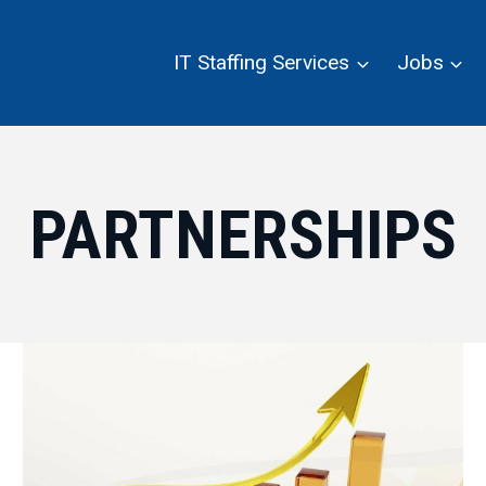
IT Staffing Services
Jobs
PARTNERSHIPS