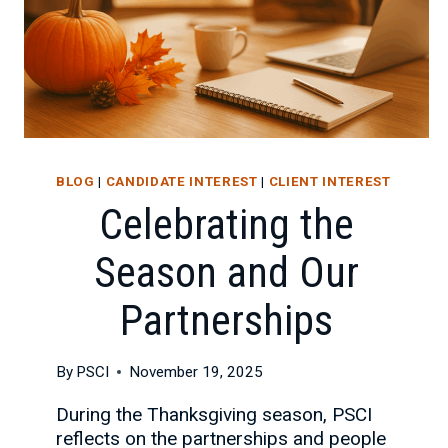
BLOG
|
CANDIDATE INTEREST
|
CLIENT INTEREST
Celebrating the
Season and Our
Partnerships
By
PSCI
November 19, 2025
During the Thanksgiving season, PSCI
reflects on the partnerships and people