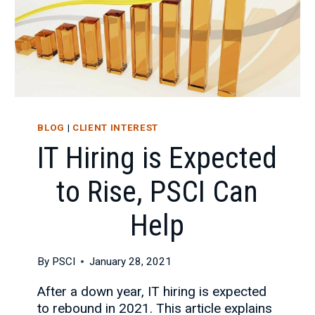
BLOG
|
CLIENT INTEREST
IT Hiring is Expected
to Rise, PSCI Can
Help
By
PSCI
January 28, 2021
After a down year, IT hiring is expected
to rebound in 2021. This article explains