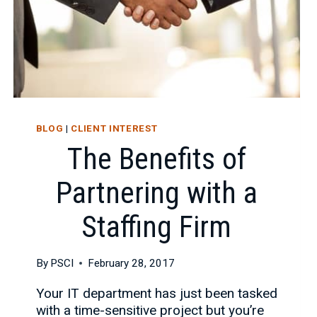
BLOG
|
CLIENT INTEREST
The Benefits of
Partnering with a
Staffing Firm
By
PSCI
February 28, 2017
Your IT department has just been tasked
with a time-sensitive project but you’re