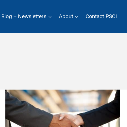
Blog + Newsletters
About
Contact PSCI