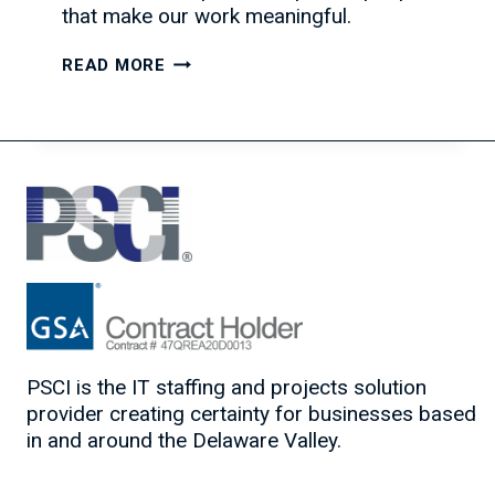
that make our work meaningful.
CELEBRATING
READ MORE
THE
SEASON
AND
OUR
PARTNERSHIPS
PSCI is the IT staffing and projects solution
provider creating certainty for businesses based
in and around the Delaware Valley.