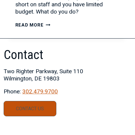
short on staff and you have limited
budget. What do you do?
THE
READ MORE
BENEFITS
OF
PARTNERING
Contact
WITH
A
STAFFING
Two Righter Parkway, Suite 110
FIRM
Wilmington, DE 19803
Phone:
302.479.9700
CONTACT US