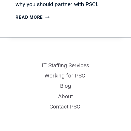
why you should partner with PSCI.
IT
READ MORE
HIRING
IS
EXPECTED
TO
RISE,
PSCI
IT Staffing Services
CAN
HELP
Working for PSCI
Blog
About
Contact PSCI