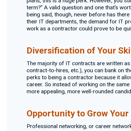
plans, this is a huge perk. However, you st
term?” A valid question and one that’s worth
being said, though, never before has there
their IT departments, the demand for IT pro
work as a contractor could prove to be quit
Diversification of Your Ski
The majority of IT contracts are written a
contract-to-hires, etc.), you can bank on the
perks to being a contractor because it all
career. So instead of working on the same 
more appealing, more well-rounded candid
Opportunity to Grow Your
Professional networking, or career networki