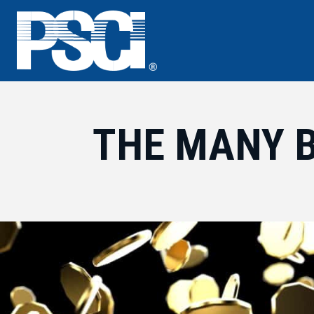
Skip
to
content
THE MANY 