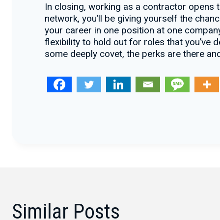
In closing, working as a contractor opens t
network, you’ll be giving yourself the chan
your career in one position at one company
flexibility to hold out for roles that you’v
some deeply covet, the perks are there and
Similar Posts