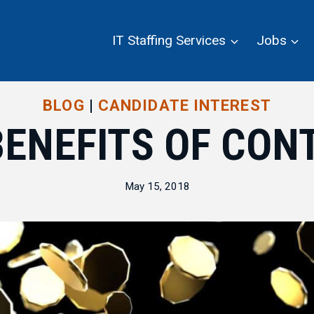
IT Staffing Services
Jobs
BLOG
|
CANDIDATE INTEREST
BENEFITS OF CON
May 15, 2018