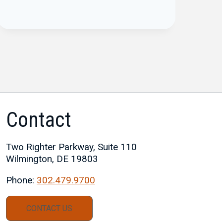
Contact
Two Righter Parkway, Suite 110
Wilmington, DE 19803
Phone:
302.479.9700
CONTACT US