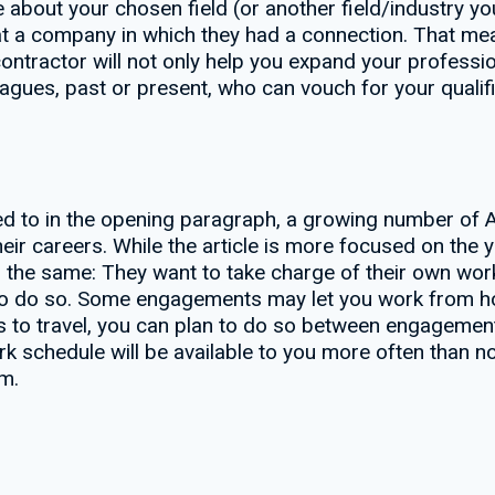
 about your chosen field (or another field/industry you
 at a company in which they had a connection. That m
ntractor will not only help you expand your profession
eagues, past or present, who can vouch for your qualifi
ked to in the opening paragraph, a growing number of 
their careers. While the article is more focused on the
 the same: They want to take charge of their own wor
 to do so. Some engagements may let you work from ho
s to travel, you can plan to do so between engagement
k schedule will be available to you more often than no
m.