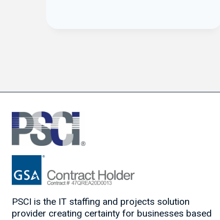
PSCI is the IT staffing and projects solution
provider creating certainty for businesses based