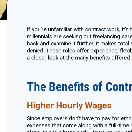
If you’re unfamiliar with contract work, it’
millennials are seeking out freelancing car
back and examine it further, it makes total
denied. These roles offer experience, flexib
a closer look at the many benefits offered
The Benefits of Cont
Higher Hourly Wages
Since employers don’t have to pay for empl
expenses that come along with a full-time h