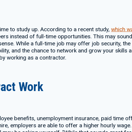
s time to study up. According to a recent study,
which w
eers instead of full-time opportunities. This may sound
 sense. While a full-time job may offer job security, th
ility, and the chance to network and grow your skills a
 by working as a contractor.
ract Work
oyee benefits, unemployment insurance, paid time off 
ire, employers are able to offer a higher hourly wage.