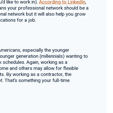
’d like to work in).
According to LinkedIn
,
eans your professional network should be a
al network but it will also help you grow
cations for a job.
Americans, especially the younger
 younger generation (millennials) wanting to
k schedules. Again, working as a
me and others may allow for flexible
s. By working as a contractor, the
t. That’s something your full-time