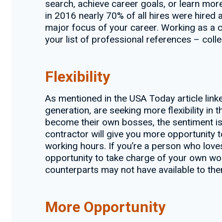
search, achieve career goals, or learn more
in 2016 nearly 70% of all hires were hired
major focus of your career. Working as a co
your list of professional references – coll
Flexibility
As mentioned in the USA Today article lin
generation, are seeking more flexibility in 
become their own bosses, the sentiment is
contractor will give you more opportunity
working hours. If you’re a person who love
opportunity to take charge of your own wor
counterparts may not have available to the
More Opportunity