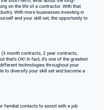
r the short-term, what about the long-
ng on the life of a contractor. With that
dustry. With more businesses investing in
rself and your skill set, the opportunity to
 (3 month contracts, 2 year contracts,
t that’s OK! In fact, it’s one of the greatest
different technologies throughout your
e to diversify your skill set and become a
 familial contacts to assist with a job