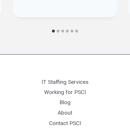
IT Staffing Services
Working for PSCI
Blog
About
Contact PSCI