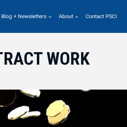
Blog + Newsletters
About
Contact PSCI
TRACT WORK