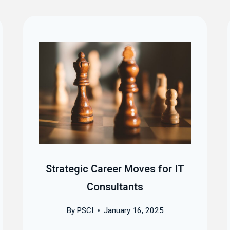
Strategic Career Moves for IT
Consultants
By
PSCI
January 16, 2025