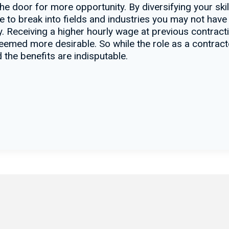
he door for more opportunity. By diversifying your ski
ce to break into fields and industries you may not have
. Receiving a higher hourly wage at previous contracti
e deemed more desirable. So while the role as a contrac
 the benefits are indisputable.