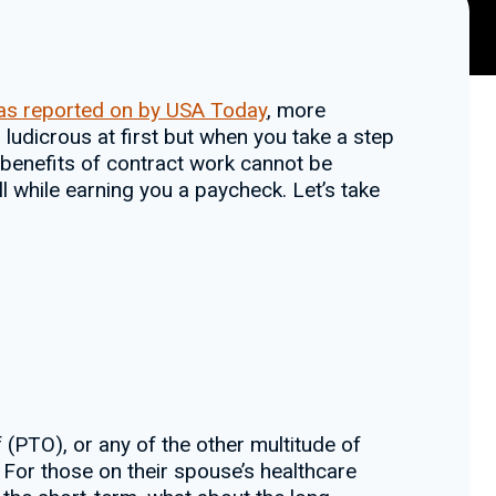
as reported on by USA Today
, more
 ludicrous at first but when you take a step
e benefits of contract work cannot be
ll while earning you a paycheck. Let’s take
(PTO), or any of the other multitude of
 For those on their spouse’s healthcare