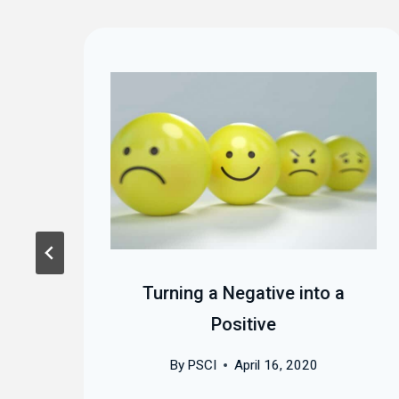
:
Turning a Negative into a
et
Positive
By
PSCI
April 16, 2020