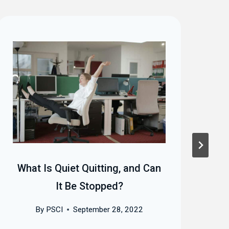
What Is Quiet Quitting, and Can
Mo
It Be Stopped?
I
By
PSCI
September 28, 2022