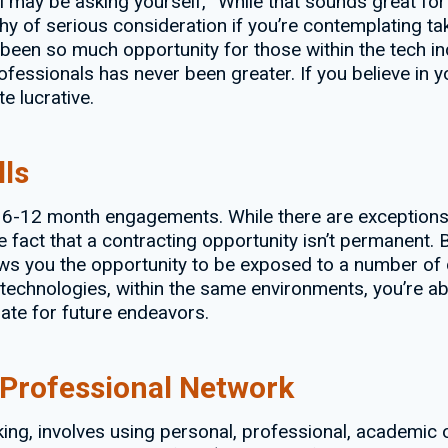
ill may be asking yourself, “While that sounds great fo
y of serious consideration if you’re contemplating taki
 been so much opportunity for those within the tech in
fessionals has never been greater. If you believe in you
e lucrative.
lls
s 6-12 month engagements. While there are exceptions
 fact that a contracting opportunity isn’t permanent. Bu
ows you the opportunity to be exposed to a number of 
technologies, within the same environments, you’re abl
ate for future endeavors.
 Professional Network
ng, involves using personal, professional, academic or