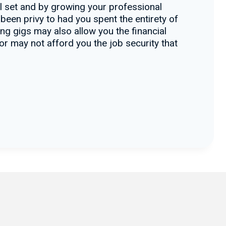
ll set and by growing your professional
 been privy to had you spent the entirety of
ng gigs may also allow you the financial
tor may not afford you the job security that