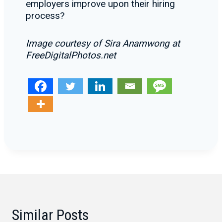
employers improve upon their hiring
process?
Image courtesy of Sira Anamwong at
FreeDigitalPhotos.net
Similar Posts