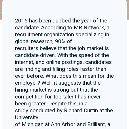
2016 has been dubbed the year of the
candidate. According to MRINetwork, a
recruitment organization specializing in
global research, 90% of
recruiters believe that the job market is
candidate driven. With the speed of the
internet, and online postings, candidates
are finding and filling roles faster than
ever before. What does this mean for the
employer? Well, it suggests that the
hiring market is strong but that the
competition for top talent has never
been greater. Despite this, in a
study conducted by Richard Curtin at the
University
of Michigan at Ann Arbor and Brilliant, a