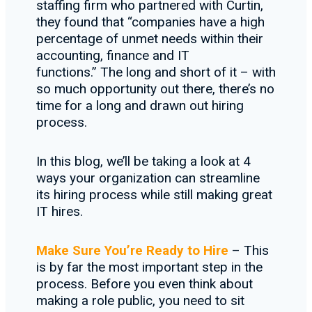
staffing firm who partnered with Curtin,
they found that “companies have a high
percentage of unmet needs within their
accounting, finance and IT
functions.” The long and short of it – with
so much opportunity out there, there’s no
time for a long and drawn out hiring
process.
In this blog, we’ll be taking a look at 4
ways your organization can streamline
its hiring process while still making great
IT hires.
Make Sure You’re Ready to Hire
– This
is by far the most important step in the
process. Before you even think about
making a role public, you need to sit