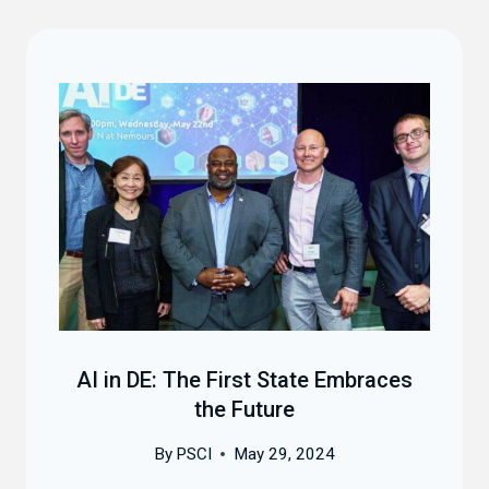
AI in DE: The First State Embraces
the Future
By
PSCI
May 29, 2024