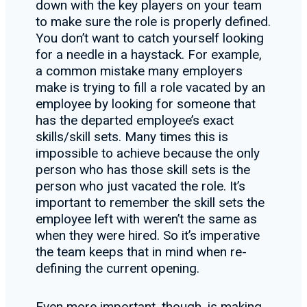
down with the key players on your team
to make sure the role is properly defined.
You don’t want to catch yourself looking
for a needle in a haystack. For example,
a common mistake many employers
make is trying to fill a role vacated by an
employee by looking for someone that
has the departed employee’s exact
skills/skill sets. Many times this is
impossible to achieve because the only
person who has those skill sets is the
person who just vacated the role. It’s
important to remember the skill sets the
employee left with weren’t the same as
when they were hired. So it’s imperative
the team keeps that in mind when re-
defining the current opening.
Even more important, though, is making