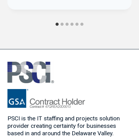
PSCI is the IT staffing and projects solution
provider creating certainty for businesses
based in and around the Delaware Valley.