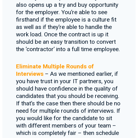
also opens up a try and buy opportunity
for the employer. You’re able to see
firsthand if the employee is a culture fit
as well as if they’re able to handle the
work load. Once the contract is up it
should be an easy transition to convert
the ‘contractor’ into a full time employee.
Eliminate Multiple Rounds of
Interviews
– As we mentioned earlier, if
you have trust in your IT partners, you
should have confidence in the quality of
candidates that you should be receiving.
If that’s the case then there should be no
need for multiple rounds of interviews. If
you would like for the candidate to sit
with different members of your team –
which is completely fair – then schedule