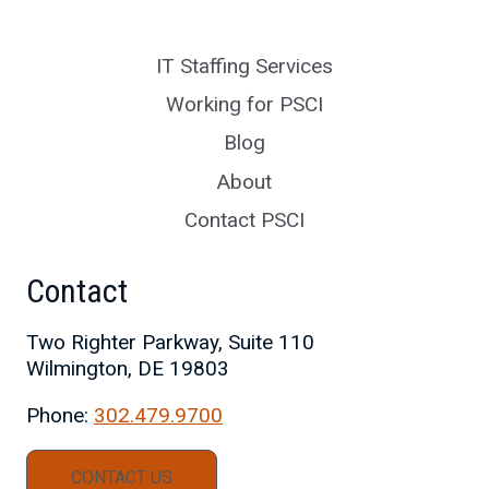
IT Staffing Services
Working for PSCI
Blog
About
Contact PSCI
Contact
Two Righter Parkway, Suite 110
Wilmington, DE 19803
Phone:
302.479.9700
CONTACT US