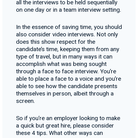
all the interviews to be held sequentially
on one day or in a team interview setting.
In the essence of saving time, you should
also consider video interviews. Not only
does this show respect for the
candidate’s time, keeping them from any
type of travel, but in many ways it can
accomplish what was being sought
through a face to face interview. You’re
able to place a face to a voice and you’re
able to see how the candidate presents
themselves in person, albeit through a
screen.
So if you’re an employer looking to make
a quick but great hire, please consider
these 4 tips. What other ways can