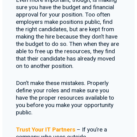
sure you have the budget and financial
approval for your position. Too often
employers make positions public, find
the right candidates, but are kept from
making the hire because they don’t have
the budget to do so. Then when they are
able to free up the resources, they find
that their candidate has already moved
on to another position.
Don’t make these mistakes. Properly
define your roles and make sure you
have the proper resources available to
you before you make your opportunity
public.
Trust Your IT Partners
– If you’re a
company who uses outside