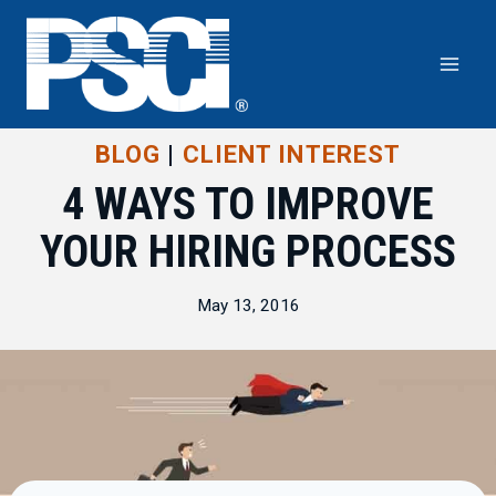
Skip
to
content
BLOG
|
CLIENT INTEREST
4 WAYS TO IMPROVE
YOUR HIRING PROCESS
May 13, 2016