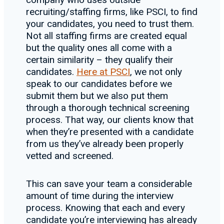
recruiting/staffing firms, like PSCI, to find
your candidates, you need to trust them.
Not all staffing firms are created equal
but the quality ones all come with a
certain similarity – they qualify their
candidates.
Here at PSCI
, we not only
speak to our candidates before we
submit them but we also put them
through a thorough technical screening
process. That way, our clients know that
when they’re presented with a candidate
from us they’ve already been properly
vetted and screened.
This can save your team a considerable
amount of time during the interview
process. Knowing that each and every
candidate you’re interviewing has already