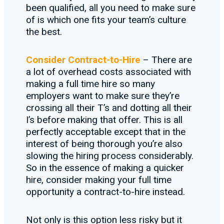
been qualified, all you need to make sure
of is which one fits your team’s culture
the best.
Consider Contract-to-Hire
– There are
a lot of overhead costs associated with
making a full time hire so many
employers want to make sure they’re
crossing all their T’s and dotting all their
I’s before making that offer. This is all
perfectly acceptable except that in the
interest of being thorough you’re also
slowing the hiring process considerably.
So in the essence of making a quicker
hire, consider making your full time
opportunity a contract-to-hire instead.
Not only is this option less risky but it