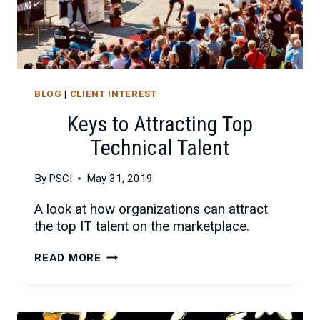
BLOG
|
CLIENT INTEREST
Keys to Attracting Top
Technical Talent
By
PSCI
May 31, 2019
A look at how organizations can attract
the top IT talent on the marketplace.
KEYS
READ MORE
TO
ATTRACTING
TOP