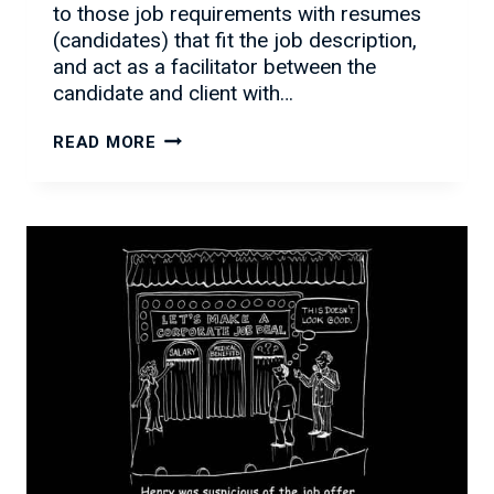
to those job requirements with resumes
(candidates) that fit the job description,
and act as a facilitator between the
candidate and client with…
WHAT
READ MORE
MAKES
PSCI
UNIQUE?