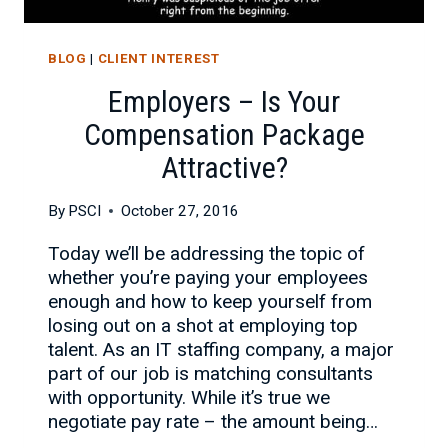
BLOG
|
CLIENT INTEREST
Employers – Is Your
Compensation Package
Attractive?
By
PSCI
October 27, 2016
Today we’ll be addressing the topic of
whether you’re paying your employees
enough and how to keep yourself from
losing out on a shot at employing top
talent. As an IT staffing company, a major
part of our job is matching consultants
with opportunity. While it’s true we
negotiate pay rate – the amount being…