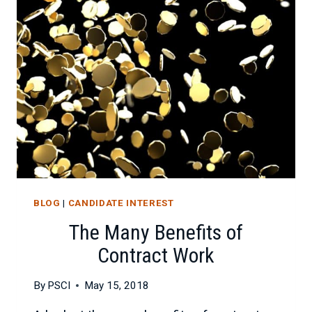
TECHNICAL
TALENT
BLOG
|
CANDIDATE INTEREST
The Many Benefits of
Contract Work
By
PSCI
May 15, 2018