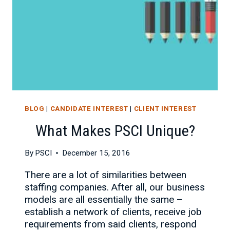
BLOG
|
CANDIDATE INTEREST
|
CLIENT INTEREST
What Makes PSCI Unique?
By
PSCI
December 15, 2016
There are a lot of similarities between
staffing companies. After all, our business
models are all essentially the same –
establish a network of clients, receive job
requirements from said clients, respond