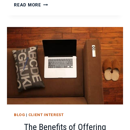
IT
READ MORE
CONSULTING
ACROSS
DIFFERENT
INDUSTRIES:
THE
BENEFITS
AND
CHALLENGES
BLOG
|
CLIENT INTEREST
The Benefits of Offering