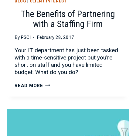
BLOG
|
CLIENT INTEREST
The Benefits of Partnering
with a Staffing Firm
By
PSCI
February 28, 2017
Your IT department has just been tasked
with a time-sensitive project but you’re
short on staff and you have limited
budget. What do you do?
THE
READ MORE
BENEFITS
OF
PARTNERING
WITH
A
STAFFING
FIRM