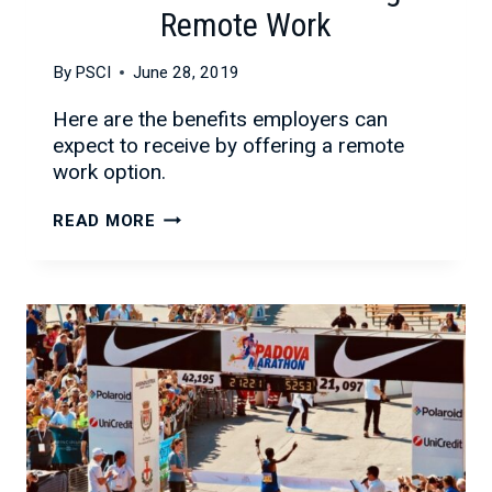
Remote Work
By
PSCI
June 28, 2019
Here are the benefits employers can
expect to receive by offering a remote
work option.
THE
READ MORE
BENEFITS
OF
OFFERING
REMOTE
WORK