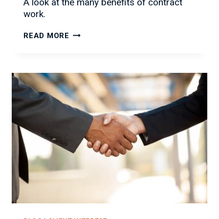
A look at the many benefits of contract
work.
THE
READ MORE
MANY
BENEFITS
OF
CONTRACT
WORK