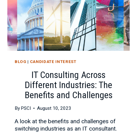
BLOG
|
CANDIDATE INTEREST
IT Consulting Across
Different Industries: The
Benefits and Challenges
By
PSCI
August 10, 2023
A look at the benefits and challenges of
switching industries as an IT consultant.