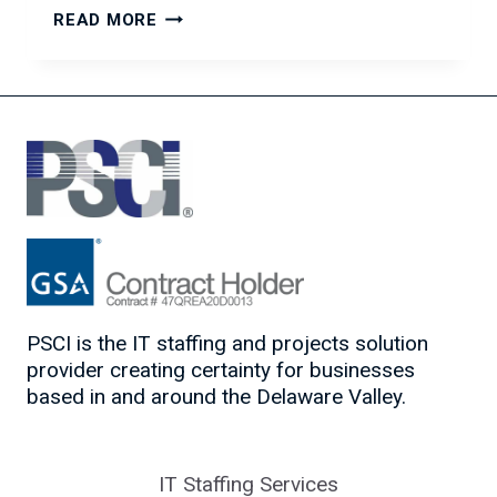
EMPLOYERS
READ MORE
–
IS
YOUR
COMPENSATION
PACKAGE
ATTRACTIVE?
PSCI is the IT staffing and projects solution
provider creating certainty for businesses
based in and around the Delaware Valley.
IT Staffing Services