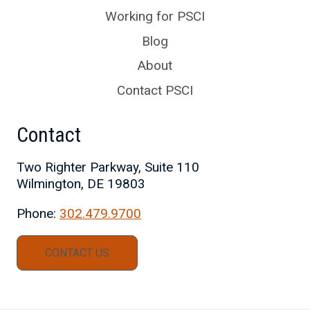
Working for PSCI
Blog
About
Contact PSCI
Contact
Two Righter Parkway, Suite 110
Wilmington, DE 19803
Phone:
302.479.9700
CONTACT US