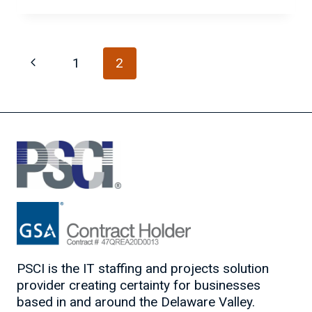
YOU
KNOW
HOW
Page
TO
Previous
1
2
SPOT
navigation
AN
Page
IT
SUPERSTAR?
PSCI is the IT staffing and projects solution
provider creating certainty for businesses
based in and around the Delaware Valley.