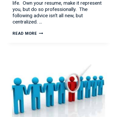
life. Own your resume, make it represent
you, but do so professionally. The
following advice isn’t all new, but
centralized. …
RESUMES
READ MORE
101:
WHAT
DO
RECRUITERS
LOOK
FOR?