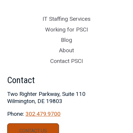
IT Staffing Services
Working for PSCI
Blog
About
Contact PSCI
Contact
Two Righter Parkway, Suite 110
Wilmington, DE 19803
Phone:
302.479.9700
CONTACT US