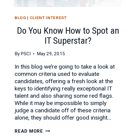
BLOG
|
CLIENT INTEREST
Do You Know How to Spot an
IT Superstar?
By
PSCI
May 29, 2015
In this blog we’re going to take a look at
common criteria used to evaluate
candidates, offering a fresh look at the
keys to identifying really exceptional IT
talent and also sharing some red flags.
While it may be impossible to simply
judge a candidate off of these criteria
alone, they should offer good insight…
DO
READ MORE