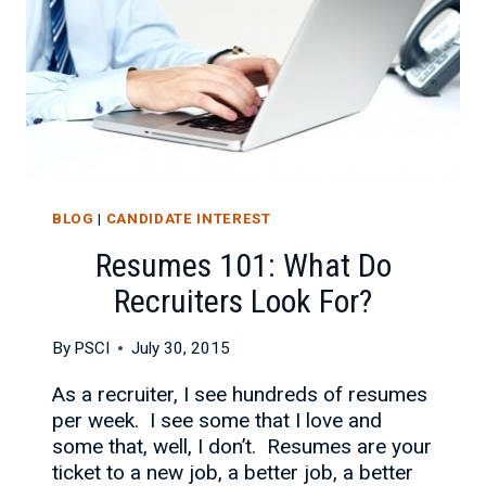
BLOG
|
CANDIDATE INTEREST
Resumes 101: What Do
Recruiters Look For?
By
PSCI
July 30, 2015
As a recruiter, I see hundreds of resumes
per week. I see some that I love and
some that, well, I don’t. Resumes are your
ticket to a new job, a better job, a better