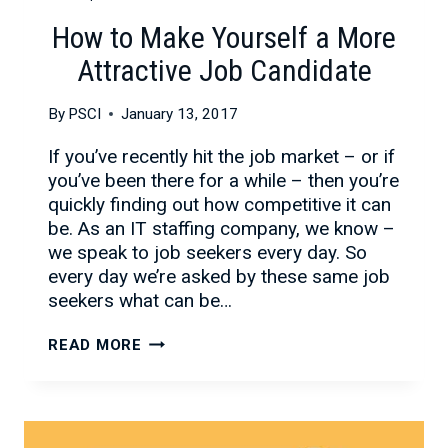
How to Make Yourself a More
Attractive Job Candidate
By
PSCI
January 13, 2017
If you’ve recently hit the job market – or if
you’ve been there for a while – then you’re
quickly finding out how competitive it can
be. As an IT staffing company, we know –
we speak to job seekers every day. So
every day we’re asked by these same job
seekers what can be…
HOW
READ MORE
TO
MAKE
YOURSELF
A