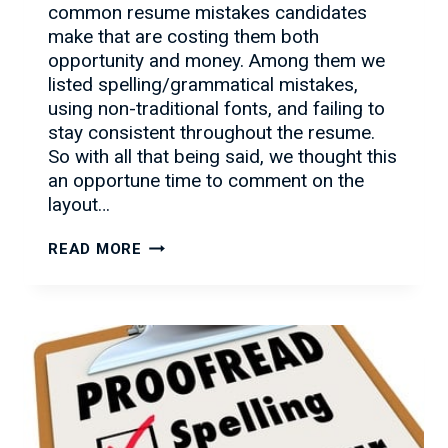
common resume mistakes candidates
make that are costing them both
opportunity and money. Among them we
listed spelling/grammatical mistakes,
using non-traditional fonts, and failing to
stay consistent throughout the resume.
So with all that being said, we thought this
an opportune time to comment on the
layout…
RESUME
READ MORE
ADVICE
TO
GET
YOU
NOTICED