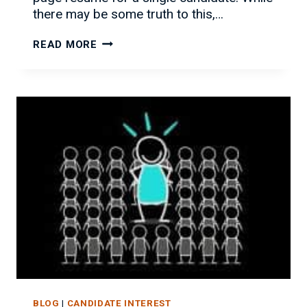
there may be some truth to this,…
HOW
READ MORE
TO
LIST
CONTRACT
WORK
ON
YOUR
RESUME
BLOG
|
CANDIDATE INTEREST