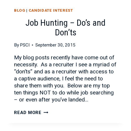
BLOG
|
CANDIDATE INTEREST
Job Hunting – Do’s and
Don’ts
By
PSCI
September 30, 2015
My blog posts recently have come out of
necessity. As a recruiter I see a myriad of
“don’ts” and as a recruiter with access to
a captive audience, I feel the need to
share them with you. Below are my top
ten things NOT to do while job searching
– or even after you’ve landed…
JOB
READ MORE
HUNTING
–