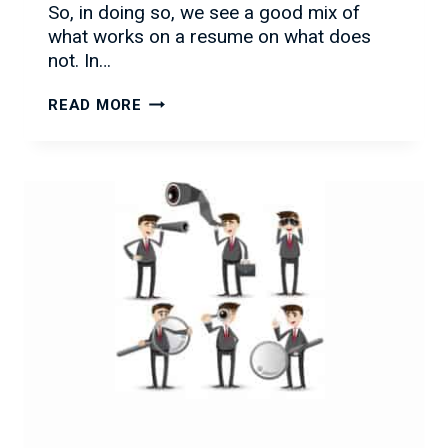
So, in doing so, we see a good mix of
what works on a resume on what does
not. In…
COMMON
READ MORE
RESUME
MISTAKES
TO
AVOID