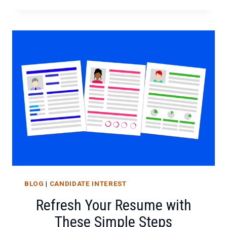
EVERY
JOB
SEEKER
SHOULD
KNOW
BLOG
|
CANDIDATE INTEREST
Refresh Your Resume with
These Simple Steps