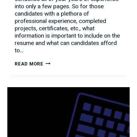
into only a few pages. So for those
candidates with a plethora of
professional experience, completed
projects, certificates, etc., what
information is important to include on the
resume and what can candidates afford
to…
HOW
READ MORE
TO
ADD
DEPTH,
NOT
LENGTH
TO
YOUR
RESUME