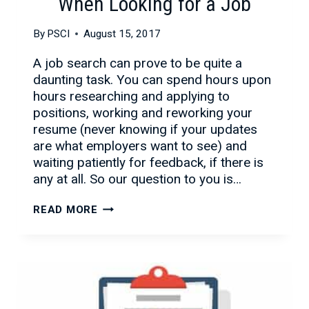
When Looking for a Job
By
PSCI
August 15, 2017
A job search can prove to be quite a
daunting task. You can spend hours upon
hours researching and applying to
positions, working and reworking your
resume (never knowing if your updates
are what employers want to see) and
waiting patiently for feedback, if there is
any at all. So our question to you is…
WHY
READ MORE
TO
USE
A
STAFFING
FIRM
WHEN