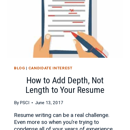
LOOKING
FOR
A
JOB
BLOG
|
CANDIDATE INTEREST
How to Add Depth, Not
Length to Your Resume
By
PSCI
June 13, 2017
Resume writing can be a real challenge.
Even more so when you’re trying to
condense all of your years of experience