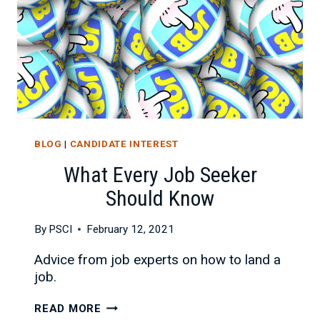
BLOG
|
CANDIDATE INTEREST
What Every Job Seeker
Should Know
By
PSCI
February 12, 2021
Advice from job experts on how to land a
job.
WHAT
READ MORE