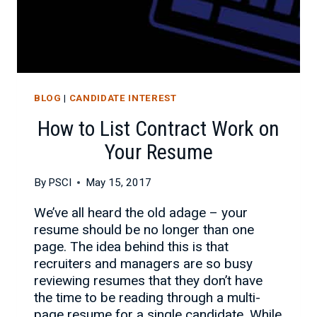
BLOG
|
CANDIDATE INTEREST
How to List Contract Work on
Your Resume
By
PSCI
May 15, 2017
We’ve all heard the old adage – your
resume should be no longer than one
page. The idea behind this is that
recruiters and managers are so busy
reviewing resumes that they don’t have
the time to be reading through a multi-
page resume for a single candidate. While