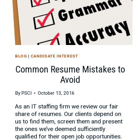
BLOG
|
CANDIDATE INTEREST
Common Resume Mistakes to
Avoid
By
PSCI
October 13, 2016
As an IT staffing firm we review our fair
share of resumes. Our clients depend on
us to find them, screen them and present
the ones we’ve deemed sufficiently
qualified for their open job opportunities.