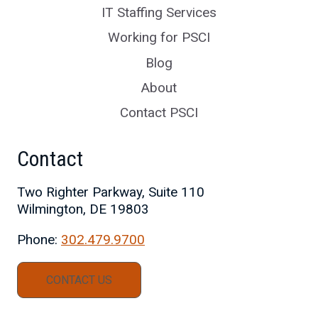
IT Staffing Services
Working for PSCI
Blog
About
Contact PSCI
Contact
Two Righter Parkway, Suite 110
Wilmington, DE 19803
Phone:
302.479.9700
CONTACT US