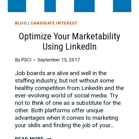
BLOG
|
CANDIDATE INTEREST
Optimize Your Marketability
Using LinkedIn
By
PSCI
September 15, 2017
Job boards are alive and well in the
staffing industry, but not without some
healthy competition from LinkedIn and the
ever-evolving world of social media. Try
not to think of one as a substitute for the
other. Both platforms offer unique
advantages when it comes to marketing
your skills and finding the job of your…
OPTIMIZE