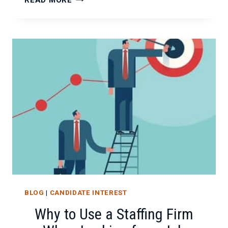
READ MORE
YOUR
MARKETABILITY
USING
LINKEDIN
BLOG
|
CANDIDATE INTEREST
Why to Use a Staffing Firm