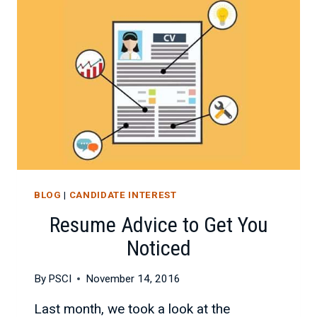
MORE
ATTRACTIVE
JOB
CANDIDATE
BLOG
|
CANDIDATE INTEREST
Resume Advice to Get You
Noticed
By
PSCI
November 14, 2016
Last month, we took a look at the