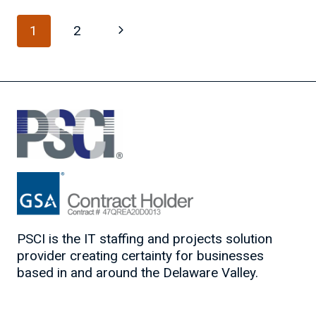
DO’S
Page
AND
Next
1
2
DON’TS
navigation
Page
PSCI is the IT staffing and projects solution
provider creating certainty for businesses
based in and around the Delaware Valley.