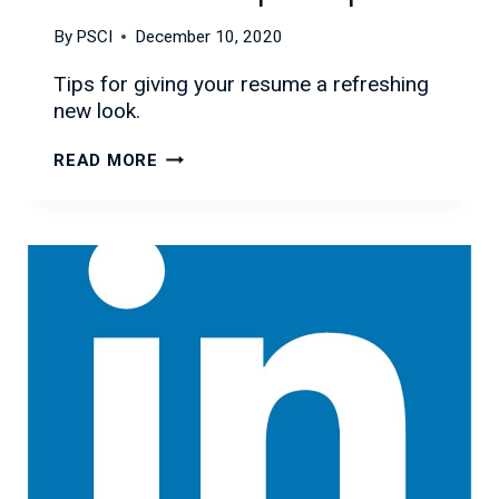
By
PSCI
December 10, 2020
Tips for giving your resume a refreshing
new look.
REFRESH
READ MORE
YOUR
RESUME
WITH
THESE
SIMPLE
STEPS