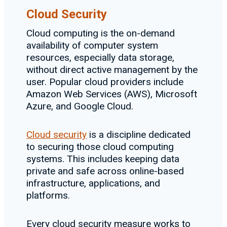
Cloud Security
Cloud computing is the on-demand
availability of computer system
resources, especially data storage,
without direct active management by the
user. Popular cloud providers include
Amazon Web Services (AWS), Microsoft
Azure, and Google Cloud.
Cloud security
is a discipline dedicated
to securing those cloud computing
systems. This includes keeping data
private and safe across online-based
infrastructure, applications, and
platforms.
Every cloud security measure works to