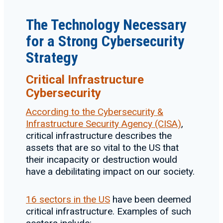
The Technology Necessary
for a Strong Cybersecurity
Strategy
Critical Infrastructure
Cybersecurity
According to the Cybersecurity &
Infrastructure Security Agency (CISA)
,
critical infrastructure describes the
assets that are so vital to the US that
their incapacity or destruction would
have a debilitating impact on our society.
16 sectors in the US
have been deemed
critical infrastructure. Examples of such