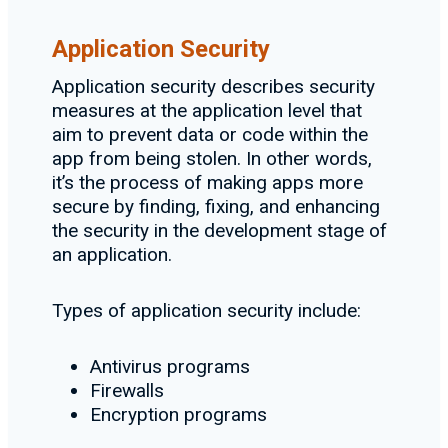
Application Security
Application security describes security
measures at the application level that
aim to prevent data or code within the
app from being stolen. In other words,
it’s the process of making apps more
secure by finding, fixing, and enhancing
the security in the development stage of
an application.
Types of application security include:
Antivirus programs
Firewalls
Encryption programs