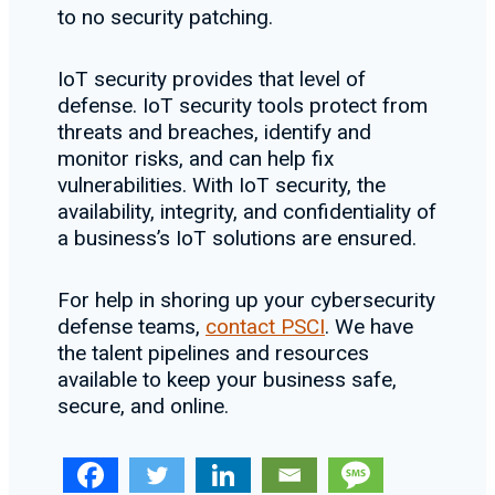
to no security patching.
IoT security provides that level of
defense. IoT security tools protect from
threats and breaches, identify and
monitor risks, and can help fix
vulnerabilities. With IoT security, the
availability, integrity, and confidentiality of
a business’s IoT solutions are ensured.
For help in shoring up your cybersecurity
defense teams,
contact PSCI
. We have
the talent pipelines and resources
available to keep your business safe,
secure, and online.