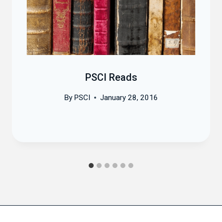
PSCI Reads
By
PSCI
January 28, 2016