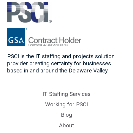
PSCI is the IT staffing and projects solution
provider creating certainty for businesses
based in and around the Delaware Valley.
IT Staffing Services
Working for PSCI
Blog
About