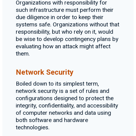
Organizations with responsibility for
such infrastructure must perform their
due diligence in order to keep their
systems safe. Organizations without that
responsibility, but who rely on it, would
be wise to develop contingency plans by
evaluating how an attack might affect
them.
Network Security
Boiled down to its simplest term,
network security is a set of rules and
configurations designed to protect the
integrity, confidentiality, and accessibility
of computer networks and data using
both software and hardware
technologies.