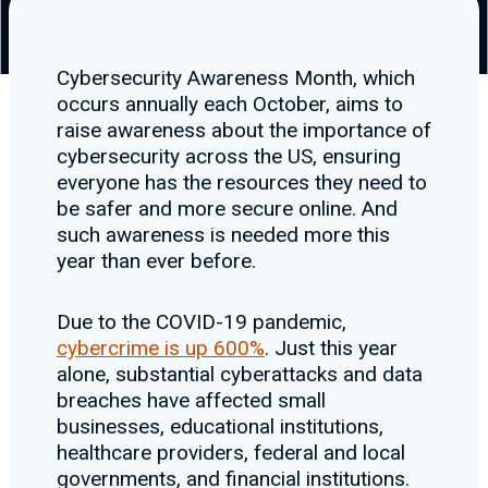
Cybersecurity Awareness Month, which
occurs annually each October, aims to
raise awareness about the importance of
cybersecurity across the US, ensuring
everyone has the resources they need to
be safer and more secure online. And
such awareness is needed more this
year than ever before.
Due to the COVID-19 pandemic,
cybercrime is up 600%
. Just this year
alone, substantial cyberattacks and data
breaches have affected small
businesses, educational institutions,
healthcare providers, federal and local
governments, and financial institutions.