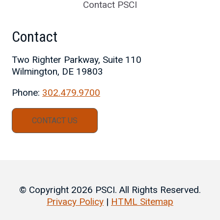
Contact PSCI
Contact
Two Righter Parkway, Suite 110
Wilmington, DE 19803
Phone:
302.479.9700
CONTACT US
© Copyright 2026 PSCI. All Rights Reserved.
Privacy Policy
|
HTML Sitemap