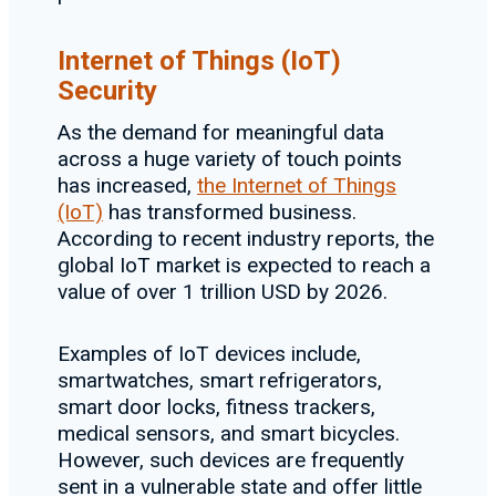
Internet of Things (IoT)
Security
As the demand for meaningful data
across a huge variety of touch points
has increased,
the Internet of Things
(IoT)
has transformed business.
According to recent industry reports, the
global IoT market is expected to reach a
value of over 1 trillion USD by 2026.
Examples of IoT devices include,
smartwatches, smart refrigerators,
smart door locks, fitness trackers,
medical sensors, and smart bicycles.
However, such devices are frequently
sent in a vulnerable state and offer little