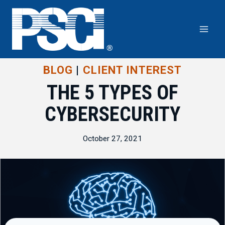
Skip
to
content
BLOG
|
CLIENT INTEREST
THE 5 TYPES OF
CYBERSECURITY
October 27, 2021