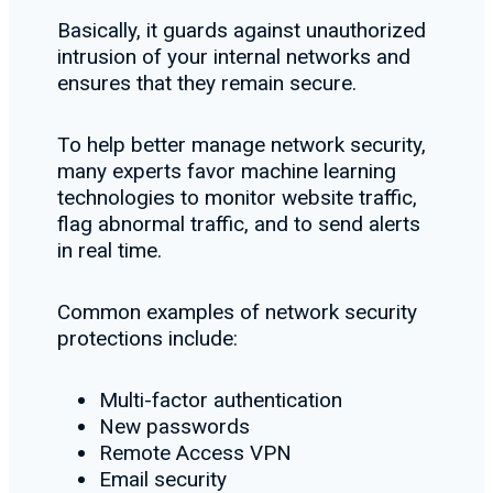
Basically, it guards against unauthorized
intrusion of your internal networks and
ensures that they remain secure.
To help better manage network security,
many experts favor machine learning
technologies to monitor website traffic,
flag abnormal traffic, and to send alerts
in real time.
Common examples of network security
protections include:
Multi-factor authentication
New passwords
Remote Access VPN
Email security