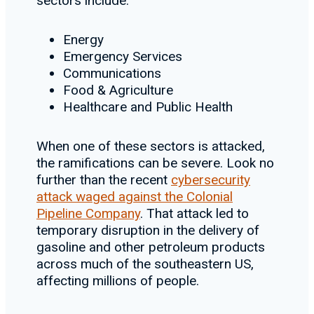
sectors include:
Energy
Emergency Services
Communications
Food & Agriculture
Healthcare and Public Health
When one of these sectors is attacked,
the ramifications can be severe. Look no
further than the recent
cybersecurity
attack waged against the Colonial
Pipeline Company
. That attack led to
temporary disruption in the delivery of
gasoline and other petroleum products
across much of the southeastern US,
affecting millions of people.