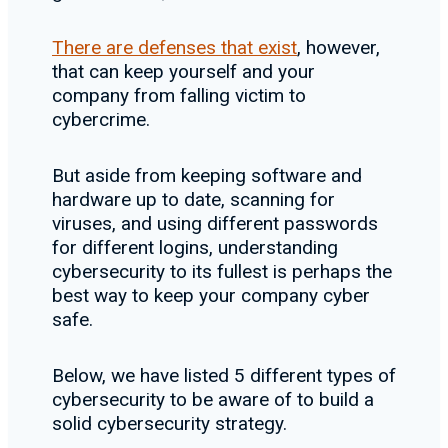
There are defenses that exist
, however,
that can keep yourself and your
company from falling victim to
cybercrime.
But aside from keeping software and
hardware up to date, scanning for
viruses, and using different passwords
for different logins, understanding
cybersecurity to its fullest is perhaps the
best way to keep your company cyber
safe.
Below, we have listed 5 different types of
cybersecurity to be aware of to build a
solid cybersecurity strategy.