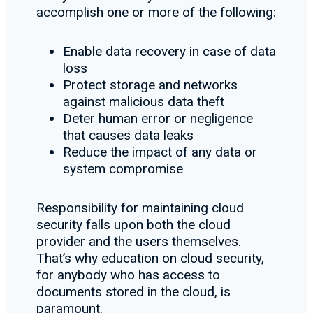
accomplish one or more of the following:
Enable data recovery in case of data
loss
Protect storage and networks
against malicious data theft
Deter human error or negligence
that causes data leaks
Reduce the impact of any data or
system compromise
Responsibility for maintaining cloud
security falls upon both the cloud
provider and the users themselves.
That’s why education on cloud security,
for anybody who has access to
documents stored in the cloud, is
paramount.