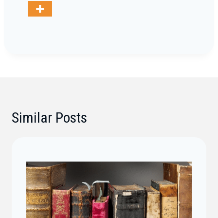
Similar Posts