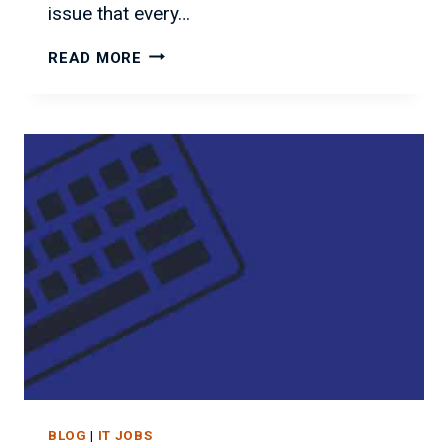
issue that every…
BEST/WORST
READ MORE
STATES
FOR
IT
JOBS
BLOG
|
IT JOBS