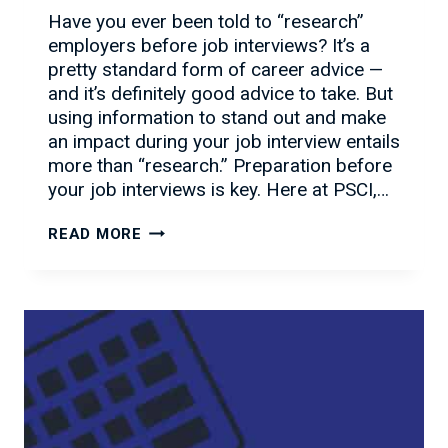
Have you ever been told to “research”
employers before job interviews? It’s a
pretty standard form of career advice —
and it’s definitely good advice to take. But
using information to stand out and make
an impact during your job interview entails
more than “research.” Preparation before
your job interviews is key. Here at PSCI,…
WHAT
READ MORE
YOU
MUST
KNOW
BEFORE
JOB
INTERVIEWS