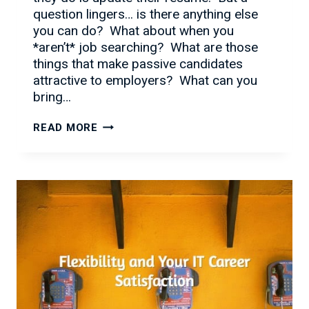
question lingers… is there anything else
you can do? What about when you
*aren’t* job searching? What are those
things that make passive candidates
attractive to employers? What can you
bring…
MORE
READ MORE
THAN
JUST
A
RESUME…
WHAT
IMPRESSES
EMPLOYERS
IN
2016?