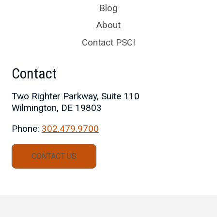
Blog
About
Contact PSCI
Contact
Two Righter Parkway, Suite 110
Wilmington, DE 19803
Phone:
302.479.9700
CONTACT US