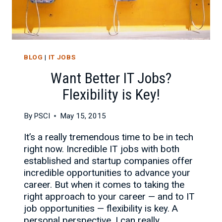
BLOG
|
IT JOBS
Want Better IT Jobs?
Flexibility is Key!
By
PSCI
May 15, 2015
It’s a really tremendous time to be in tech
right now. Incredible IT jobs with both
established and startup companies offer
incredible opportunities to advance your
career. But when it comes to taking the
right approach to your career — and to IT
job opportunities — flexibility is key. A
personal perspective. I can really…