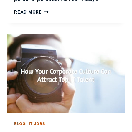
WANT
READ MORE
BETTER
IT
JOBS?
FLEXIBILITY
IS
KEY!
BLOG
|
IT JOBS