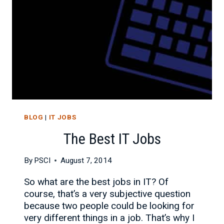
BLOG
|
IT JOBS
The Best IT Jobs
By
PSCI
August 7, 2014
So what are the best jobs in IT? Of
course, that’s a very subjective question
because two people could be looking for
very different things in a job. That’s why I