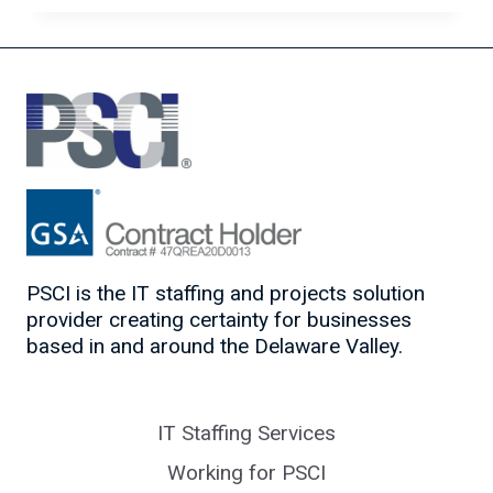
IN
IT
PSCI is the IT staffing and projects solution
provider creating certainty for businesses
based in and around the Delaware Valley.
IT Staffing Services
Working for PSCI