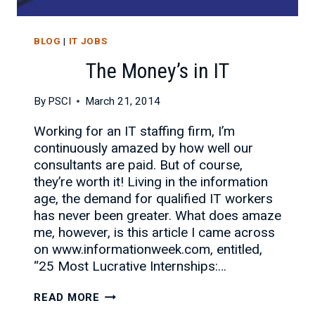
BLOG
|
IT JOBS
The Money’s in IT
By
PSCI
March 21, 2014
Working for an IT staffing firm, I’m
continuously amazed by how well our
consultants are paid. But of course,
they’re worth it! Living in the information
age, the demand for qualified IT workers
has never been greater. What does amaze
me, however, is this article I came across
on www.informationweek.com, entitled,
“25 Most Lucrative Internships:…
THE
READ MORE
MONEY’S