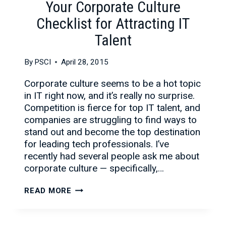
Your Corporate Culture
Checklist for Attracting IT
Talent
By
PSCI
April 28, 2015
Corporate culture seems to be a hot topic
in IT right now, and it’s really no surprise.
Competition is fierce for top IT talent, and
companies are struggling to find ways to
stand out and become the top destination
for leading tech professionals. I’ve
recently had several people ask me about
corporate culture — specifically,…
YOUR
READ MORE
CORPORATE
CULTURE