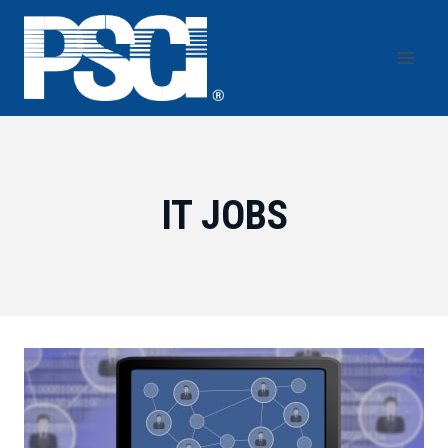
Skip
to
content
IT JOBS