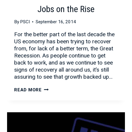
Jobs on the Rise
By
PSCI
September 16, 2014
For the better part of the last decade the
US economy has been trying to recover
from, for lack of a better term, the Great
Recession. As people continue to get
back to work, and as we continue to see
signs of recovery all around us, it’s still
assuring to see that growth backed up…
JOBS
READ MORE
ON
THE
RISE