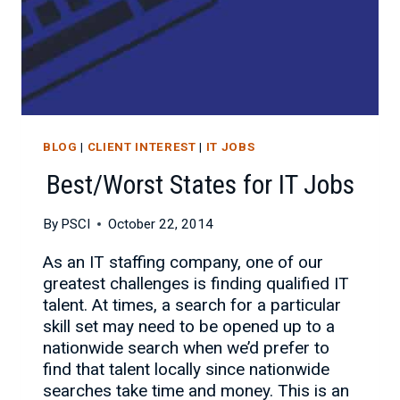
BLOG
|
CLIENT INTEREST
|
IT JOBS
Best/Worst States for IT Jobs
By
PSCI
October 22, 2014
As an IT staffing company, one of our
greatest challenges is finding qualified IT
talent. At times, a search for a particular
skill set may need to be opened up to a
nationwide search when we’d prefer to
find that talent locally since nationwide
searches take time and money. This is an