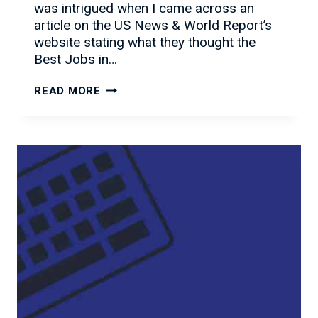
was intrigued when I came across an
article on the US News & World Report’s
website stating what they thought the
Best Jobs in…
THE
READ MORE
BEST
IT
JOBS