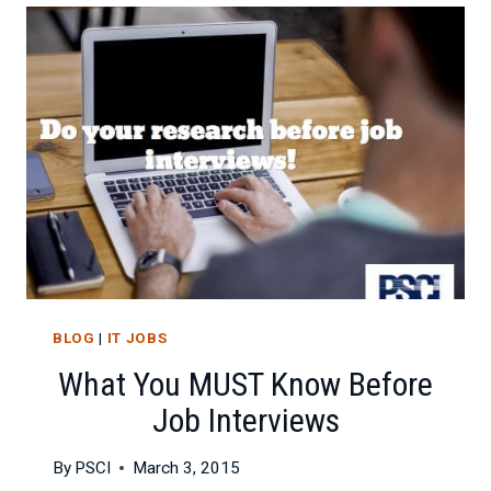
CHECKLIST
FOR
ATTRACTING
IT
TALENT
BLOG
|
IT JOBS
What You MUST Know Before
Job Interviews
By
PSCI
March 3, 2015