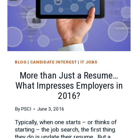
BLOG
|
CANDIDATE INTEREST
|
IT JOBS
More than Just a Resume…
What Impresses Employers in
2016?
By
PSCI
June 3, 2016
Typically, when one starts – or thinks of
starting – the job search, the first thing
they do is update their resume. But a