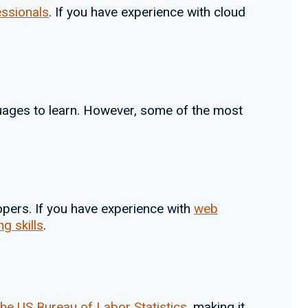
essionals
. If you have experience with cloud
ages to learn. However, some of the most
pers. If you have experience with
web
g skills
.
the US Bureau of Labor Statistics
, making it