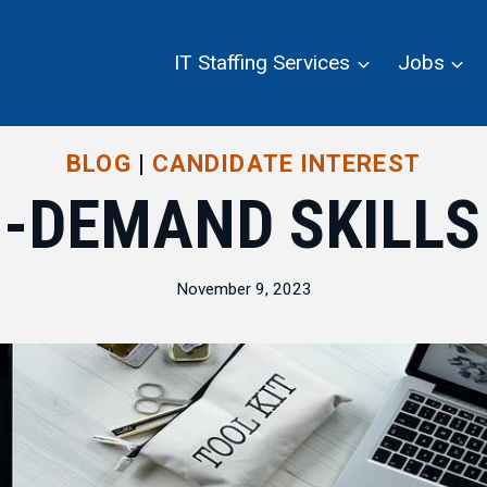
IT Staffing Services
Jobs
BLOG
|
CANDIDATE INTEREST
N-DEMAND SKILLS
November 9, 2023