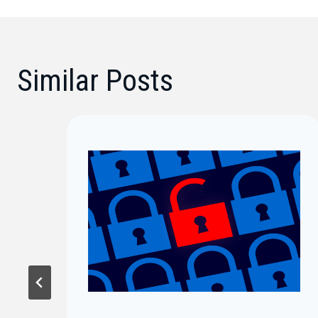
Similar Posts