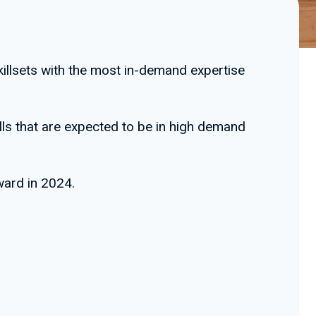
skillsets with the most in-demand expertise
ills that are expected to be in high demand
ward in 2024.