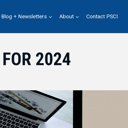
Blog + Newsletters
About
Contact PSCI
 FOR 2024