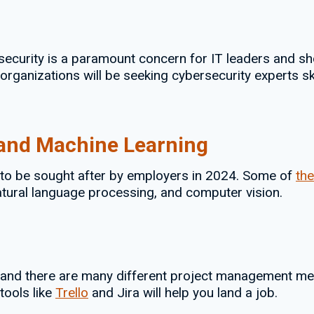
security is a paramount concern for IT leaders and sh
anizations will be seeking cybersecurity experts skill
I) and Machine Learning
ue to be sought after by employers in 2024. Some of
the
natural language processing, and computer vision.
and there are many different project management meth
tools like
Trello
and Jira will help you land a job.