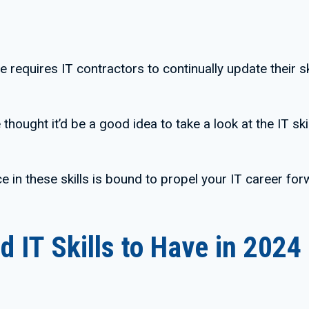
e requires IT contractors to continually update their 
thought it’d be a good idea to take a look at the IT sk
e in these skills is bound to propel your IT career for
 IT Skills to Have in 2024