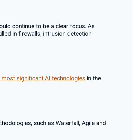
ould continue to be a clear focus. As
ed in firewalls, intrusion detection
 most significant AI technologies
in the
odologies, such as Waterfall, Agile and