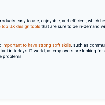
oducts easy to use, enjoyable, and efficient, which h
 top UX design tools
that are sure to be in-demand wi
so
important to have strong soft skills
, such as commun
rtant in today’s IT world, as employers are looking fo
ve problems.