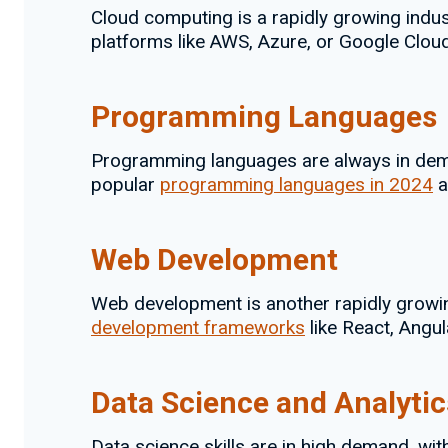
Cloud computing is a rapidly growing indus
platforms like AWS, Azure, or Google Cloud
Programming Languages
Programming languages are always in dema
popular
programming languages in 2024
a
Web Development
Web development is another rapidly growin
development frameworks
like React, Angula
Data Science and Analytic
Data science skills are in high demand, wi