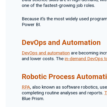
one of the fastest-growing job roles.
Because it’s the most widely used programmi
Power BI.
DevOps and Automation
DevOps and automation
are becoming incre
and lower costs. The
in-demand DevOps t
Robotic Process Automat
RPA
, also known as software robotics, uses
completing routine analyses and reports.
T
Blue Prism.