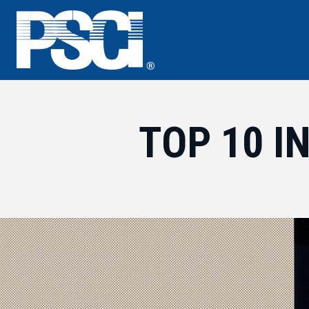
Skip
to
content
TOP 10 I