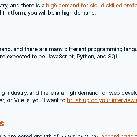
try, and there is a
high demand for cloud-skilled prof
 Platform, you will be in high demand.
nd, and there are many different programming langu
re expected to be JavaScript, Python, and SQL.
g industry, and there is a high demand for web develo
r, or Vue.js, you’ll want to
brush up on your interviewin
s
th a projected growth of 27.9% by 2026,
according to 