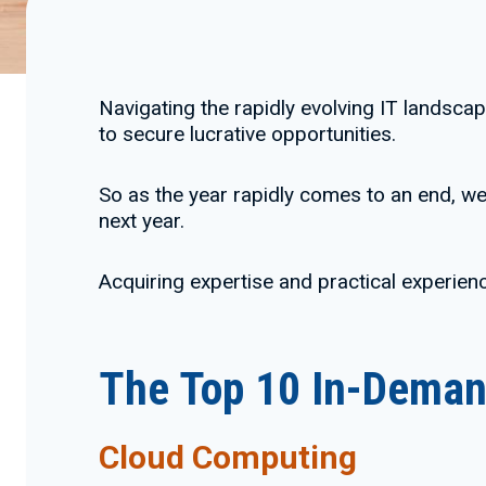
Navigating the rapidly evolving IT landscap
to secure lucrative opportunities.
So as the year rapidly comes to an end, we 
next year.
Acquiring expertise and practical experienc
The Top 10 In-Demand
Cloud Computing