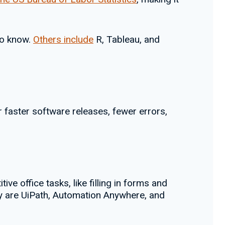
to know.
Others include
R, Tableau, and
 faster software releases, fewer errors,
ve office tasks, like filling in forms and
gy are UiPath, Automation Anywhere, and