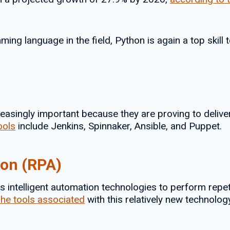
ng language in the field, Python is again a top skill 
asingly important because they are proving to deliver
ools
include Jenkins, Spinnaker, Ansible, and Puppet.
ion (RPA)
 intelligent automation technologies to perform repetiti
he tools associated
with this relatively new technolo