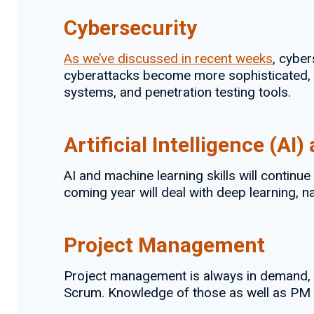
Cybersecurity
As we’ve discussed in recent weeks
, cyber
cyberattacks become more sophisticated, org
systems, and penetration testing tools.
Artificial Intelligence (A
AI and machine learning skills will contin
coming year will deal with deep learning, 
Project Management
Project management is always in demand, 
Scrum. Knowledge of those as well as PM 