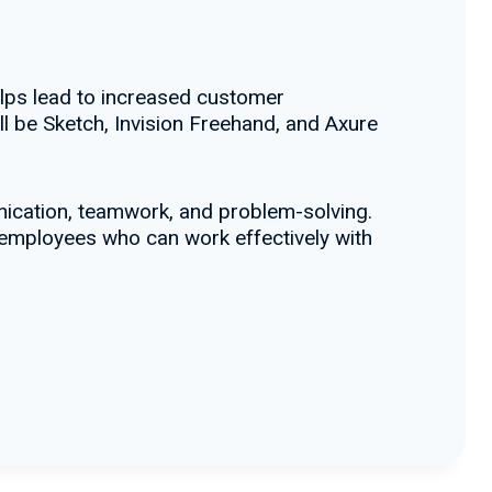
elps lead to increased customer
ll be Sketch, Invision Freehand, and Axure
ication, teamwork, and problem-solving.
r employees who can work effectively with