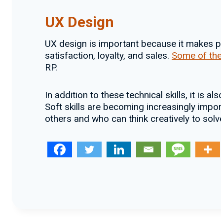
UX Design
UX design is important because it makes pr
satisfaction, loyalty, and sales.
Some of the
RP.
In addition to these technical skills, it is al
Soft skills are becoming increasingly impo
others and who can think creatively to sol