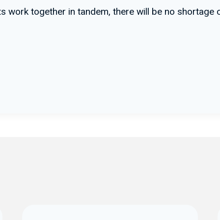
ints work together in tandem, there will be no shortag