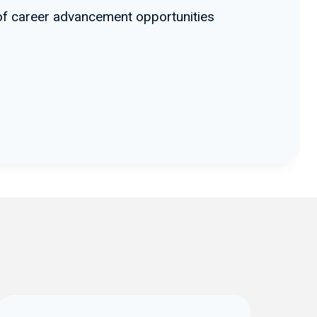
e of career advancement opportunities