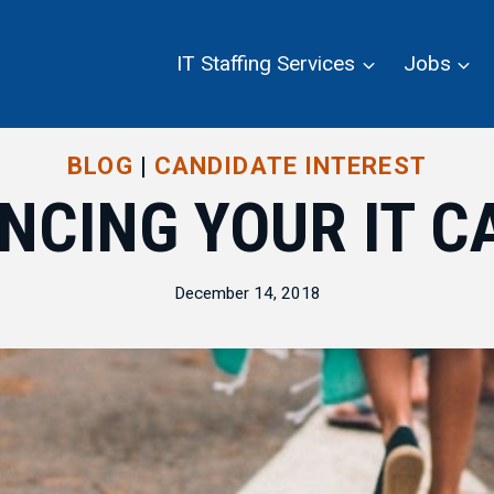
IT Staffing Services
Jobs
BLOG
|
CANDIDATE INTEREST
NCING YOUR IT C
December 14, 2018