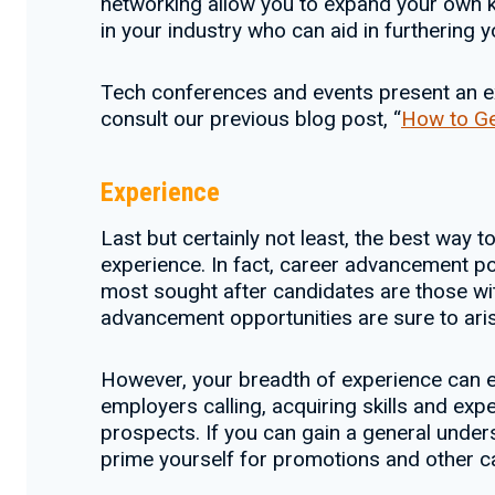
networking allow you to expand your own k
in your industry who can aid in furthering y
Tech conferences and events present an exc
consult our previous blog post, “
How to Ge
Experience
Last but certainly not least, the best way t
experience. In fact, career advancement pos
most sought after candidates are those wit
advancement opportunities are sure to aris
However, your breadth of experience can en
employers calling, acquiring skills and e
prospects. If you can gain a general unders
prime yourself for promotions and other ca