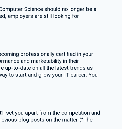
n Computer Science should no longer be a
ed, employers are still looking for
coming professionally certified in your
formance and marketability in their
e up-to-date on all the latest trends as
t way to start and grow your IT career. You
hat’ll set you apart from the competition and
 previous blog posts on the matter (“The