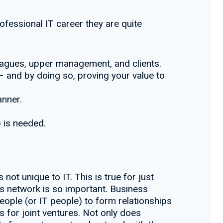
professional IT career they are quite
leagues, upper management, and clients.
 – and by doing so, proving your value to
anner.
p is needed.
ot unique to IT. This is true for just
s network is so important. Business
eople (or IT people) to form relationships
s for joint ventures. Not only does