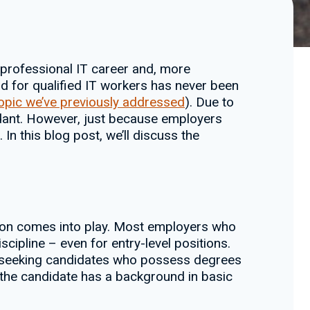
 professional IT career and, more
d for qualified IT workers has never been
topic we’ve previously addressed
). Due to
ndant. However, just because employers
 In this blog post, we’ll discuss the
cation comes into play. Most employers who
cipline – even for entry-level positions.
’re seeking candidates who possess degrees
the candidate has a background in basic