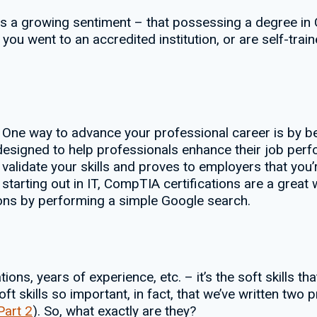
 is a growing sentiment – that possessing a degree i
 you went to an accredited institution, or are self-train
 One way to advance your professional career is by be
ls designed to help professionals enhance their job per
validate your skills and proves to employers that you’r
t starting out in IT, CompTIA certifications are a grea
tions by performing a simple Google search.
tions, years of experience, etc. – it’s the soft skills t
ft skills so important, in fact, that we’ve written two
Part 2
). So, what exactly are they?