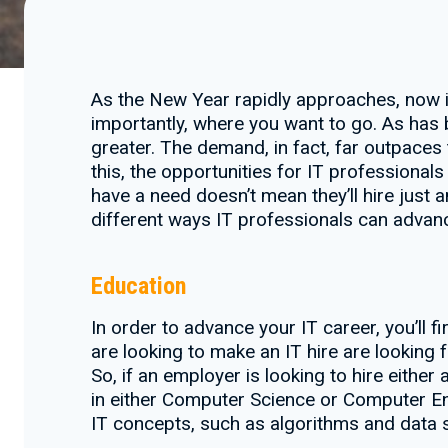
As the New Year rapidly approaches, now i
importantly, where you want to go. As has
greater. The demand, in fact, far outpaces 
this, the opportunities for IT profession
have a need doesn’t mean they’ll hire just an
different ways IT professionals can advanc
Education
In order to advance your IT career, you’ll 
are looking to make an IT hire are looking 
So, if an employer is looking to hire eith
in either Computer Science or Computer En
IT concepts, such as algorithms and data s