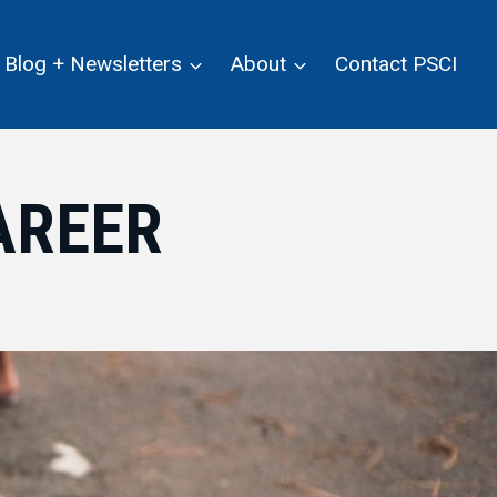
Blog + Newsletters
About
Contact PSCI
AREER