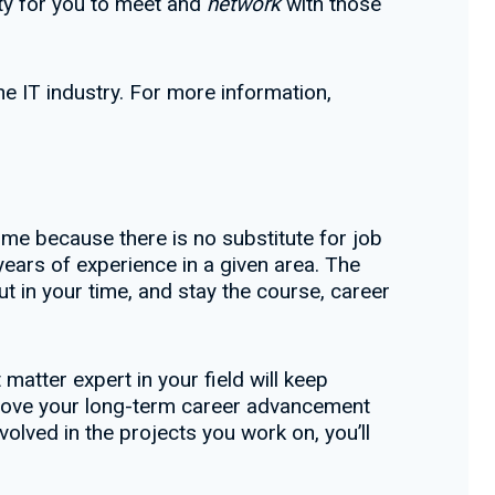
ty for you to meet and
network
with those
e IT industry. For more information,
time because there is no substitute for job
years of experience in a given area. The
t in your time, and stay the course, career
atter expert in your field will keep
mprove your long-term career advancement
olved in the projects you work on, you’ll