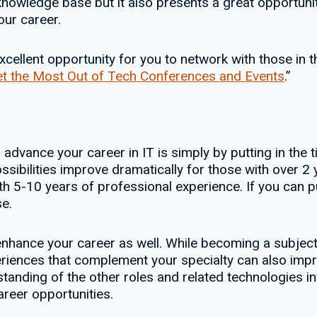
nowledge base but it also presents a great opportuni
our career.
ellent opportunity for you to network with those in th
t the Most Out of Tech Conferences and Events
.”
o advance your career in IT is simply by putting in the 
sibilities improve dramatically for those with over 2 
h 5-10 years of professional experience. If you can pu
e.
hance your career as well. While becoming a subject m
xperiences that complement your specialty can also i
tanding of the other roles and related technologies inv
reer opportunities.