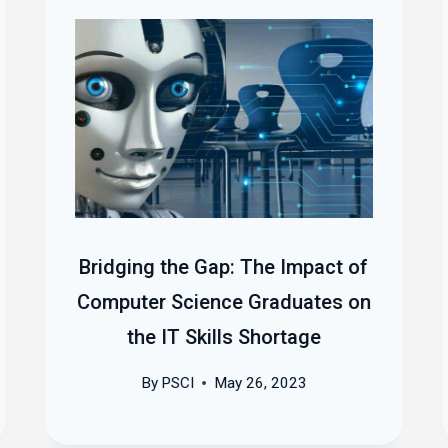
Bridging the Gap: The Impact of
Computer Science Graduates on
the IT Skills Shortage
By
PSCI
May 26, 2023