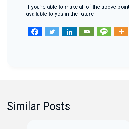
If you’re able to make all of the above po
available to you in the future.
Similar Posts