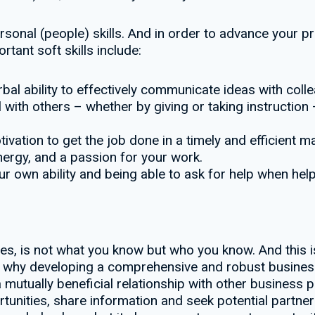
rpersonal (people) skills. And in order to advance your 
tant soft skills include:
bal ability to effectively communicate ideas with col
l with others – whether by giving or taking instruction
vation to get the job done in a timely and efficient m
ergy, and a passion for your work.
ur own ability and being able to ask for help when hel
, is not what you know but who you know. And this is n
t’s why developing a comprehensive and robust busines
 mutually beneficial relationship with other business p
tunities, share information and seek potential partner