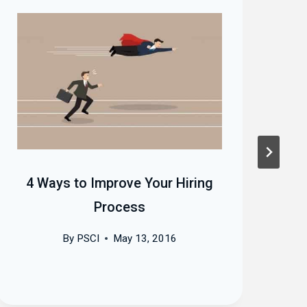
4 Ways to Improve Your Hiring
H
Process
By
PSCI
May 13, 2016