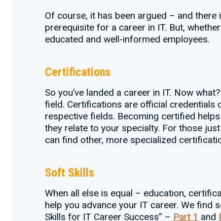
Of course, it has been argued – and there
prerequisite for a career in IT. But, whether
educated and well-informed employees.
Certifications
So you’ve landed a career in IT. Now what?
field. Certifications are official credentia
respective fields. Becoming certified helps 
they relate to your specialty. For those jus
can find other, more specialized certifica
Soft Skills
When all else is equal – education, certifica
help you advance your IT career. We find so
Skills for IT Career Success” –
Part 1
and