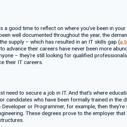
s a good time to reflect on where you’ve been in your
 been well documented throughout the year, the deman
the supply – which has resulted in an IT skills gap (
a 
als to advance their careers have never been more abu
yone – they’re still looking for qualified professionals.
e their IT careers.
first need to secure a job in IT. And that’s where edu
for candidates who have been formally trained in the dis
er a Developer or Programmer, for example, then they
gineering. These degrees prove to the employer that 
tructures.