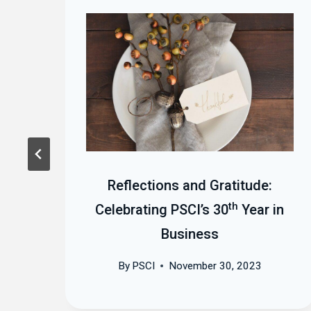
t
Reflections and Gratitude:
th
Celebrating PSCI’s 30
Year in
Business
By
PSCI
November 30, 2023