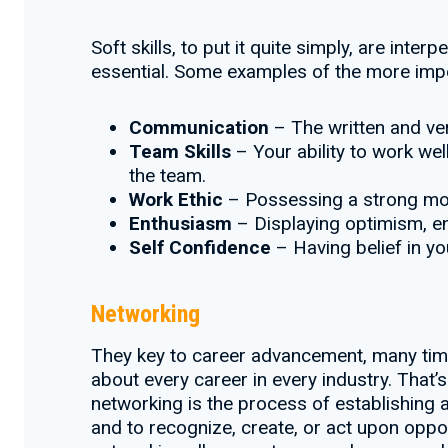
Soft skills, to put it quite simply, are inte
essential. Some examples of the more impor
Communication
– The written and ver
Team Skills
– Your ability to work wel
the team.
Work Ethic
– Possessing a strong moti
Enthusiasm
– Displaying optimism, en
Self Confidence
– Having belief in yo
Networking
They key to career advancement, many times
about every career in every industry. Tha
networking is the process of establishing a
and to recognize, create, or act upon oppor