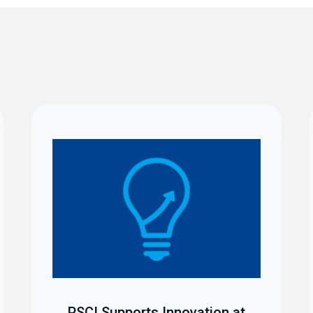
PSCI Supports Innovation at