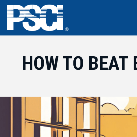
Skip
to
content
HOW TO BEAT 