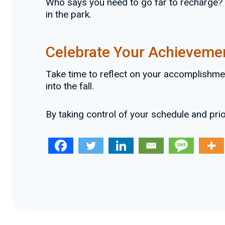
Who says you need to go far to recharge? P
in the park.
Celebrate Your Achieveme
Take time to reflect on your accomplishme
into the fall.
By taking control of your schedule and pri