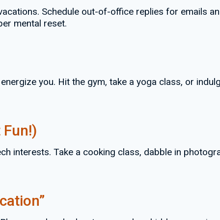
g vacations. Schedule out-of-office replies for emails
per mental reset.
 energize you. Hit the gym, take a yoga class, or indu
 Fun!)
h interests. Take a cooking class, dabble in photograp
cation”