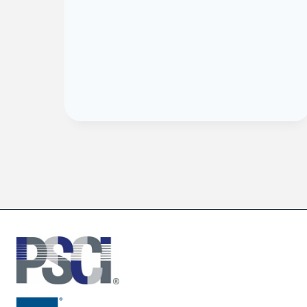
he
ng