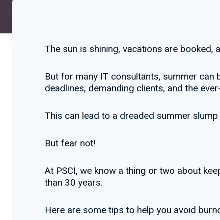
The sun is shining, vacations are booked,
But for many IT consultants, summer can b
deadlines, demanding clients, and the eve
This can lead to a dreaded summer slump – a
But fear not!
At PSCI, we know a thing or two about keep
than 30 years.
Here are some tips to help you avoid bur