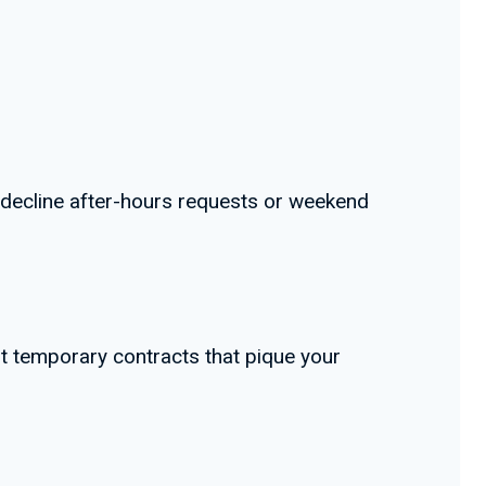
y decline after-hours requests or weekend
t temporary contracts that pique your