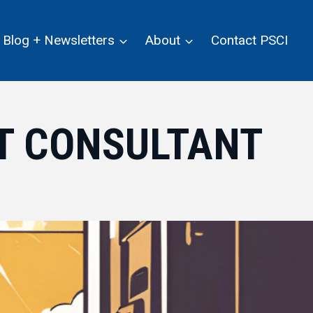
Blog + Newsletters
About
Contact PSCI
IT CONSULTANT