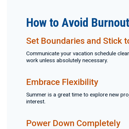
How to Avoid Burnout
Set Boundaries and Stick 
Communicate your vacation schedule clearly
work unless absolutely necessary.
Embrace Flexibility
Summer is a great time to explore new pro
interest.
Power Down Completely