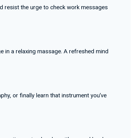
 and resist the urge to check work messages
lge in a relaxing massage. A refreshed mind
hy, or finally learn that instrument you’ve