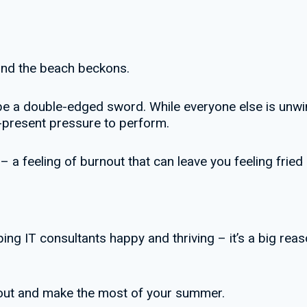
 and the beach beckons.
e a double-edged sword. While everyone else is unwin
r-present pressure to perform.
 feeling of burnout that can leave you feeling fried by
ing IT consultants happy and thriving – it’s a big re
nout and make the most of your summer.