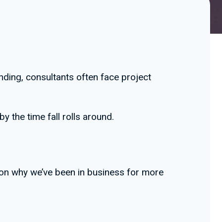
ding, consultants often face project
 the time fall rolls around.
ason why we’ve been in business for more