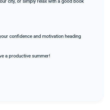
ur city, or simply relax with a good book
 your confidence and motivation heading
have a productive summer!