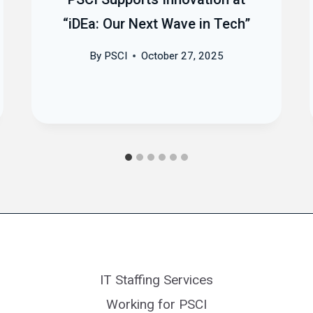
“iDEa: Our Next Wave in Tech”
By
PSCI
October 27, 2025
IT Staffing Services
Working for PSCI