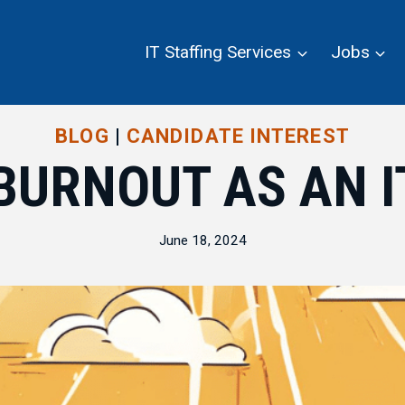
IT Staffing Services
Jobs
BLOG
|
CANDIDATE INTEREST
BURNOUT AS AN 
June 18, 2024