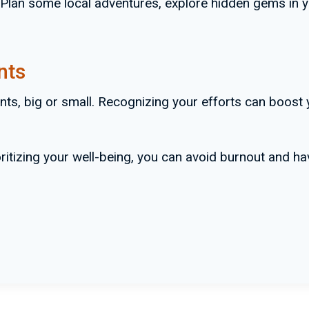
lan some local adventures, explore hidden gems in yo
nts
nts, big or small. Recognizing your efforts can boost
oritizing your well-being, you can avoid burnout and 