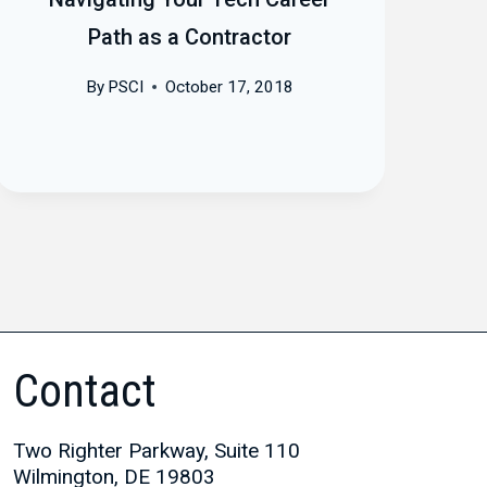
Path as a Contractor
By
PSCI
October 17, 2018
Contact
Two Righter Parkway, Suite 110
Wilmington, DE 19803