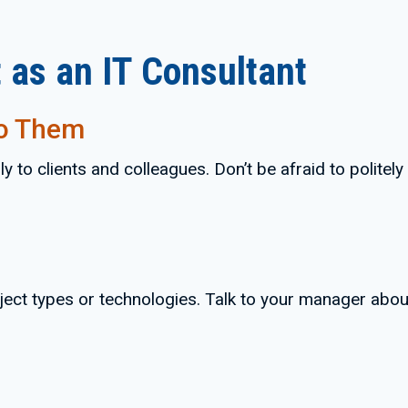
 as an IT Consultant
to Them
 to clients and colleagues. Don’t be afraid to politel
ject types or technologies. Talk to your manager abou