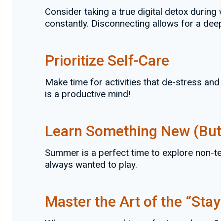
Consider taking a true digital detox durin
constantly. Disconnecting allows for a dee
Prioritize Self-Care
Make time for activities that de-stress and
is a productive mind!
Learn Something New (But
Summer is a perfect time to explore non-tec
always wanted to play.
Master the Art of the “Stay