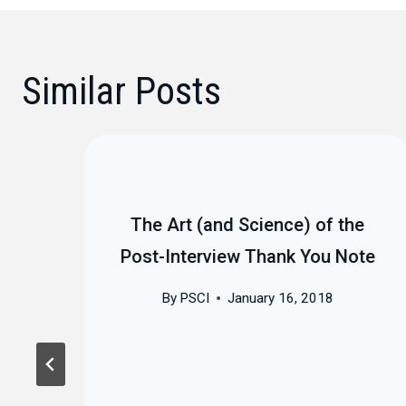
Similar Posts
The Art (and Science) of the
Post-Interview Thank You Note
By
PSCI
January 16, 2018
est