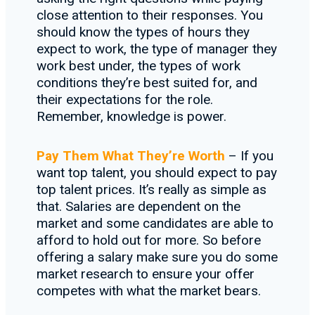
close attention to their responses. You
should know the types of hours they
expect to work, the type of manager they
work best under, the types of work
conditions they’re best suited for, and
their expectations for the role.
Remember, knowledge is power.
Pay Them What They’re Worth
– If you
want top talent, you should expect to pay
top talent prices. It’s really as simple as
that. Salaries are dependent on the
market and some candidates are able to
afford to hold out for more. So before
offering a salary make sure you do some
market research to ensure your offer
competes with what the market bears.