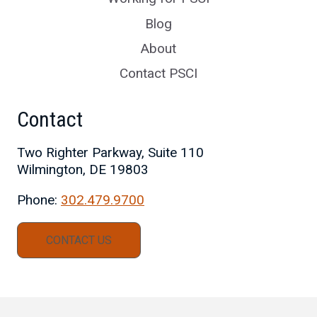
Blog
About
Contact PSCI
Contact
Two Righter Parkway, Suite 110
Wilmington, DE 19803
Phone:
302.479.9700
CONTACT US