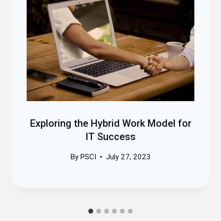
Exploring the Hybrid Work Model for
IT Success
By
PSCI
July 27, 2023