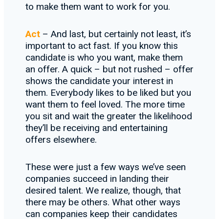
to make them want to work for you.
Act
– And last, but certainly not least, it’s
important to act fast. If you know this
candidate is who you want, make them
an offer. A quick – but not rushed – offer
shows the candidate your interest in
them. Everybody likes to be liked but you
want them to feel loved. The more time
you sit and wait the greater the likelihood
they’ll be receiving and entertaining
offers elsewhere.
These were just a few ways we’ve seen
companies succeed in landing their
desired talent. We realize, though, that
there may be others. What other ways
can companies keep their candidates