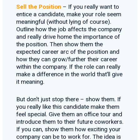
Sell the Position
– If you really want to
entice a candidate, make your role seem
meaningful (without lying of course).
Outline how the job affects the company
and really drive home the importance of
the position. Then show them the
expected career arc of the position and
how they can grow/further their career
within the company. If the role can really
make a difference in the world that’ll give
it meaning.
But don’t just stop there – show them. If
you really like this candidate make them
feel special. Give them an office tour and
introduce them to their future coworkers.
If you can, show them how exciting your
company can be to work for. The idea is