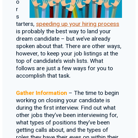
o
r
s
tarters,
speeding up your hiring process
is probably the best way to land your
dream candidate – but we’ve already
spoken about that. There are other ways,
however, to keep your job listings at the
top of candidate’s wish lists. What
follows are just a few ways for you to
accomplish that task.
Gather Information
– The time to begin
working on closing your candidate is
during the first interview. Find out what
other jobs they’ve been interviewing for,
what types of positions they’ve been
getting calls about, and the types of
roles they have their eyes on within their