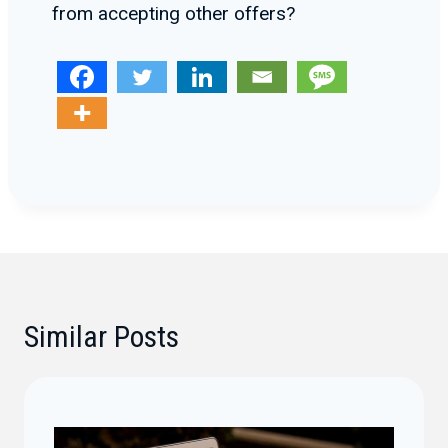
from accepting other offers?
Similar Posts