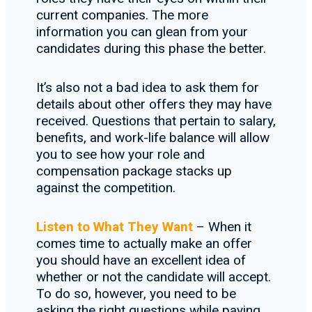
current companies. The more
information you can glean from your
candidates during this phase the better.
It’s also not a bad idea to ask them for
details about other offers they may have
received. Questions that pertain to salary,
benefits, and work-life balance will allow
you to see how your role and
compensation package stacks up
against the competition.
Listen to What They Want
– When it
comes time to actually make an offer
you should have an excellent idea of
whether or not the candidate will accept.
To do so, however, you need to be
asking the right questions while paying