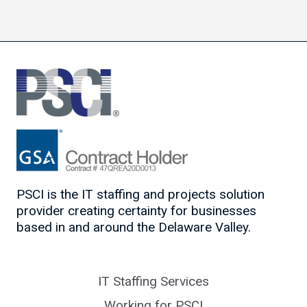
PSCI is the IT staffing and projects solution
provider creating certainty for businesses
based in and around the Delaware Valley.
IT Staffing Services
Working for PSCI