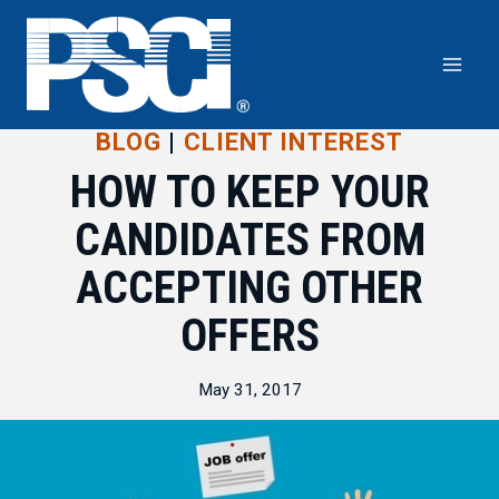
Skip
to
content
BLOG
|
CLIENT INTEREST
HOW TO KEEP YOUR
CANDIDATES FROM
ACCEPTING OTHER
OFFERS
May 31, 2017