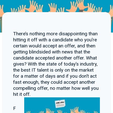
There’s nothing more disappointing than
hitting it off with a candidate who you’re
certain would accept an offer, and then
getting blindsided with news that the
candidate accepted another offer. What
gives? With the state of today’s industry,
the best IT talent is only on the market
for a matter of days and if you don’t act
fast enough, they could accept another
compelling offer, no matter how well you
hit it off.
F