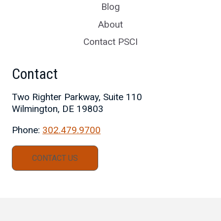
Blog
About
Contact PSCI
Contact
Two Righter Parkway, Suite 110
Wilmington, DE 19803
Phone:
302.479.9700
CONTACT US