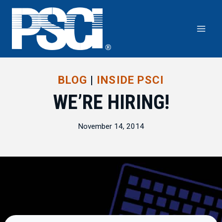
Skip
to
content
BLOG
|
INSIDE PSCI
WE’RE HIRING!
November 14, 2014