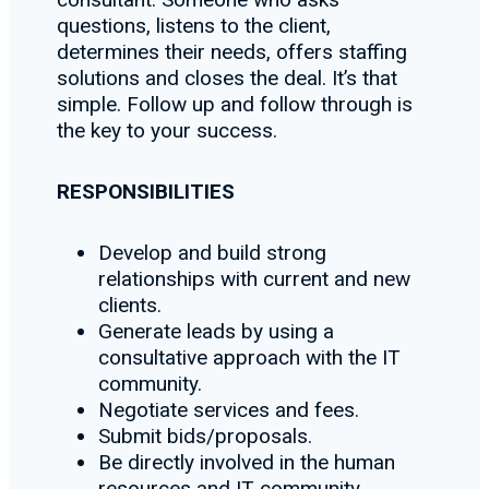
questions, listens to the client,
determines their needs, offers staffing
solutions and closes the deal. It’s that
simple. Follow up and follow through is
the key to your success.
RESPONSIBILITIES
Develop and build strong
relationships with current and new
clients.
Generate leads by using a
consultative approach with the IT
community.
Negotiate services and fees.
Submit bids/proposals.
Be directly involved in the human
resources and IT community.