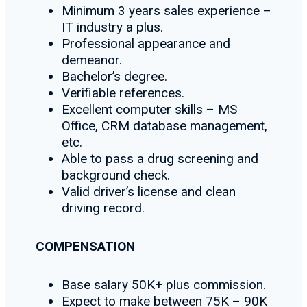
Minimum 3 years sales experience –
IT industry a plus.
Professional appearance and
demeanor.
Bachelor’s degree.
Verifiable references.
Excellent computer skills – MS
Office, CRM database management,
etc.
Able to pass a drug screening and
background check.
Valid driver’s license and clean
driving record.
COMPENSATION
Base salary 50K+ plus commission.
Expect to make between 75K – 90K