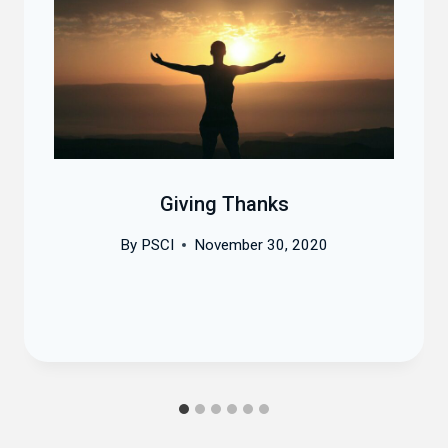
Giving Thanks
By
PSCI
November 30, 2020