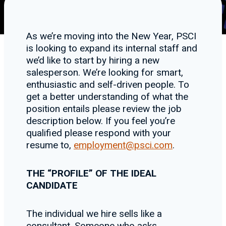
As we’re moving into the New Year, PSCI
is looking to expand its internal staff and
we’d like to start by hiring a new
salesperson. We’re looking for smart,
enthusiastic and self-driven people. To
get a better understanding of what the
position entails please review the job
description below. If you feel you’re
qualified please respond with your
resume to,
employment@psci.com
.
THE “PROFILE” OF THE IDEAL
CANDIDATE
The individual we hire sells like a
consultant. Someone who asks