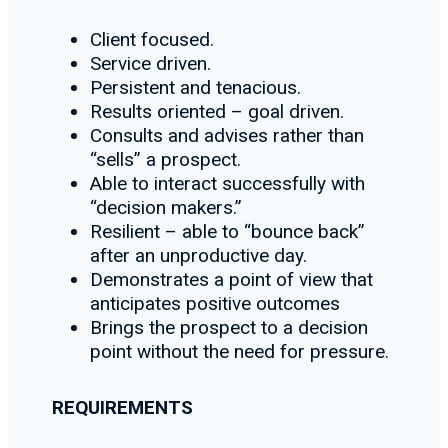
Client focused.
Service driven.
Persistent and tenacious.
Results oriented – goal driven.
Consults and advises rather than
“sells” a prospect.
Able to interact successfully with
“decision makers.”
Resilient – able to “bounce back”
after an unproductive day.
Demonstrates a point of view that
anticipates positive outcomes
Brings the prospect to a decision
point without the need for pressure.
REQUIREMENTS