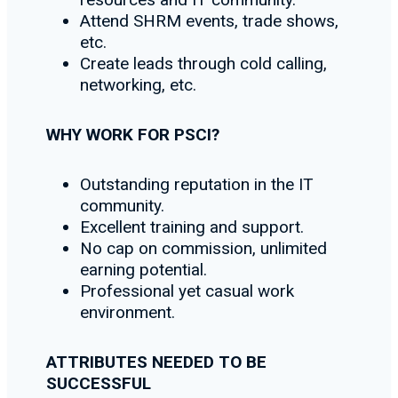
Attend SHRM events, trade shows,
etc.
Create leads through cold calling,
networking, etc.
WHY WORK FOR PSCI?
Outstanding reputation in the IT
community.
Excellent training and support.
No cap on commission, unlimited
earning potential.
Professional yet casual work
environment.
ATTRIBUTES NEEDED TO BE
SUCCESSFUL