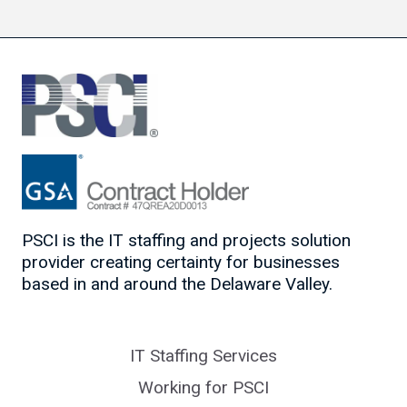
PSCI is the IT staffing and projects solution
provider creating certainty for businesses
based in and around the Delaware Valley.
IT Staffing Services
Working for PSCI