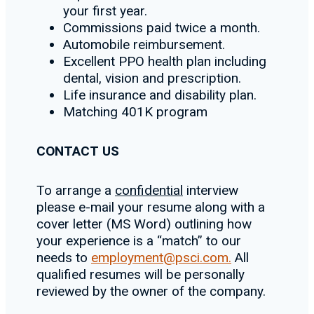
your first year.
Commissions paid twice a month.
Automobile reimbursement.
Excellent PPO health plan including
dental, vision and prescription.
Life insurance and disability plan.
Matching 401K program
CONTACT US
To arrange a
confidential
interview
please e-mail your resume along with a
cover letter (MS Word) outlining how
your experience is a “match” to our
needs to
employment@psci.com.
All
qualified resumes will be personally
reviewed by the owner of the company.