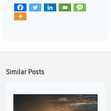
Similar Posts