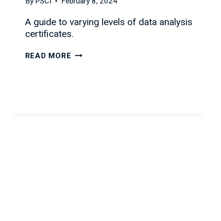
By
PSCI
February 8, 2024
A guide to varying levels of data analysis
certificates.
DATA
READ MORE
CERTIFICATIONS
FOR
ALL
LEVELS