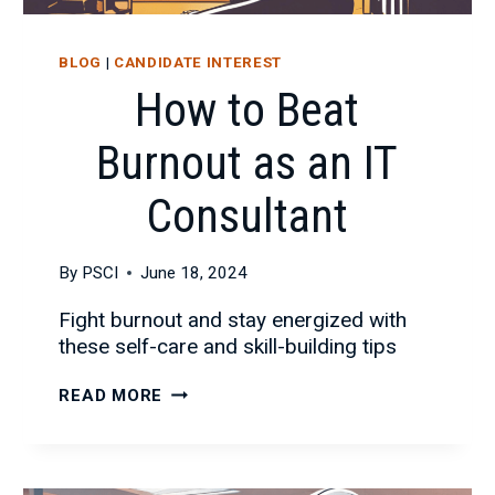
BLOG
|
CANDIDATE INTEREST
How to Beat
Burnout as an IT
Consultant
By
PSCI
June 18, 2024
Fight burnout and stay energized with
these self-care and skill-building tips
HOW
READ MORE
TO
BEAT
BURNOUT