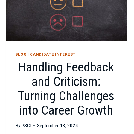
BLOG
|
CANDIDATE INTEREST
Handling Feedback
and Criticism:
Turning Challenges
into Career Growth
By
PSCI
September 13, 2024