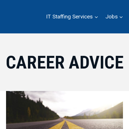
IT Staffing Services
Jobs
CAREER ADVICE