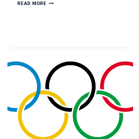
YOUR
READ MORE
IT
CONSULTANT
YEAR-
END
CHECKLIST