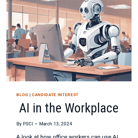
AS
AN
IT
CONSULTANT
BLOG
|
CANDIDATE INTEREST
AI in the Workplace
By
PSCI
March 13, 2024
A look at how office workers can use AI