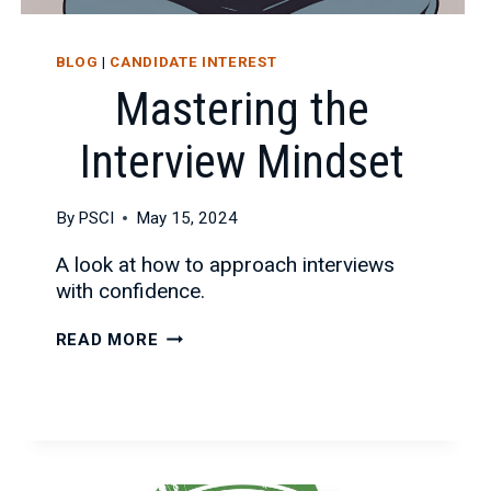
BLOG
|
CANDIDATE INTEREST
Mastering the
Interview Mindset
By
PSCI
May 15, 2024
A look at how to approach interviews
with confidence.
MASTERING
READ MORE
THE
INTERVIEW
MINDSET