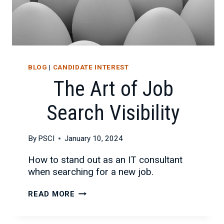
BLOG
|
CANDIDATE INTEREST
The Art of Job
Search Visibility
By
PSCI
January 10, 2024
How to stand out as an IT consultant
when searching for a new job.
THE
READ MORE
ART
OF