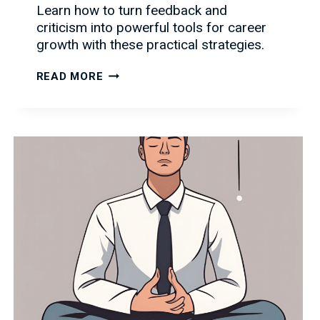
Learn how to turn feedback and
criticism into powerful tools for career
growth with these practical strategies.
HANDLING
READ MORE
FEEDBACK
AND
CRITICISM:
TURNING
CHALLENGES
INTO
CAREER
GROWTH