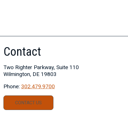
Contact
Two Righter Parkway, Suite 110
Wilmington, DE 19803
Phone:
302.479.9700
CONTACT US