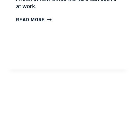
at work.
AI
READ MORE
IN
THE
WORKPLACE