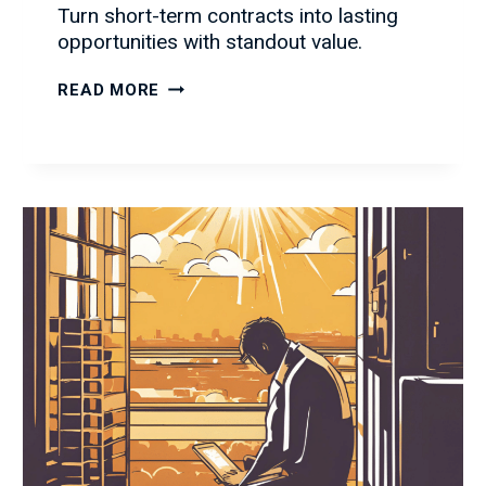
Turn short-term contracts into lasting
opportunities with standout value.
HOW
READ MORE
TO
TURN
SHORT-
TERM
CONTRACTS
INTO
LONG-
TERM
OPPORTUNITIES