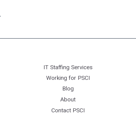
ext
age
IT Staffing Services
Working for PSCI
Blog
About
Contact PSCI