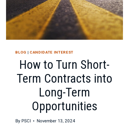
BLOG
|
CANDIDATE INTEREST
How to Turn Short-
Term Contracts into
Long-Term
Opportunities
By
PSCI
November 13, 2024