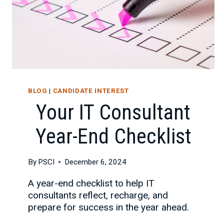
BLOG
|
CANDIDATE INTEREST
Your IT Consultant
Year-End Checklist
By
PSCI
December 6, 2024
A year-end checklist to help IT
consultants reflect, recharge, and
prepare for success in the year ahead.