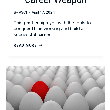
By
PSCI
April 17, 2024
This post equips you with the tools to
conquer IT networking and build a
successful career.
WHY
READ MORE
NETWORKING
IS
YOUR
SECRET
IT
CAREER
WEAPON