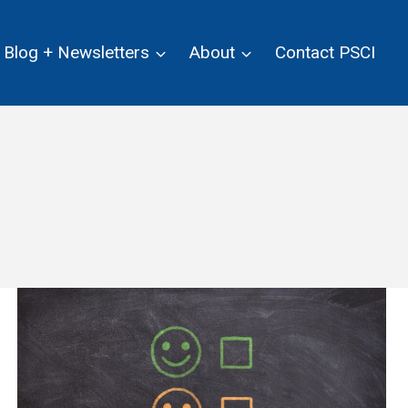
Blog + Newsletters
About
Contact PSCI