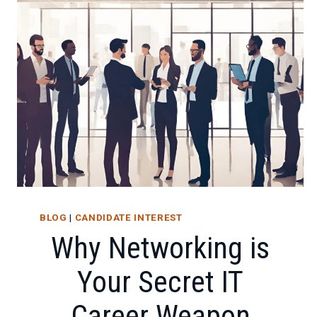
FOR
IT
CAREER
SUCCESS
BLOG
|
CANDIDATE INTEREST
Why Networking is
Your Secret IT
Career Weapon