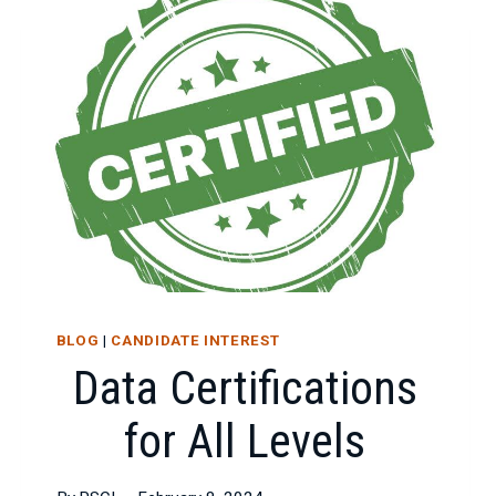
BLOG
|
CANDIDATE INTEREST
Data Certifications
for All Levels