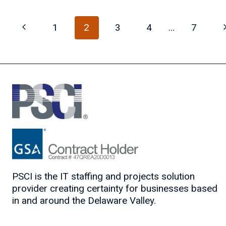
JOB
SEARCH
Page
Previous
N
1
2
3
4
…
7
VISIBILITY
navigation
Page
P
PSCI is the IT staffing and projects solution
provider creating certainty for businesses based
in and around the Delaware Valley.