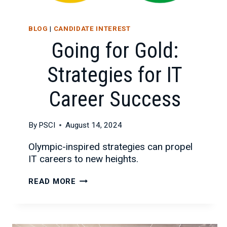
BLOG
|
CANDIDATE INTEREST
Going for Gold:
Strategies for IT
Career Success
By
PSCI
August 14, 2024
Olympic-inspired strategies can propel
IT careers to new heights.
GOING
READ MORE
FOR
GOLD:
STRATEGIES