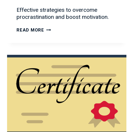
Effective strategies to overcome
procrastination and boost motivation.
OVERCOMING
READ MORE
PROCRASTINATION:
TIPS
TO
GET
MOTIVATED
AND
GET
THINGS
DONE