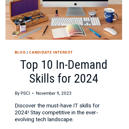
BLOG
|
CANDIDATE INTEREST
Top 10 In-Demand
Skills for 2024
By
PSCI
November 9, 2023
Discover the must-have IT skills for
2024! Stay competitive in the ever-
evolving tech landscape.