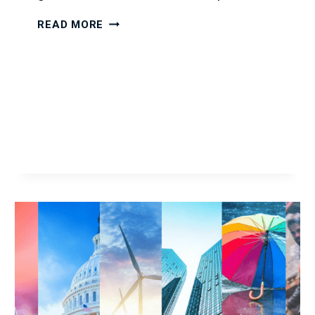
9
READ MORE
GOOD
EXAMPLE
WEAKNESSES
TO
USE
IN
A
JOB
INTERVIEW