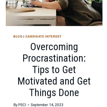
DEVELOPING
BOTH
FOR
CAREER
SUCCESS
BLOG
|
CANDIDATE INTEREST
Overcoming
Procrastination:
Tips to Get
Motivated and Get
Things Done
By
PSCI
September 14, 2023