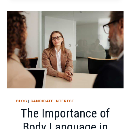
THE
POWER
OF
IT
CERTIFICATIONS
BLOG
|
CANDIDATE INTEREST
The Importance of
Body Language in