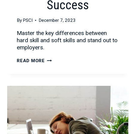
Success
By
PSCI
December 7, 2023
Master the key differences between
hard skill and soft skills and stand out to
employers.
HARD
READ MORE
SKILLS
VS
SOFT
SKILLS:
A
COMPLETE
GUIDE
TO
IDENTIFYING
AND