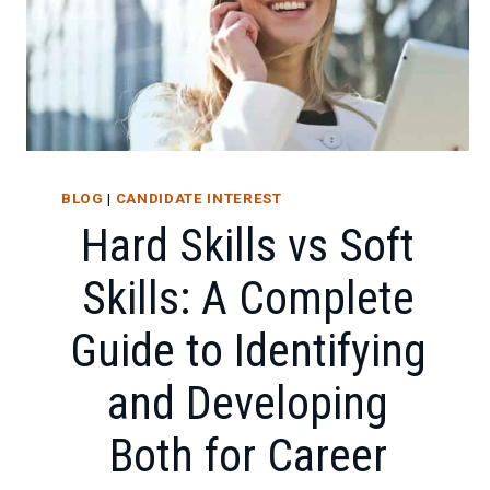
BLOG
|
CANDIDATE INTEREST
Hard Skills vs Soft
Skills: A Complete
Guide to Identifying
and Developing
Both for Career