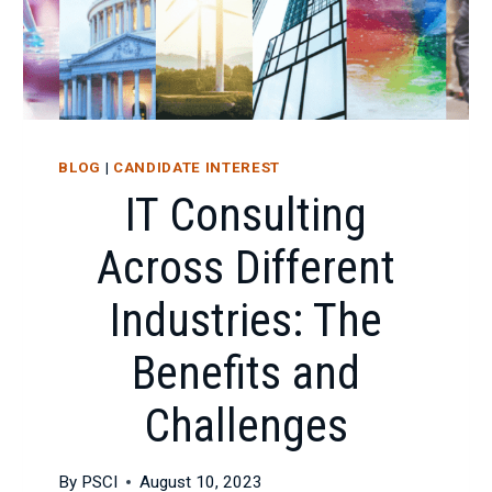
BLOG
|
CANDIDATE INTEREST
IT Consulting
Across Different
Industries: The
Benefits and
Challenges
By
PSCI
August 10, 2023