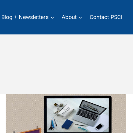
Blog + Newsletters
About
Contact PSCI