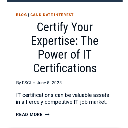
BLOG
|
CANDIDATE INTEREST
Certify Your
Expertise: The
Power of IT
Certifications
By
PSCI
June 8, 2023
IT certifications can be valuable assets
in a fiercely competitive IT job market.
CERTIFY
READ MORE
YOUR
EXPERTISE: