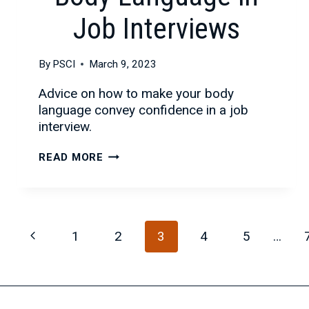
Job Interviews
By
PSCI
March 9, 2023
Advice on how to make your body
language convey confidence in a job
interview.
THE
READ MORE
IMPORTANCE
OF
BODY
LANGUAGE
Page
Previous
1
2
3
4
5
…
IN
JOB
navigation
Page
INTERVIEWS