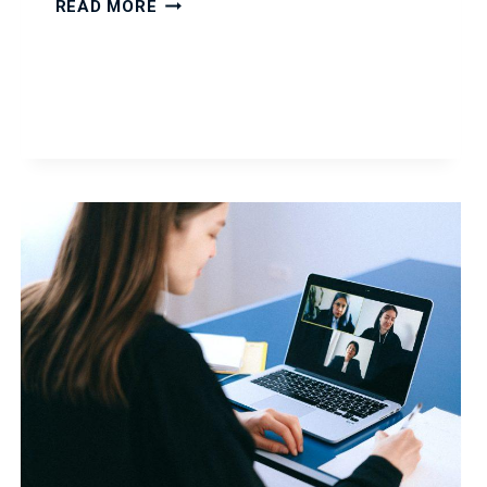
THE
READ MORE
2023
TRENDS
IT
JOB
SEEKERS
SHOULD
KNOW