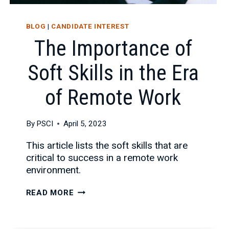
BLOG
|
CANDIDATE INTEREST
The Importance of
Soft Skills in the Era
of Remote Work
By
PSCI
April 5, 2023
This article lists the soft skills that are
critical to success in a remote work
environment.
THE
READ MORE
IMPORTANCE
OF
SOFT