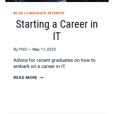
BLOG
|
CANDIDATE INTEREST
Starting a Career in
IT
By
PSCI
May 11, 2023
Advice for recent graduates on how to
embark on a career in IT.
STARTING
READ MORE
A
CAREER
IN
IT