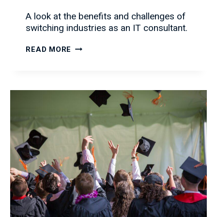
A look at the benefits and challenges of
switching industries as an IT consultant.
IT
READ MORE
CONSULTING
ACROSS
DIFFERENT
INDUSTRIES:
THE
BENEFITS
AND
CHALLENGES