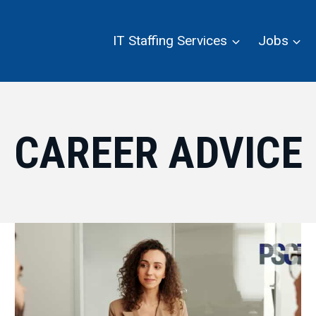
IT Staffing Services
Jobs
CAREER ADVICE