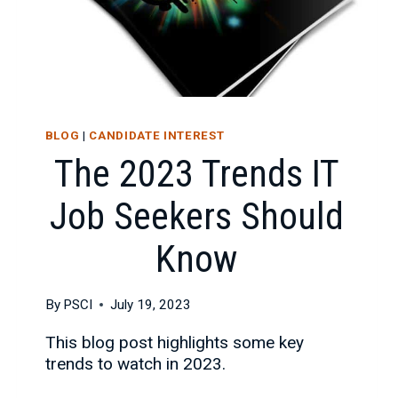
BLOG
|
CANDIDATE INTEREST
The 2023 Trends IT
Job Seekers Should
Know
By
PSCI
July 19, 2023
This blog post highlights some key
trends to watch in 2023.