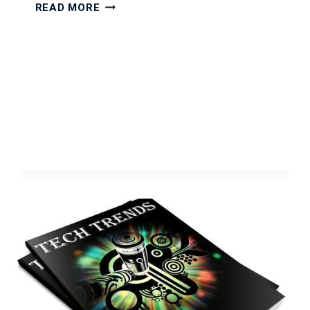
TOP
READ MORE
10
IN-
DEMAND
SKILLS
FOR
2024