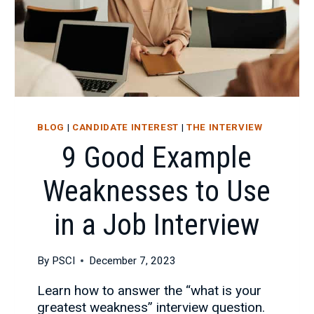
BLOG
|
CANDIDATE INTEREST
|
THE INTERVIEW
9 Good Example
Weaknesses to Use
in a Job Interview
By
PSCI
December 7, 2023
Learn how to answer the “what is your
greatest weakness” interview question.