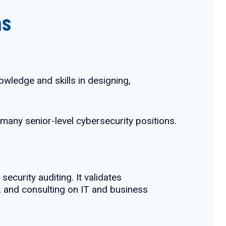
ns
owledge and skills in designing,
r many senior-level cybersecurity positions.
ecurity auditing. It validates
g, and consulting on IT and business