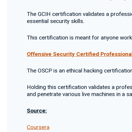
The GCIH certification validates a professi
essential security skills.
This certification is meant for anyone wor
Offensive Security Certified Profession
The OSCP is an ethical hacking certificatio
Holding this certification validates a prof
and penetrate various live machines in a s
Source:
Coursera