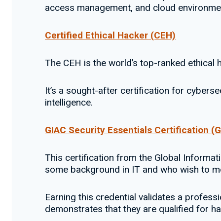
access management, and cloud environme
Certified Ethical Hacker (CEH)
The CEH is the world’s top-ranked ethical h
It’s a sought-after certification for cybers
intelligence.
GIAC Security Essentials Certification (
This certification from the Global Informat
some background in IT and who wish to mo
Earning this credential validates a profes
demonstrates that they are qualified for h