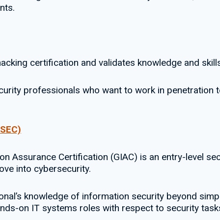
nts.
acking certification and validates knowledge and skills
ecurity professionals who want to work in penetration t
GSEC)
ion Assurance Certification (GIAC) is an entry-level sec
ve into cybersecurity.
sional’s knowledge of information security beyond simp
ands-on IT systems roles with respect to security task