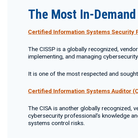
The Most In-Demand C
Certified Information Systems Security 
The CISSP is a globally recognized, vendor-
implementing, and managing cybersecurit
It is one of the most respected and sought-
Certified Information Systems Auditor (
The CISA is another globally recognized, ven
cybersecurity professional’s knowledge and 
systems control risks.