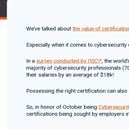
We’ve talked about
the value of certificatio
Especially when it comes to cybersecurity c
In a
survey conducted by (ISC)²
, the world
majority of cybersecurity professionals (70
their salaries by an average of $18k!
Possessing the right certification can als
So, in honor of October being
Cybersecuri
certifications being sought by employers i