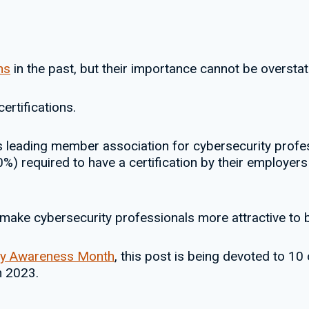
ns
in the past, but their importance cannot be overstat
ertifications.
’s leading member association for cybersecurity profe
%) required to have a certification by their employers 
o make cybersecurity professionals more attractive to 
ty Awareness Month
, this post is being devoted to 10
n 2023.