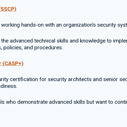
 (SSCP)
 working hands-on with an organization’s security sys
the advanced technical skills and knowledge to imple
s, policies, and procedures.
r (CASP+)
ty certification for security architects and senior se
adiness.
nals who demonstrate advanced skills but want to cont