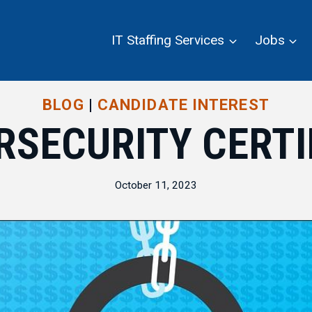
IT Staffing Services
Jobs
BLOG
|
CANDIDATE INTEREST
RSECURITY CERTI
October 11, 2023