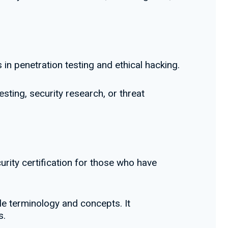
 in penetration testing and ethical hacking.
esting, security research, or threat
urity certification for those who have
le terminology and concepts. It
s.