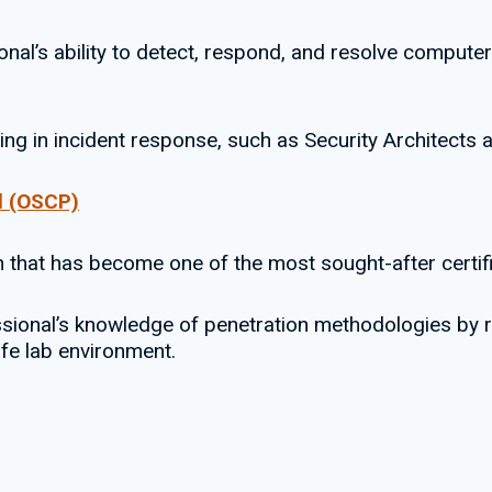
onal’s ability to detect, respond, and resolve computer
king in incident response, such as Security Architects
al (OSCP)
n that has become one of the most sought-after certifi
essional’s knowledge of penetration methodologies by r
afe lab environment.