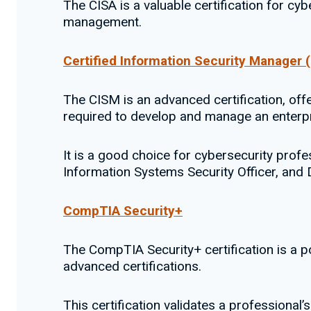
The CISA is a valuable certification for cy
management.
Certified Information Security Manager 
The CISM is an advanced certification, of
required to develop and manage an enterpr
It is a good choice for cybersecurity pro
Information Systems Security Officer, an
CompTIA Security+
The CompTIA Security+ certification is a po
advanced certifications.
This certification validates a professional’