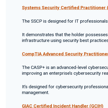
Systems Security Certified Practitioner
The SSCP is designed for IT professionals
It demonstrates that the holder possesses 
infrastructure using security best practice
CompTIA Advanced Security Practitione
The CASP+ is an advanced-level cybersecuri
improving an enterprise’s cybersecurity re
It’s designed for cybersecurity professio
management.
GIAC Certified Incident Handler (GCIH)