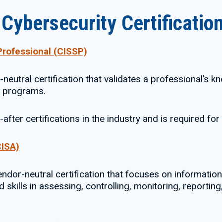
ybersecurity Certificatio
Professional (CISSP)
neutral certification that validates a professional’s kn
y programs.
after certifications in the industry and is required fo
CISA)
dor-neutral certification that focuses on information s
skills in assessing, controlling, monitoring, reportin