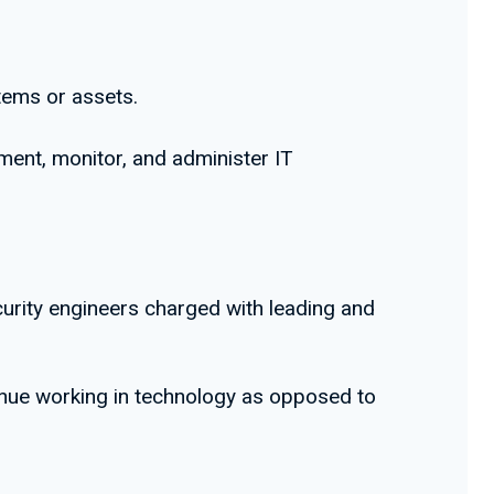
tems or assets.
ment, monitor, and administer IT
curity engineers charged with leading and
inue working in technology as opposed to