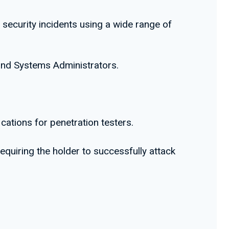
 security incidents using a wide range of
 and Systems Administrators.
cations for penetration testers.
equiring the holder to successfully attack