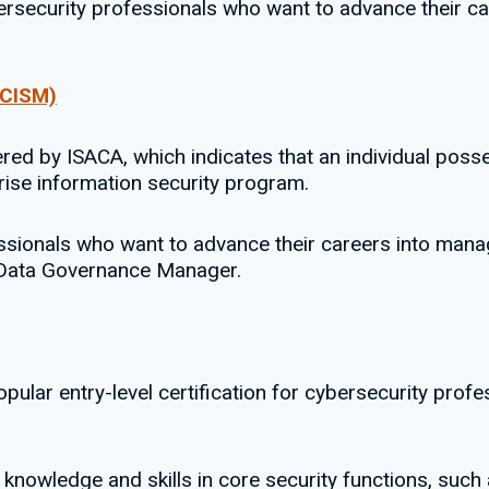
bersecurity professionals who want to advance their ca
(CISM)
fered by ISACA, which indicates that an individual po
ise information security program.
fessionals who want to advance their careers into man
d Data Governance Manager.
pular entry-level certification for cybersecurity pro
s knowledge and skills in core security functions, such 