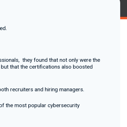
ed.
ssionals, they found that not only were the
but that the certifications also boosted
both recruiters and hiring managers.
 of the most popular cybersecurity