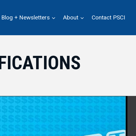
Blog + Newsletters
About
Contact PSCI
FICATIONS