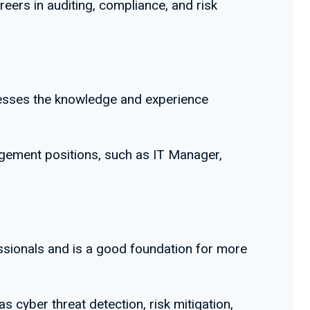
reers in auditing, compliance, and risk
ssesses the knowledge and experience
agement positions, such as IT Manager,
fessionals and is a good foundation for more
as cyber threat detection, risk mitigation,