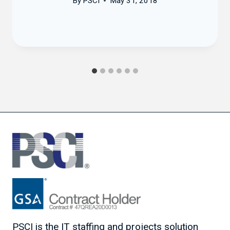
By
PSCI
May 31, 2018
PSCI is the IT staffing and projects solution