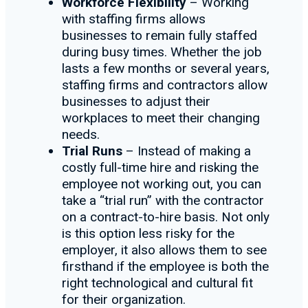
Workforce Flexibility
– Working
with staffing firms allows
businesses to remain fully staffed
during busy times. Whether the job
lasts a few months or several years,
staffing firms and contractors allow
businesses to adjust their
workplaces to meet their changing
needs.
Trial Runs
– Instead of making a
costly full-time hire and risking the
employee not working out, you can
take a “trial run” with the contractor
on a contract-to-hire basis. Not only
is this option less risky for the
employer, it also allows them to see
firsthand if the employee is both the
right technological and cultural fit
for their organization.