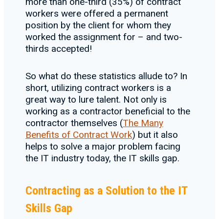
more than one-third (35%) of contract
workers were offered a permanent
position by the client for whom they
worked the assignment for – and two-
thirds accepted!
So what do these statistics allude to? In
short, utilizing contract workers is a
great way to lure talent. Not only is
working as a contractor beneficial to the
contractor themselves (
The Many
Benefits of Contract Work
) but it also
helps to solve a major problem facing
the IT industry today, the IT skills gap.
Contracting as a Solution to the IT
Skills Gap