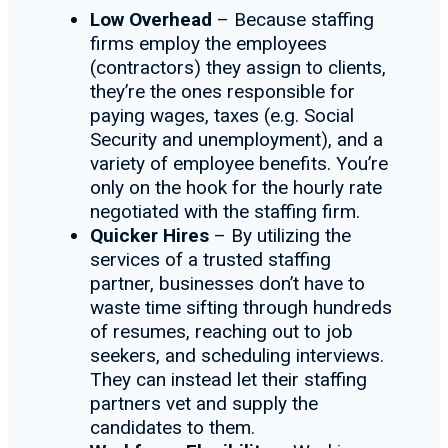
Low Overhead
– Because staffing
firms employ the employees
(contractors) they assign to clients,
they’re the ones responsible for
paying wages, taxes (e.g. Social
Security and unemployment), and a
variety of employee benefits. You’re
only on the hook for the hourly rate
negotiated with the staffing firm.
Quicker Hires
– By utilizing the
services of a trusted staffing
partner, businesses don’t have to
waste time sifting through hundreds
of resumes, reaching out to job
seekers, and scheduling interviews.
They can instead let their staffing
partners vet and supply the
candidates to them.