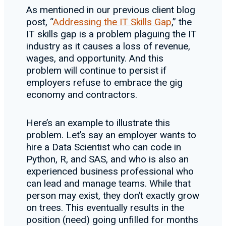
As mentioned in our previous client blog
post, “
Addressing the IT Skills Gap
,” the
IT skills gap is a problem plaguing the IT
industry as it causes a loss of revenue,
wages, and opportunity. And this
problem will continue to persist if
employers refuse to embrace the gig
economy and contractors.
Here’s an example to illustrate this
problem. Let’s say an employer wants to
hire a Data Scientist who can code in
Python, R, and SAS, and who is also an
experienced business professional who
can lead and manage teams. While that
person may exist, they don’t exactly grow
on trees. This eventually results in the
position (need) going unfilled for months