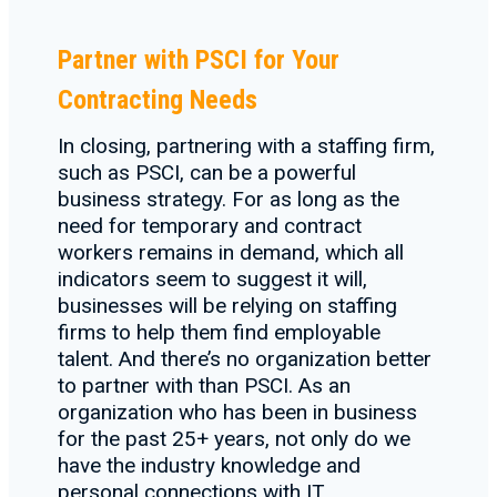
Partner with PSCI for Your
Contracting Needs
In closing, partnering with a staffing firm,
such as PSCI, can be a powerful
business strategy. For as long as the
need for temporary and contract
workers remains in demand, which all
indicators seem to suggest it will,
businesses will be relying on staffing
firms to help them find employable
talent. And there’s no organization better
to partner with than PSCI. As an
organization who has been in business
for the past 25+ years, not only do we
have the industry knowledge and
personal connections with IT