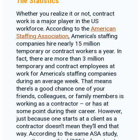
The Statistics
Whether you realize it or not, contract
work is a major player in the US
workforce. According to the
American
Staffing Association
, America’s staffing
companies hire nearly 15 million
temporary or contract workers a year. In
fact, there are more than 3 million
temporary and contract employees at
work for America’s staffing companies
during an average week. That means
there’s a good chance one of your
friends, colleagues, or family members is
working as a contractor – or has at
some point during their career. However,
just because one starts at a client as a
contractor doesn’t mean they’ll end that
way. According to the same ASA study,