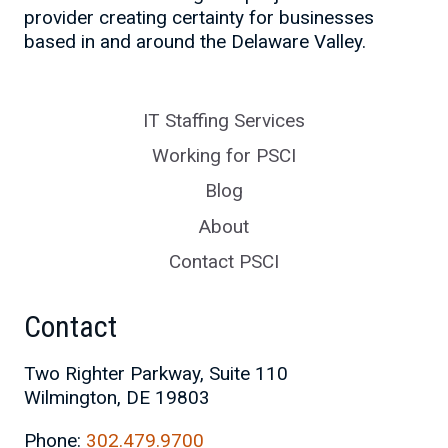
provider creating certainty for businesses
based in and around the Delaware Valley.
IT Staffing Services
Working for PSCI
Blog
About
Contact PSCI
Contact
Two Righter Parkway, Suite 110
Wilmington, DE 19803
Phone:
302.479.9700