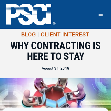
Skip
to
content
BLOG
|
CLIENT INTEREST
WHY CONTRACTING IS
HERE TO STAY
August 31, 2018