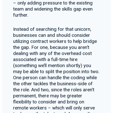
– only adding pressure to the existing
team and widening the skills gap even
further.
Instead of searching for that unicorn,
businesses can and should consider
utilizing contract workers to help bridge
the gap. For one, because you aren’t
dealing with any of the overhead cost
associated with a full-time hire
(something we’ll mention shortly) you
may be able to split the position into two.
One person can handle the coding while
the other tackles the business-side of
the role. And two, since the roles aren’t
permanent, there may be greater
flexibility to consider and bring on
remote workers – which will only serve