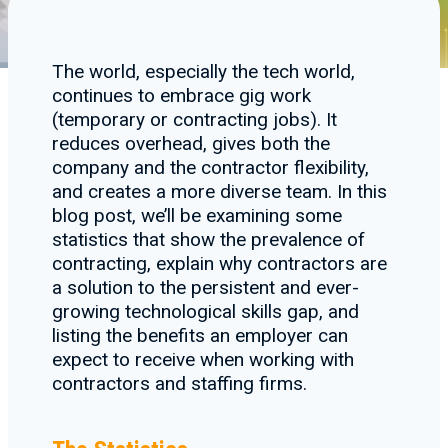
The world, especially the tech world,
continues to embrace gig work
(temporary or contracting jobs). It
reduces overhead, gives both the
company and the contractor flexibility,
and creates a more diverse team. In this
blog post, we’ll be examining some
statistics that show the prevalence of
contracting, explain why contractors are
a solution to the persistent and ever-
growing technological skills gap, and
listing the benefits an employer can
expect to receive when working with
contractors and staffing firms.