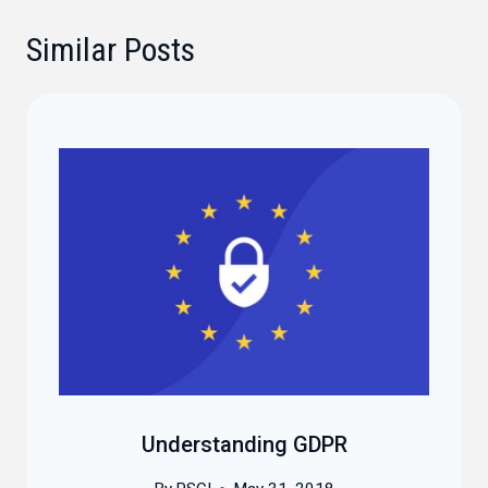
Similar Posts
Understanding GDPR