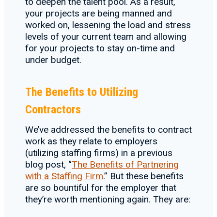
to deepen the talent pool. As a result,
your projects are being manned and
worked on, lessening the load and stress
levels of your current team and allowing
for your projects to stay on-time and
under budget.
The Benefits to Utilizing
Contractors
We’ve addressed the benefits to contract
work as they relate to employers
(utilizing staffing firms) in a previous
blog post, “
The Benefits of Partnering
with a Staffing Firm
.” But these benefits
are so bountiful for the employer that
they’re worth mentioning again. They are: