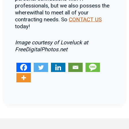
professionals, but we also possess the
wherewithal to meet all of your
contracting needs. So
CONTACT US
today!
Image courtesy of Loveluck at
FreeDigitalPhotos.net