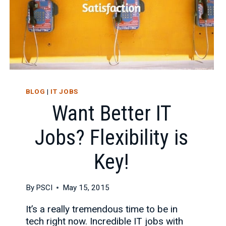
BLOG
|
IT JOBS
Want Better IT
Jobs? Flexibility is
Key!
By
PSCI
May 15, 2015
It’s a really tremendous time to be in
tech right now. Incredible IT jobs with