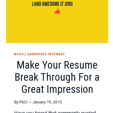
BLOG
|
CANDIDATE INTEREST
Make Your Resume
Break Through For a
Great Impression
By
PSCI
January 19, 2015
Have you heard that commonly quoted