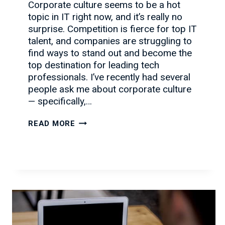
Corporate culture seems to be a hot
topic in IT right now, and it’s really no
surprise. Competition is fierce for top IT
talent, and companies are struggling to
find ways to stand out and become the
top destination for leading tech
professionals. I’ve recently had several
people ask me about corporate culture
— specifically,…
YOUR
READ MORE
CORPORATE
CULTURE
CHECKLIST
FOR
ATTRACTING
IT
TALENT