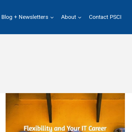
Blog + Newsletters
About
Contact PSCI