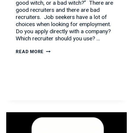
good witch, or a bad witch?” There are
good recruiters and there are bad
recruiters. Job seekers have a lot of
choices when looking for employment.
Do you apply directly with a company?
Which recruiter should you use? …
PULLING
READ MORE
BACK
THE
CURTAIN
ON
THE
RECRUITING
INDUSTRY