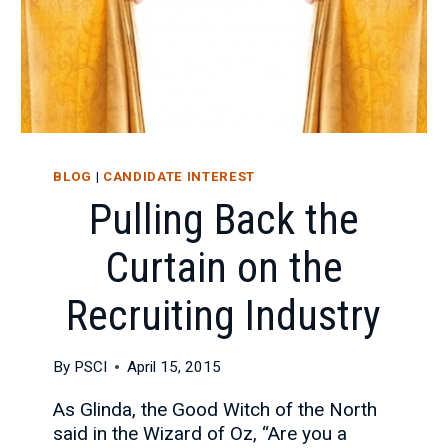
BLOG
|
CANDIDATE INTEREST
Pulling Back the
Curtain on the
Recruiting Industry
By
PSCI
April 15, 2015
As Glinda, the Good Witch of the North
said in the Wizard of Oz, “Are you a