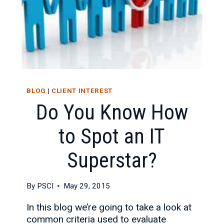
BLOG
|
CLIENT INTEREST
Do You Know How
to Spot an IT
Superstar?
By
PSCI
May 29, 2015
In this blog we’re going to take a look at
common criteria used to evaluate