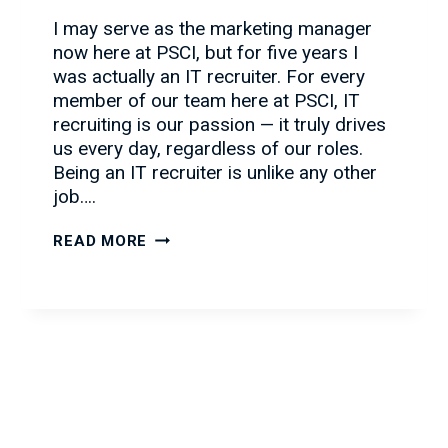
I may serve as the marketing manager
now here at PSCI, but for five years I
was actually an IT recruiter. For every
member of our team here at PSCI, IT
recruiting is our passion — it truly drives
us every day, regardless of our roles.
Being an IT recruiter is unlike any other
job….
WHY
READ MORE
IT
RECRUITING
IS
A
GREAT
CAREER
CHOICE