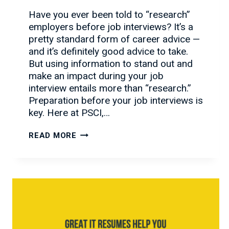
Have you ever been told to “research”
employers before job interviews? It’s a
pretty standard form of career advice —
and it’s definitely good advice to take.
But using information to stand out and
make an impact during your job
interview entails more than “research.”
Preparation before your job interviews is
key. Here at PSCI,…
WHAT
READ MORE
YOU
MUST
KNOW
BEFORE
JOB
INTERVIEWS