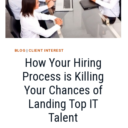
BLOG
|
CLIENT INTEREST
How Your Hiring
Process is Killing
Your Chances of
Landing Top IT
Talent