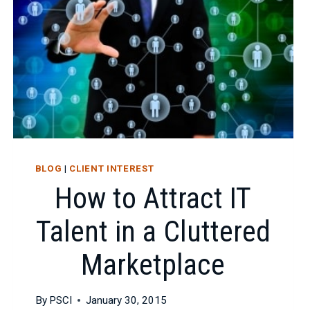
CHANCES
OF
LANDING
TOP
IT
TALENT
BLOG
|
CLIENT INTEREST
How to Attract IT
Talent in a Cluttered
Marketplace
By
PSCI
January 30, 2015