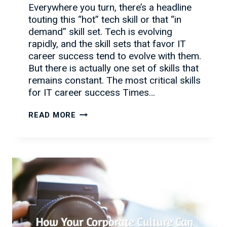
Everywhere you turn, there’s a headline
touting this “hot” tech skill or that “in
demand” skill set. Tech is evolving
rapidly, and the skill sets that favor IT
career success tend to evolve with them.
But there is actually one set of skills that
remains constant. The most critical skills
for IT career success Times…
BEYOND
READ MORE
IT:
THE
SKILLS
YOU
NEED
RIGHT
NOW
FOR
IT