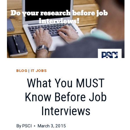
BLOG
|
IT JOBS
What You MUST
Know Before Job
Interviews
By
PSCI
March 3, 2015