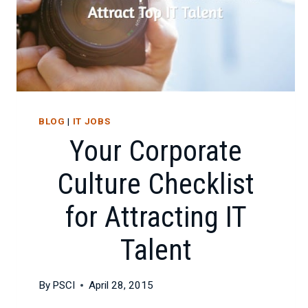
CAREER
SUCCESS
BLOG
|
IT JOBS
Your Corporate
Culture Checklist
for Attracting IT
Talent
By
PSCI
April 28, 2015