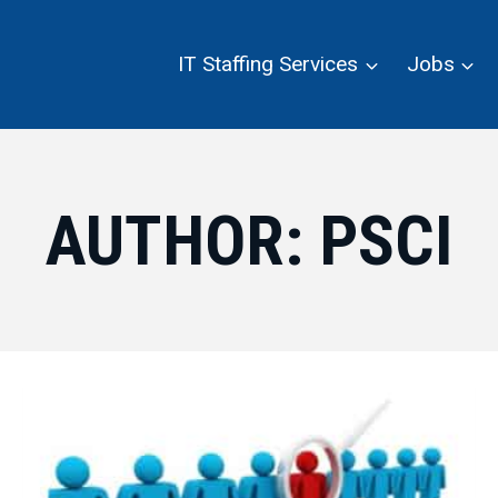
IT Staffing Services
Jobs
AUTHOR: PSCI