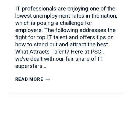
IT professionals are enjoying one of the
lowest unemployment rates in the nation,
which is posing a challenge for
employers. The following addresses the
fight for top IT talent and offers tips on
how to stand out and attract the best.
What Attracts Talent? Here at PSCI,
we’ve dealt with our fair share of IT
superstars…
HOW
READ MORE
TO
ATTRACT
IT
TALENT
IN
A
CLUTTERED