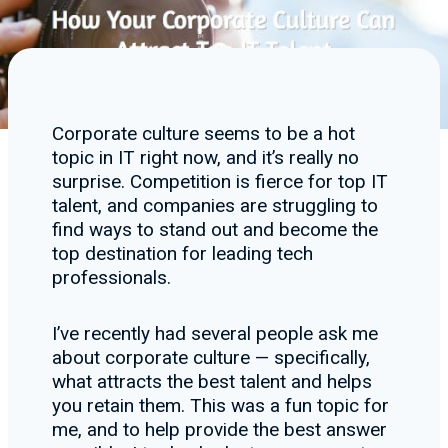
Corporate culture seems to be a hot
topic in IT right now, and it’s really no
surprise. Competition is fierce for top IT
talent, and companies are struggling to
find ways to stand out and become the
top destination for leading tech
professionals.
I’ve recently had several people ask me
about corporate culture — specifically,
what attracts the best talent and helps
you retain them. This was a fun topic for
me, and to help provide the best answer