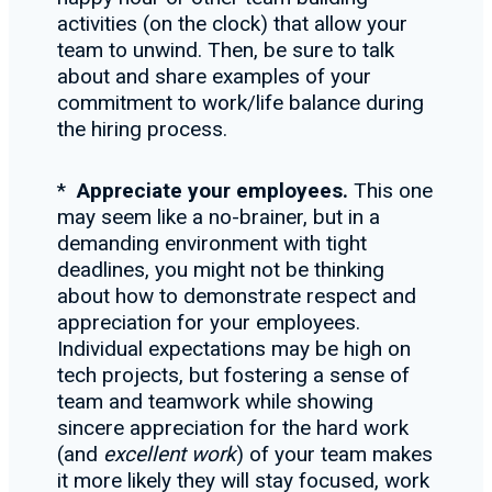
activities (on the clock) that allow your
team to unwind. Then, be sure to talk
about and share examples of your
commitment to work/life balance during
the hiring process.
*
Appreciate your employees.
This one
may seem like a no-brainer, but in a
demanding environment with tight
deadlines, you might not be thinking
about how to demonstrate respect and
appreciation for your employees.
Individual expectations may be high on
tech projects, but fostering a sense of
team and teamwork while showing
sincere appreciation for the hard work
(and
excellent work
) of your team makes
it more likely they will stay focused, work