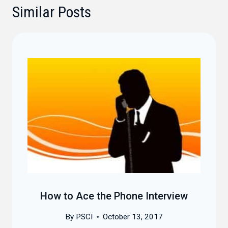
Similar Posts
How to Ace the Phone Interview
By
PSCI
October 13, 2017