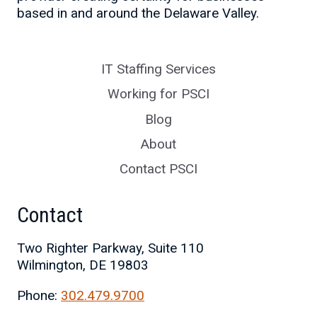
based in and around the Delaware Valley.
IT Staffing Services
Working for PSCI
Blog
About
Contact PSCI
Contact
Two Righter Parkway, Suite 110
Wilmington, DE 19803
Phone:
302.479.9700