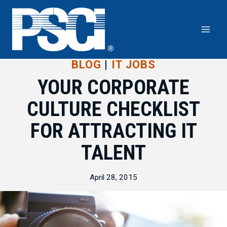
Skip
to
content
BLOG
|
IT JOBS
YOUR CORPORATE
CULTURE CHECKLIST
FOR ATTRACTING IT
TALENT
April 28, 2015