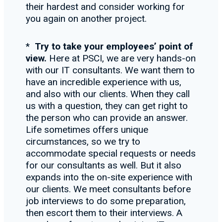
their hardest and consider working for
you again on another project.
*
Try to take your employees
’ point of
view.
Here at PSCI, we are very hands-on
with our IT consultants. We want them to
have an incredible experience with us,
and also with our clients. When they call
us with a question, they can get right to
the person who can provide an answer.
Life sometimes offers unique
circumstances, so we try to
accommodate special requests or needs
for our consultants as well. But it also
expands into the on-site experience with
our clients. We meet consultants before
job interviews to do some preparation,
then escort them to their interviews. A