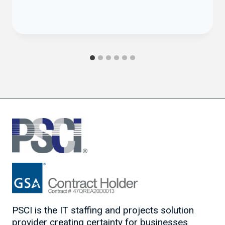
PSCI is the IT staffing and projects solution
provider creating certainty for businesses