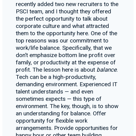
recently added two new recruiters to the
PSCI team, and I thought they offered
the perfect opportunity to talk about
corporate culture and what attracted
them to the opportunity here. One of the
top reasons was our commitment to
work/life balance. Specifically, that we
don’t emphasize bottom line profit over
family, or productivity at the expense of
profit. The lesson here is about
balance
.
Tech can be a high-productivity,
demanding environment. Experienced IT
talent understands — and even
sometimes expects — this type of
environment. The key, though, is to show
an understanding for balance. Offer
opportunity for flexible work
arrangements. Provide opportunities for
happy hour or other team building