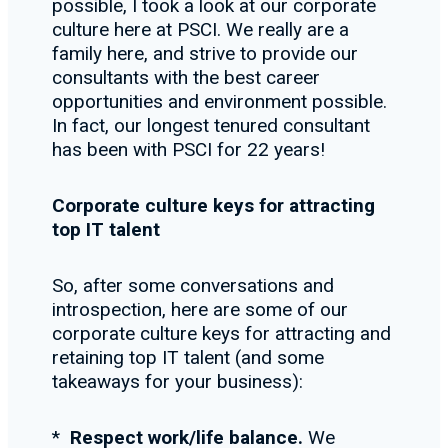
possible, I took a look at our corporate
culture here at PSCI. We really are a
family here, and strive to provide our
consultants with the best career
opportunities and environment possible.
In fact, our longest tenured consultant
has been with PSCI for 22 years!
Corporate culture keys for attracting
top IT talent
So, after some conversations and
introspection, here are some of our
corporate culture keys for attracting and
retaining top IT talent (and some
takeaways for your business):
*
Respect work/life balance.
We