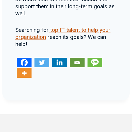
support them in their long-term goals as
well.
Searching for
top IT talent to help your
organization
reach its goals? We can
help!