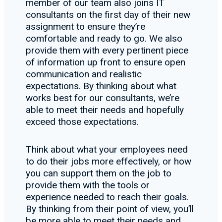
member of our team also joins IT
consultants on the first day of their new
assignment to ensure they’re
comfortable and ready to go. We also
provide them with every pertinent piece
of information up front to ensure open
communication and realistic
expectations. By thinking about what
works best for our consultants, we’re
able to meet their needs and hopefully
exceed those expectations.
Think about what your employees need
to do their jobs more effectively, or how
you can support them on the job to
provide them with the tools or
experience needed to reach their goals.
By thinking from their point of view, you’ll
be more able to meet their needs and