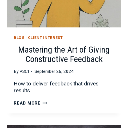
BLOG
|
CLIENT INTEREST
Mastering the Art of Giving
Constructive Feedback
By
PSCI
September 26, 2024
How to deliver feedback that drives
results.
MASTERING
READ MORE
THE
ART
OF