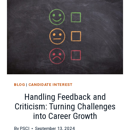
GIVING
CONSTRUCTIVE
FEEDBACK
BLOG
|
CANDIDATE INTEREST
Handling Feedback and
Criticism: Turning Challenges
into Career Growth
By
PSCI
September 13, 2024