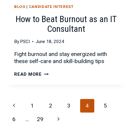
BLOG
|
CANDIDATE INTEREST
How to Beat Burnout as an IT
Consultant
By
PSCI
June 18, 2024
Fight burnout and stay energized with
these self-care and skill-building tips
HOW
READ MORE
TO
BEAT
BURNOUT
Page
AS
Previous
1
2
3
4
5
AN
navigation
IT
Page
Next
6
…
29
CONSULTANT
Page