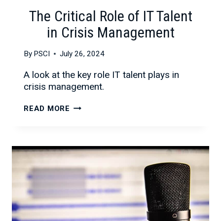
The Critical Role of IT Talent
in Crisis Management
By
PSCI
July 26, 2024
A look at the key role IT talent plays in
crisis management.
THE
READ MORE
CRITICAL
ROLE
OF
IT
TALENT
IN
CRISIS
MANAGEMENT