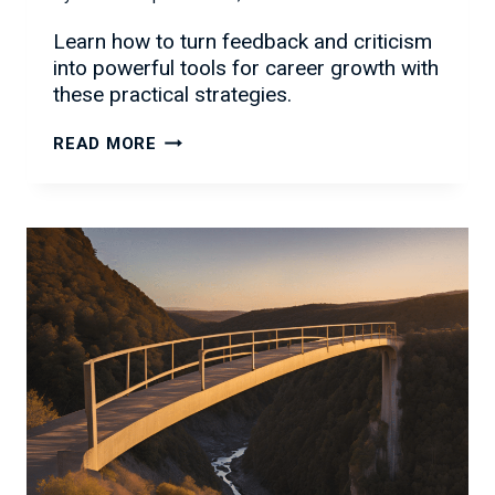
Learn how to turn feedback and criticism
into powerful tools for career growth with
these practical strategies.
HANDLING
READ MORE
FEEDBACK
AND
CRITICISM:
TURNING
CHALLENGES
INTO
CAREER
GROWTH