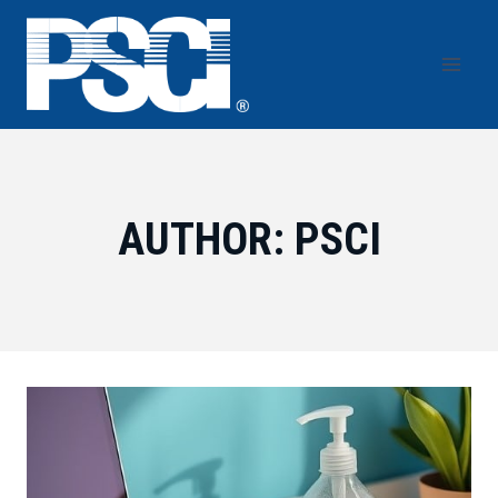
Skip
to
content
AUTHOR: PSCI