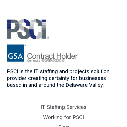
PSCI is the IT staffing and projects solution
provider creating certainty for businesses
based in and around the Delaware Valley.
IT Staffing Services
Working for PSCI