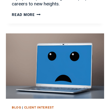
careers to new heights.
GOING
READ MORE
FOR
GOLD:
STRATEGIES
FOR
IT
CAREER
SUCCESS
BLOG
|
CLIENT INTEREST