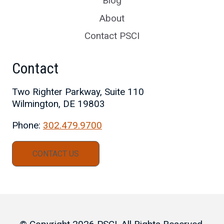
Blog
About
Contact PSCI
Contact
Two Righter Parkway, Suite 110
Wilmington, DE 19803
Phone:
302.479.9700
CONTACT US