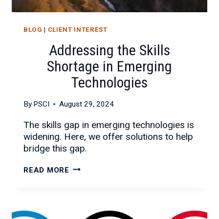
BLOG
|
CLIENT INTEREST
Addressing the Skills
Shortage in Emerging
Technologies
By
PSCI
August 29, 2024
The skills gap in emerging technologies is
widening. Here, we offer solutions to help
bridge this gap.
ADDRESSING
READ MORE
THE
SKILLS
SHORTAGE
IN