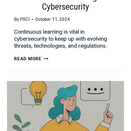
Cybersecurity
By
PSCI
October 11, 2024
Continuous learning is vital in
cybersecurity to keep up with evolving
threats, technologies, and regulations.
THE
READ MORE
IMPORTANCE
OF
CONTINUOUS
LEARNING
IN
CYBERSECURITY