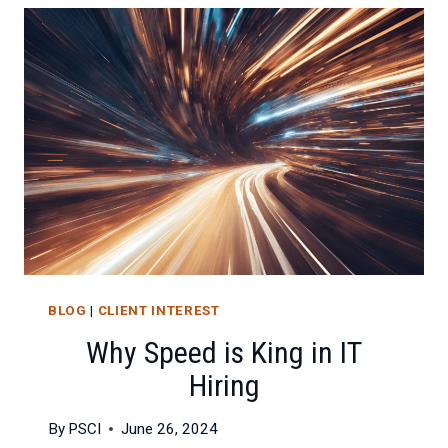
FOR
IT
PROFESSIONALS
BLOG
|
CLIENT INTEREST
Why Speed is King in IT
Hiring
By
PSCI
June 26, 2024