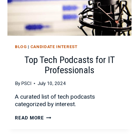
BLOG
|
CANDIDATE INTEREST
Top Tech Podcasts for IT
Professionals
By
PSCI
July 10, 2024
A curated list of tech podcasts
categorized by interest.
TOP
READ MORE
TECH
PODCASTS