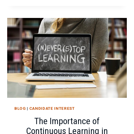
CYBER
HYGIENE
FOR
A
REMOTE
WORKFORCE
BLOG
|
CANDIDATE INTEREST
The Importance of
Continuous Learning in