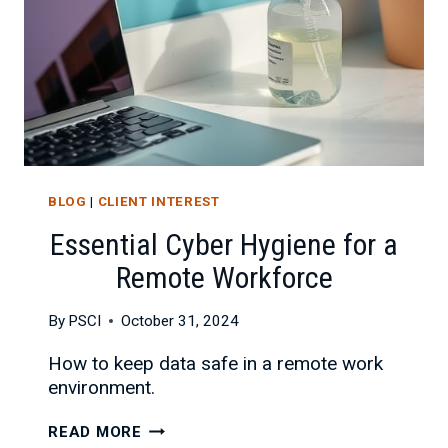
BLOG
|
CLIENT INTEREST
Essential Cyber Hygiene for a
Remote Workforce
By
PSCI
October 31, 2024
How to keep data safe in a remote work
environment.
ESSENTIAL
READ MORE