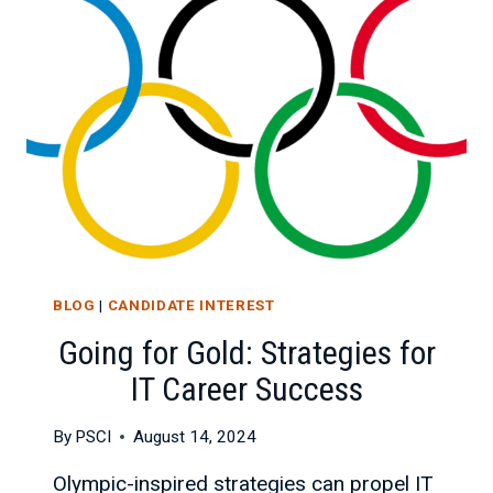
EMERGING
TECHNOLOGIES
BLOG
|
CANDIDATE INTEREST
Going for Gold: Strategies for
IT Career Success
By
PSCI
August 14, 2024
Olympic-inspired strategies can propel IT