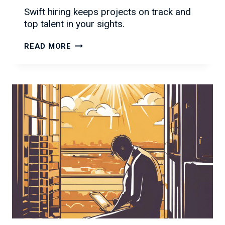
Swift hiring keeps projects on track and
top talent in your sights.
WHY
READ MORE
SPEED
IS
KING
IN
IT
HIRING