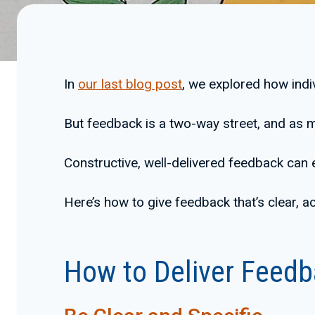
In
our last blog post
, we explored how indiv
But feedback is a two-way street, and as m
Constructive, well-delivered feedback can
Here’s how to give feedback that’s clear, a
How to Deliver Feedb