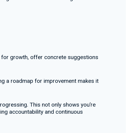
s for growth, offer concrete suggestions
ding a roadmap for improvement makes it
rogressing. This not only shows you’re
ing accountability and continuous