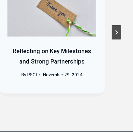
Reflecting on Key Milestones
and Strong Partnerships
By
PSCI
November 29, 2024