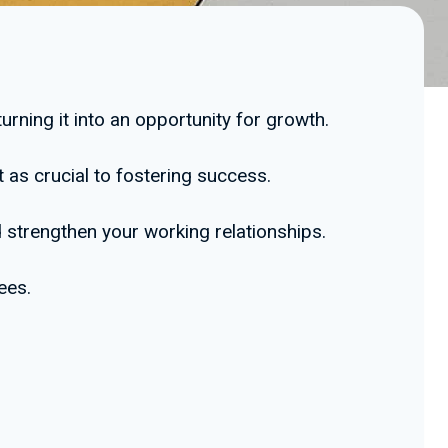
urning it into an opportunity for growth.
 as crucial to fostering success.
strengthen your working relationships.
ees.