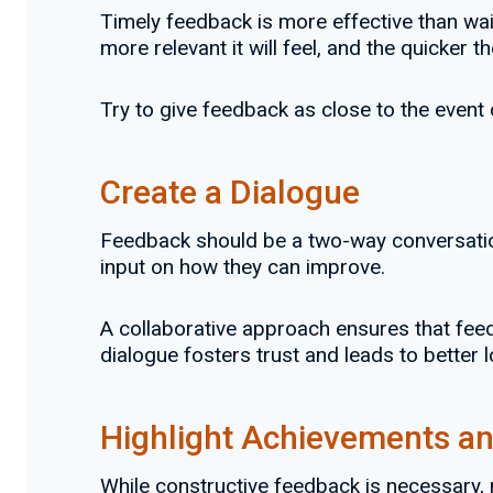
Timely feedback is more effective than wai
more relevant it will feel, and the quicke
Try to give feedback as close to the event or
Create a Dialogue
Feedback should be a two-way conversation
input on how they can improve.
A collaborative approach ensures that feed
dialogue fosters trust and leads to better
Highlight Achievements an
While constructive feedback is necessary,