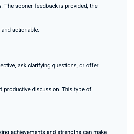
es. The sooner feedback is provided, the
h and actionable.
ive, ask clarifying questions, or offer
d productive discussion. This type of
nizing achievements and strengths can make