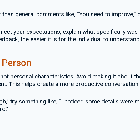
than general comments like, “You need to improve,” pr
 meet your expectations, explain what specifically was l
back, the easier it is for the individual to understan
e Person
not personal characteristics. Avoid making it about th
t. This helps create a more productive conversation.
h,” try something like, “I noticed some details were mi
rd.”