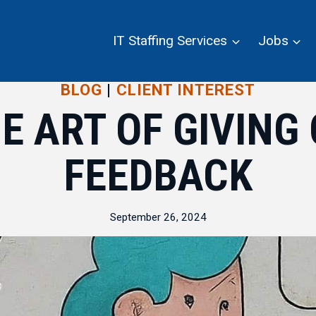
IT Staffing Services
Jobs
BLOG
|
CLIENT INTEREST
E ART OF GIVING
FEEDBACK
September 26, 2024