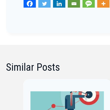
Similar Posts