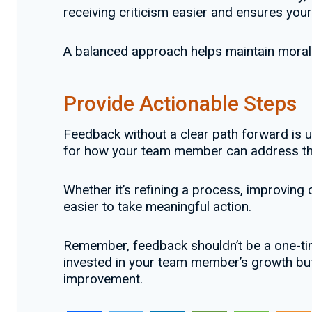
receiving criticism easier and ensures you
A balanced approach helps maintain mora
Provide Actionable Steps
Feedback without a clear path forward is u
for how your team member can address th
Whether it’s refining a process, improvin
easier to take meaningful action.
Remember, feedback shouldn’t be a one-time
invested in your team member’s growth but
improvement.