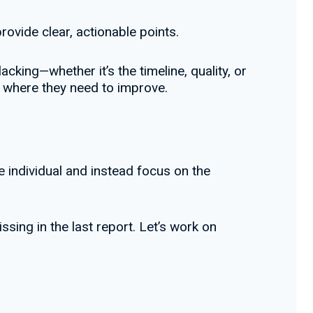
ovide clear, actionable points.
acking—whether it’s the timeline, quality, or
d where they need to improve.
e individual and instead focus on the
ssing in the last report. Let’s work on