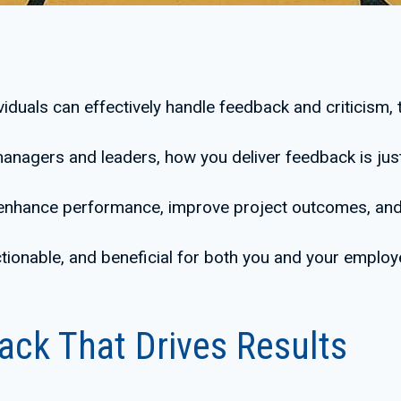
iduals can effectively handle feedback and criticism, t
anagers and leaders, how you deliver feedback is just
 enhance performance, improve project outcomes, and 
ctionable, and beneficial for both you and your employ
ack That Drives Results