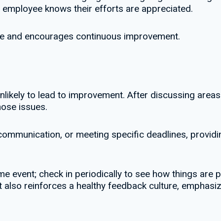
r employee knows their efforts are appreciated.
le and encourages continuous improvement.
nlikely to lead to improvement. After discussing area
ose issues.
g communication, or meeting specific deadlines, provi
 event; check in periodically to see how things are p
 also reinforces a healthy feedback culture, emphasiz