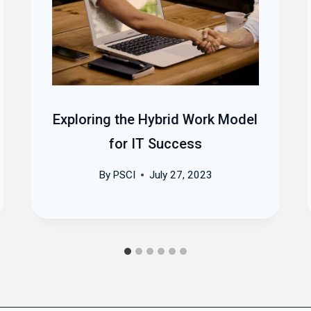
Exploring the Hybrid Work Model
for IT Success
By
PSCI
July 27, 2023