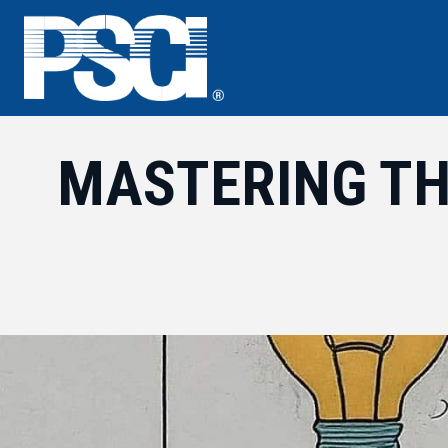
Skip
to
content
MASTERING TH