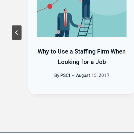
ht
Why to Use a Staffing Firm When
Looking for a Job
By
PSCI
August 15, 2017