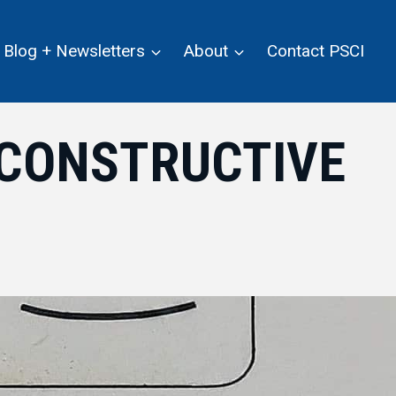
Blog + Newsletters
About
Contact PSCI
 CONSTRUCTIVE