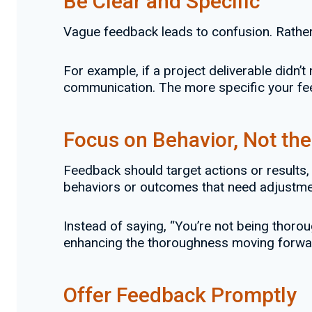
Be Clear and Specific
Vague feedback leads to confusion. Rather 
For example, if a project deliverable didn’t
communication. The more specific your feed
Focus on Behavior, Not th
Feedback should target actions or results, 
behaviors or outcomes that need adjustmen
Instead of saying, “You’re not being thoroug
enhancing the thoroughness moving forwa
Offer Feedback Promptly