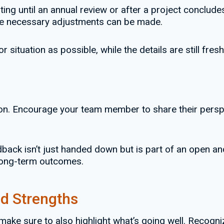
ting until an annual review or after a project conclud
r the necessary adjustments can be made.
 situation as possible, while the details are still fres
. Encourage your team member to share their perspect
back isn’t just handed down but is part of an open an
 long-term outcomes.
d Strengths
 make sure to also highlight what’s going well. Recog