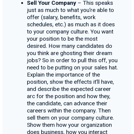
Sell Your Company
– This speaks
just as much to what you’re able to
offer (salary, benefits, work
schedules, etc.) as much as it does
to your company culture. You want
your position to be the most
desired. How many candidates do
you think are ghosting their dream
jobs? So in order to pull this off, you
need to be putting on your sales hat.
Explain the importance of the
position, show the effects it’ll have,
and describe the expected career
arc for the position and how they,
the candidate, can advance their
careers within the company. Then
sell them on your company culture.
Show them how your organization
does business, how you interact