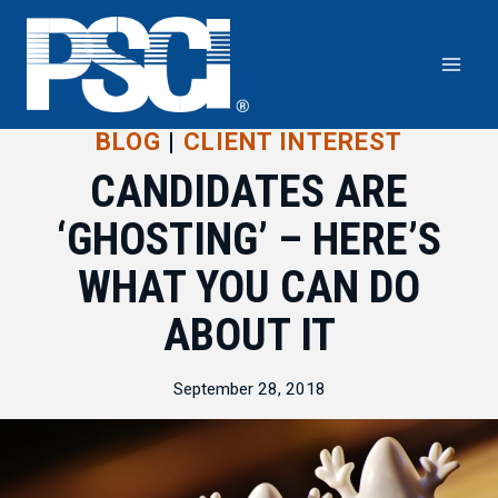
Skip
to
content
BLOG
|
CLIENT INTEREST
CANDIDATES ARE
‘GHOSTING’ – HERE’S
WHAT YOU CAN DO
ABOUT IT
September 28, 2018