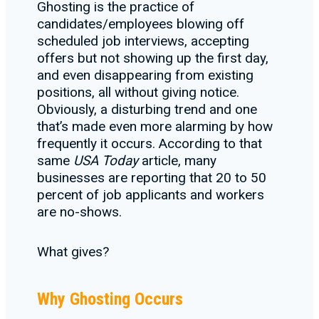
Ghosting is the practice of
candidates/employees blowing off
scheduled job interviews, accepting
offers but not showing up the first day,
and even disappearing from existing
positions, all without giving notice.
Obviously, a disturbing trend and one
that’s made even more alarming by how
frequently it occurs. According to that
same
USA Today
article, many
businesses are reporting that 20 to 50
percent of job applicants and workers
are no-shows.
What gives?
Why Ghosting Occurs