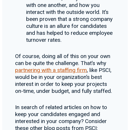
with one another, and how you
interact with the outside world. It’s
been proven that a strong company
culture is an allure for candidates
and has helped to reduce employee
turnover rates.
Of course, doing all of this on your own
can be quite the challenge. That’s why
partnering with a staffing firm
, like PSCI,
would be in your organization’s best
interest in order to keep your projects
on-time, under budget, and fully staffed.
In search of related articles on how to
keep your candidates engaged and
interested in your company? Consider
these other blog posts from PSCI: