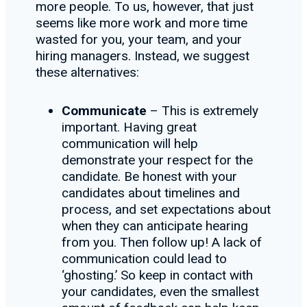
more people. To us, however, that just
seems like more work and more time
wasted for you, your team, and your
hiring managers. Instead, we suggest
these alternatives:
Communicate
– This is extremely
important. Having great
communication will help
demonstrate your respect for the
candidate. Be honest with your
candidates about timelines and
process, and set expectations about
when they can anticipate hearing
from you. Then follow up! A lack of
communication could lead to
‘ghosting.’ So keep in contact with
your candidates, even the smallest