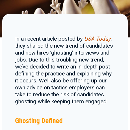
In a recent article posted by
USA Today
,
they shared the new trend of candidates
and new hires ‘ghosting’ interviews and
jobs. Due to this troubling new trend,
we’ve decided to write an in-depth post
defining the practice and explaining why
it occurs. We’ll also be offering up our
own advice on tactics employers can
take to reduce the risk of candidates
ghosting while keeping them engaged.
Ghosting Defined