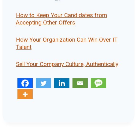
How to Keep Your Candidates from
Accepting Other Offers
How Your Organization Can Win Over IT
Talent
Sell Your Company Culture, Authentically