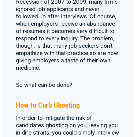
Recession of 2007 to 2009, many firms
ignored job applicants and never
followed up after interviews. Of course,
when employers receive an abundance
of resumes it becomes very difficult to
respond to every inquiry. The problem,
though, is that many job seekers don’t
empathize with that practice so are now
giving employers a taste of their own
medicine.
So what can be done?
How to Curb Ghosting
In order to mitigate the risk of
candidates ghosting on you, leaving you
in dire straits, you could simply interview