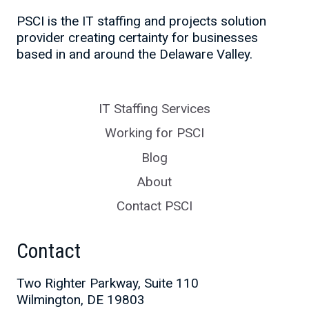
PSCI is the IT staffing and projects solution
provider creating certainty for businesses
based in and around the Delaware Valley.
IT Staffing Services
Working for PSCI
Blog
About
Contact PSCI
Contact
Two Righter Parkway, Suite 110
Wilmington, DE 19803