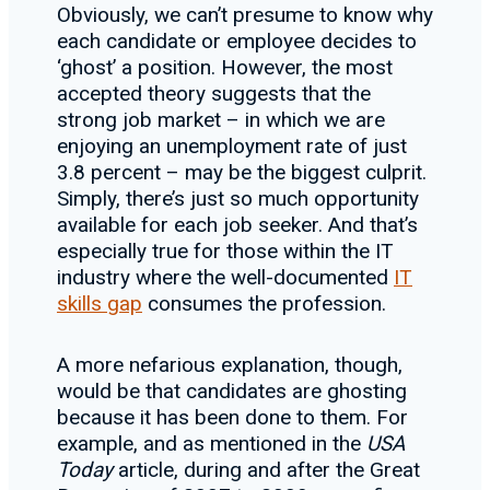
Obviously, we can’t presume to know why
each candidate or employee decides to
‘ghost’ a position. However, the most
accepted theory suggests that the
strong job market – in which we are
enjoying an unemployment rate of just
3.8 percent – may be the biggest culprit.
Simply, there’s just so much opportunity
available for each job seeker. And that’s
especially true for those within the IT
industry where the well-documented
IT
skills gap
consumes the profession.
A more nefarious explanation, though,
would be that candidates are ghosting
because it has been done to them. For
example, and as mentioned in the
USA
Today
article, during and after the Great