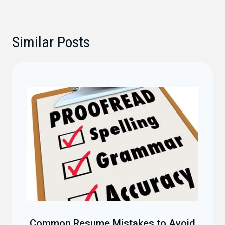
Similar Posts
Common Resume Mistakes to Avoid