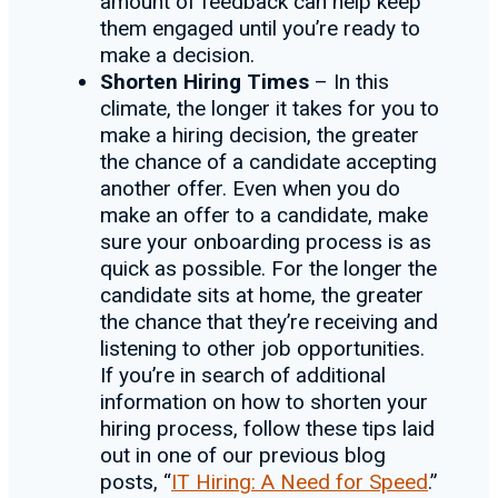
amount of feedback can help keep
them engaged until you’re ready to
make a decision.
Shorten Hiring Times
– In this
climate, the longer it takes for you to
make a hiring decision, the greater
the chance of a candidate accepting
another offer. Even when you do
make an offer to a candidate, make
sure your onboarding process is as
quick as possible. For the longer the
candidate sits at home, the greater
the chance that they’re receiving and
listening to other job opportunities.
If you’re in search of additional
information on how to shorten your
hiring process, follow these tips laid
out in one of our previous blog
posts, “
IT Hiring: A Need for Speed
.”