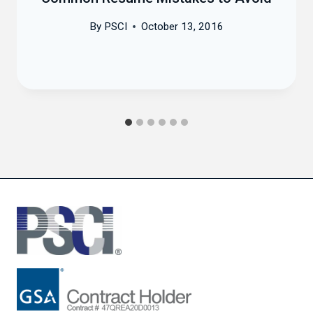
By
PSCI
October 13, 2016